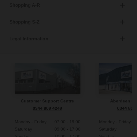
Shopping A-R
Shopping S-Z
Legal Information
Customer Support Centre
Aberdeen S
0344 809 4249
0344 809
Monday - Friday
07:00 - 19:00
Monday - Friday
Saturday
09:00 - 17:00
Saturday
Sunday
10:00 - 17:00
Sunday