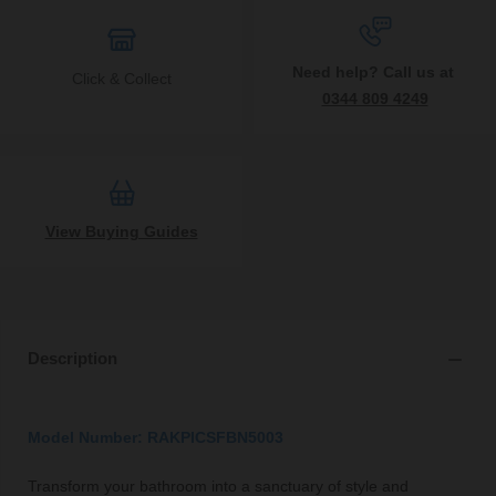
Need help? Call us at
Click & Collect
0344 809 4249
View Buying Guides
Description
Model Number: RAKPICSFBN5003
Transform your bathroom into a sanctuary of style and