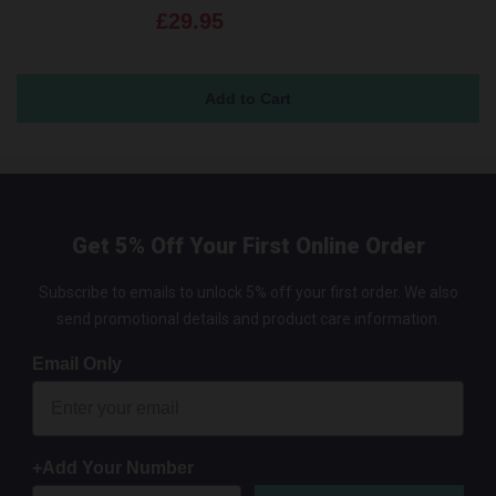
£29.95
Get 5% Off Your First Online Order
Subscribe to emails to unlock 5% off your first order. We also
send promotional details and product care information.
Email Only
+Add Your Number