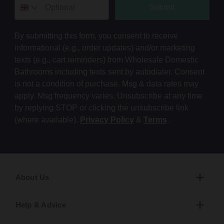
Submit
By submitting this form, you consent to receive
informational (e.g., order updates) and/or marketing
texts (e.g., cart reminders) from Wholesale Domestic
Bathrooms including texts sent by autodialer. Consent
is not a condition of purchase. Msg & data rates may
apply. Msg frequency varies. Unsubscribe at any time
by replying STOP or clicking the unsubscribe link
(where available).
Privacy Policy
&
Terms
.
About Us
Help & Advice