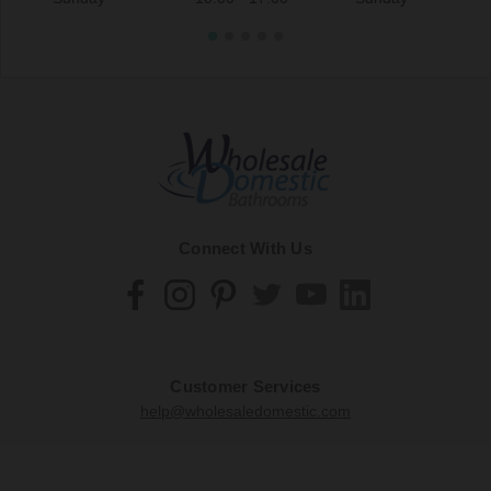
Connect With Us
Customer Services
help@wholesaledomestic.com