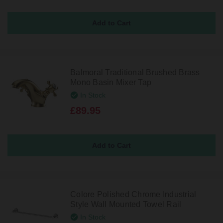
Balmoral Traditional Brushed Brass
Mono Basin Mixer Tap
In Stock
£89.95
Colore Polished Chrome Industrial
Style Wall Mounted Towel Rail
In Stock