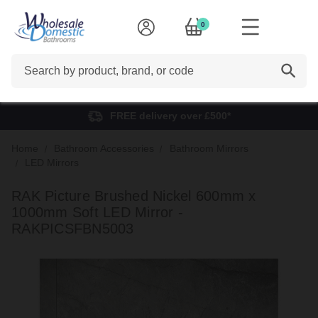
0
Search
FREE delivery over £500*
Home
Bathroom Accessories
Bathroom Mirrors
LED Mirrors
RAK Picture Brushed Nickel 600mm x
1000mm Soft LED Mirror -
RAKPICSFBN5003