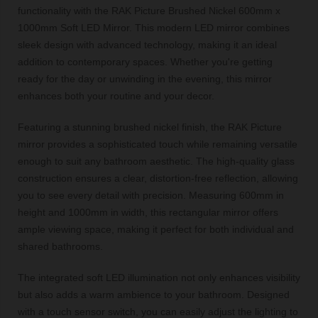
functionality with the RAK Picture Brushed Nickel 600mm x
1000mm Soft LED Mirror. This modern LED mirror combines
sleek design with advanced technology, making it an ideal
addition to contemporary spaces. Whether you're getting
ready for the day or unwinding in the evening, this mirror
enhances both your routine and your decor.
Featuring a stunning brushed nickel finish, the RAK Picture
mirror provides a sophisticated touch while remaining versatile
enough to suit any bathroom aesthetic. The high-quality glass
construction ensures a clear, distortion-free reflection, allowing
you to see every detail with precision. Measuring 600mm in
height and 1000mm in width, this rectangular mirror offers
ample viewing space, making it perfect for both individual and
shared bathrooms.
The integrated soft LED illumination not only enhances visibility
but also adds a warm ambience to your bathroom. Designed
with a touch sensor switch, you can easily adjust the lighting to