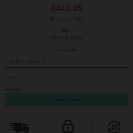
£442.95
In Stock Online
SKU:
RAKPICSFBN5003
Select a Size