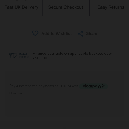
Share