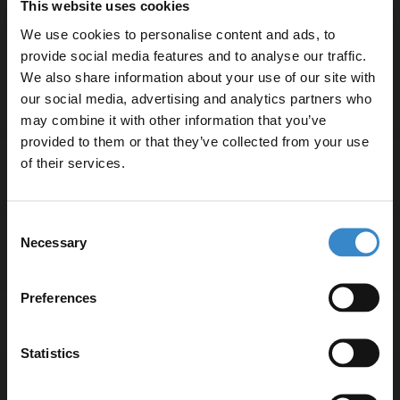
This website uses cookies
High-quality glass and aluminium construction
We use cookies to personalise content and ads, to
Vertical orientation ideal for space-saving
provide social media features and to analyse our traffic.
2-year guarantee for peace of mind
We also share information about your use of our site with
our social media, advertising and analytics partners who
may combine it with other information that you’ve
Enjoy 5% off your
provided to them or that they’ve collected from your use
first online order!
of their services.
Specifications
Let your bathroom investment go further. Subscribe
Consent
to get 5% off your first order.
Necessary
Selection
Delivery
Email
Preferences
Returns
Get 5% Off Code
Statistics