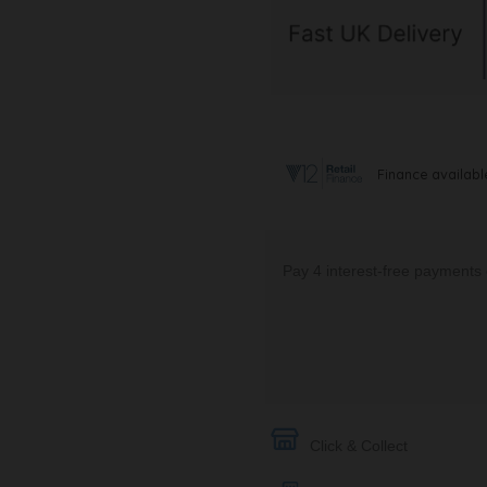
Click & Collect