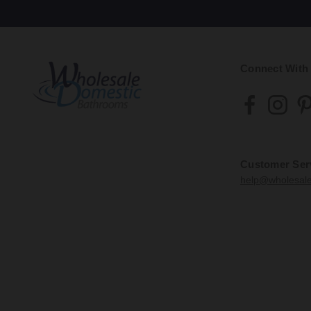
Connect With
Customer Ser
help@wholesal