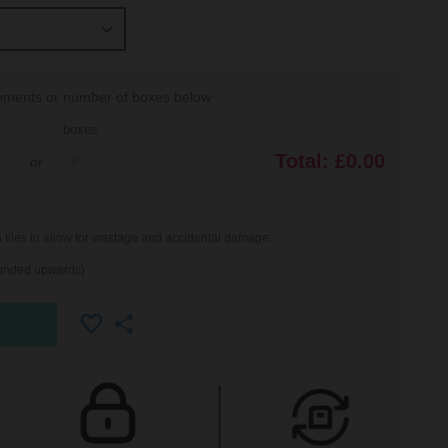
rements or number of boxes below
boxes
Total:
£0.00
or
iles to allow for wastage and accidental damage.
ounded upwards)