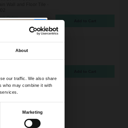
in Wall and Floor Tile -
02
ock Online
7
mphony Star Dark Grey
About
0cm x 20cm Porcelain
nd Floor Tile - EBHY103
ock Online
7
se our traffic. We also share
ers who may combine it with
 services.
Marketing