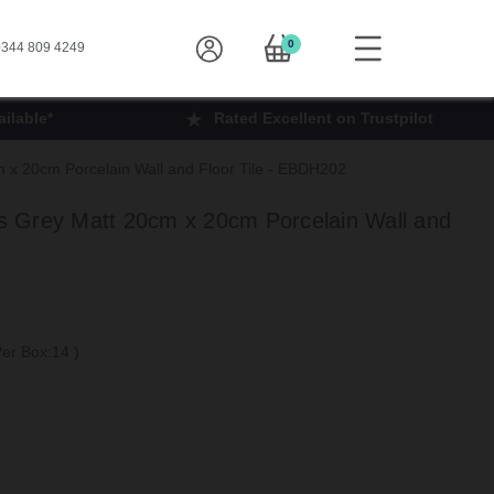
0
344 809 4249
ilable*
Rated Excellent on Trustpilot
x 20cm Porcelain Wall and Floor Tile - EBDH202
 Grey Matt 20cm x 20cm Porcelain Wall and
 Per Box:14
)