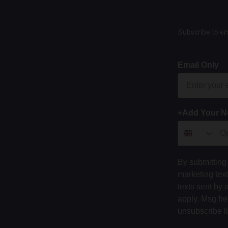
Subscribe to em
Email Only
+Add Your 
By submitting 
marketing tex
texts sent by 
apply. Msg fr
unsubscribe l