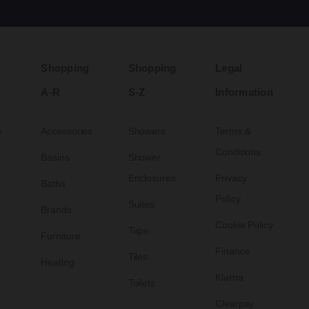
Shopping
Shopping
Legal
A-R
S-Z
Information
s
Accessories
Showers
Terms &
Conditions
Basins
Shower
Enclosures
Privacy
Baths
Policy
Suites
Brands
Cookie Policy
Taps
Furniture
Finance
Tiles
Heating
Klarna
Toilets
Clearpay