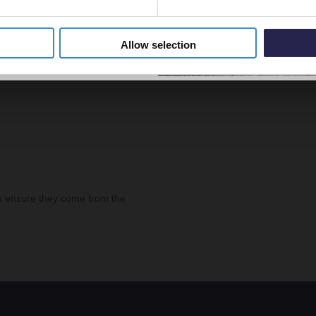
Allow selection
o ensure they come from the