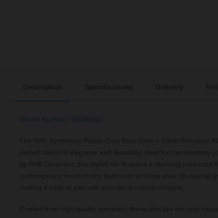
Description
Specifications
Delivery
Ret
Model Number: EBDH202
The RAK Symphony Petals Grey Matt 20cm x 20cm Porcelain Wall
perfect blend of elegance and durability, ideal for transforming
by RAK Ceramics, this stylish tile features a stunning patterned f
contemporary touch to any bathroom or living area. Its neutral gre
making it easy to pair with a range of interior designs.
Crafted from high-quality porcelain, these tiles are not only visua