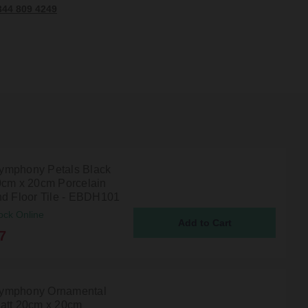
344 809 4249
mphony Petals Black
0cm x 20cm Porcelain
nd Floor Tile - EBDH101
ock Online
7
ymphony Ornamental
att 20cm x 20cm