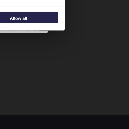
Allow all