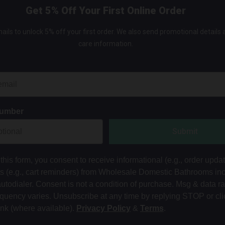
Get 5% Off Your First Online Order
ails to unlock 5% off your first order. We also send promotional details
care information.
Number
Submit
this form, you consent to receive informational (e.g., order upda
ts (e.g., cart reminders) from Wholesale Domestic Bathrooms in
autodialer. Consent is not a condition of purchase. Msg & data r
equency varies. Unsubscribe at any time by replying STOP or cli
ink (where available).
Privacy Policy
&
Terms
.