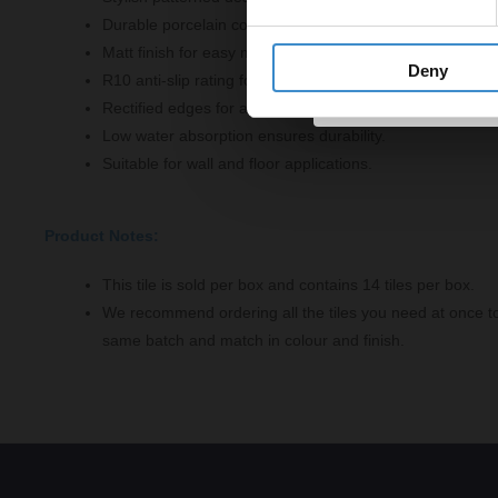
Durable porcelain construction for long-lasting use.
Matt finish for easy maintenance and cleaning.
Deny
R10 anti-slip rating for enhanced safety.
Rectified edges for a seamless fit.
Low water absorption ensures durability.
Suitable for wall and floor applications.
Product Notes:
This tile is sold per box and contains 14 tiles per box.
We recommend ordering all the tiles you need at once t
same batch and match in colour and finish.