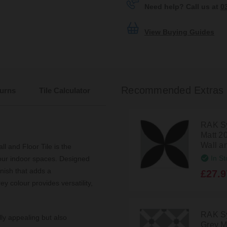
Need help? Call us at
0
View Buying Guides
Recommended Extras
urns
Tile Calculator
RAK Sy
Matt 2
Wall a
 and Floor Tile is the
In St
 your indoor spaces. Designed
inish that adds a
£27.9
y colour provides versatility,
RAK S
lly appealing but also
Grey M