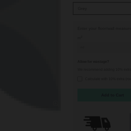
Enter your floor/wall measu
2
m
Allow for wastage?
We recommend adding 10% extra t
Calculate with 10% extra (r