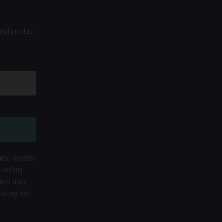
 and product
tes) and/or
cluding
ates may
cking the