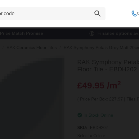
0
Price Match Promise
Finance options ava
RAK Ceramics Floor Tiles
RAK Symphony Petals Grey Matt 20cm 
RAK Symphony Petals
Floor Tile - EBDH202
2
£49.95 /m
(
Price Per Box: £27.97
|
Tiles
In Stock Online
SKU:
EBDH202
Select a Colour