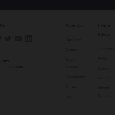
 Us
About Us
Help &
Advice
Our Story
Contact U
Careers
FAQ's
Trade
vices
edomestic.com
Account
Delivery
Commercial
Returns
Showrooms
Buyers
Guides
Blog