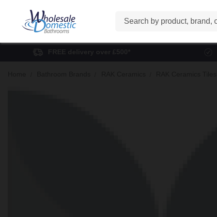
Search
FREE delivery over £500*
Home
Bathroom Brands
RAK Ceramics
RAK Ceramics Tiles