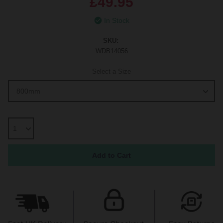
£49.95
In Stock
SKU:
WDB14056
Select a Size