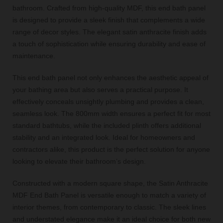
bathroom. Crafted from high-quality MDF, this end bath panel
is designed to provide a sleek finish that complements a wide
range of decor styles. The elegant satin anthracite finish adds
a touch of sophistication while ensuring durability and ease of
maintenance.
This end bath panel not only enhances the aesthetic appeal of
your bathing area but also serves a practical purpose. It
effectively conceals unsightly plumbing and provides a clean,
seamless look. The 800mm width ensures a perfect fit for most
standard bathtubs, while the included plinth offers additional
stability and an integrated look. Ideal for homeowners and
contractors alike, this product is the perfect solution for anyone
looking to elevate their bathroom’s design.
Constructed with a modern square shape, the Satin Anthracite
MDF End Bath Panel is versatile enough to match a variety of
interior themes, from contemporary to classic. The sleek lines
and understated elegance make it an ideal choice for both new