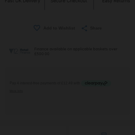
Share