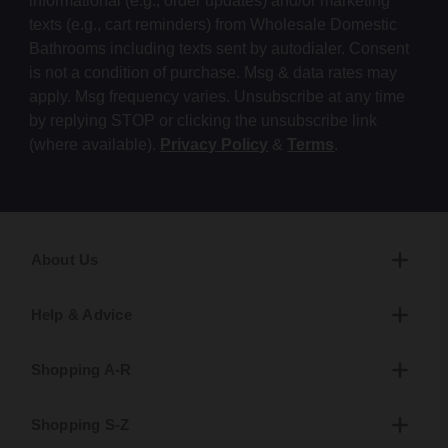
informational (e.g., order updates) and/or marketing
texts (e.g., cart reminders) from Wholesale Domestic
Bathrooms including texts sent by autodialer. Consent
is not a condition of purchase. Msg & data rates may
apply. Msg frequency varies. Unsubscribe at any time
by replying STOP or clicking the unsubscribe link
(where available).
Privacy Policy
&
Terms
.
About Us
Help & Advice
Shopping A-R
Shopping S-Z