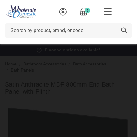
0
Search
Finance options available*
Home
Bathroom Accessories
Bath Accessories
Bath Panels
Satin Anthracite MDF 800mm End Bath
Panel with Plinth