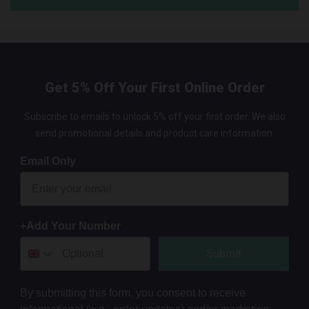
Get 5% Off Your First Online Order
Subscribe to emails to unlock 5% off your first order. We also
send promotional details and product care information.
Email Only
+Add Your Number
Submit
By submitting this form, you consent to receive