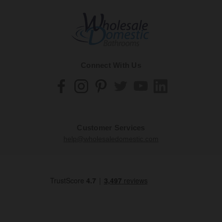
Connect With Us
Customer Services
help@wholesaledomestic.com