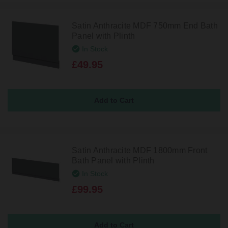
Satin Anthracite MDF 750mm End Bath
Panel with Plinth
In Stock
£49.95
Satin Anthracite MDF 1800mm Front
Bath Panel with Plinth
In Stock
£99.95