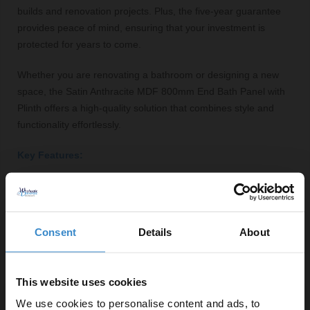
builds and renovation projects. Plus, the five-year guarantee
provides peace of mind, ensuring that your investment is
protected for years to come.
Whether you are renovating a bathroom or designing a new
space, the Satin Anthracite MDF 800mm End Bath Panel with
Plinth offers a high-quality solution that combines style and
functionality effortlessly.
Key Features:
Stylish satin anthracite finish
Durable MDF construction
800mm width fits most standard bathtubs
Consent
Details
About
Includes plinth for added stability
Modern square shape complements various designs
Five-year guarantee for added peace of mind
This website uses cookies
Fittings supplied for easy installation
We use cookies to personalise content and ads, to