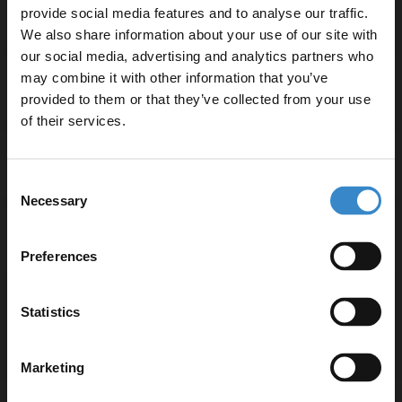
provide social media features and to analyse our traffic.
We also share information about your use of our site with
our social media, advertising and analytics partners who
may combine it with other information that you’ve
Enjoy 5% off your
Specifications
provided to them or that they’ve collected from your use
first online order!
of their services.
Delivery
Let your bathroom investment go further. Subscribe
Consent
to get 5% off your first order.
Necessary
Selection
Email
Returns
Preferences
Get 5% Off Code
Statistics
Recommended Extras
Marketing