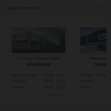
Legal Information
Customer Support Centre
Aberdeen S
0344 809 4249
0344 809
Monday - Friday
07:00 - 19:00
Monday - Friday
Saturday
09:00 - 17:00
Saturday
Sunday
10:00 - 17:00
Sunday