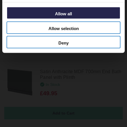
Satin Green MDF 800mm End Bath
Panel with Plinth
Allow all
In Stock
£49.95
Allow selection
Deny
Satin Anthracite MDF 700mm End Bath
Panel with Plinth
In Stock
£49.95