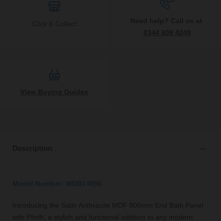
Need help? Call us at
Click & Collect
0344 809 4249
View Buying Guides
Description
Model Number: WDB14056
Introducing the Satin Anthracite MDF 800mm End Bath Panel
with Plinth, a stylish and functional addition to any modern