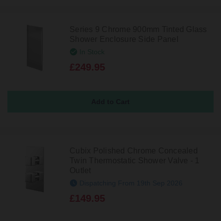
Series 9 Chrome 900mm Tinted Glass
Shower Enclosure Side Panel
In Stock
£249.95
Cubix Polished Chrome Concealed
Twin Thermostatic Shower Valve - 1
Outlet
Dispatching From 19th Sep 2026
£149.95