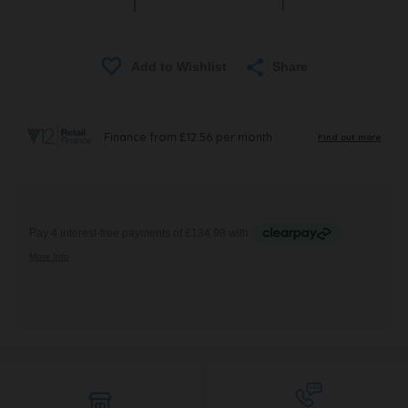
Share