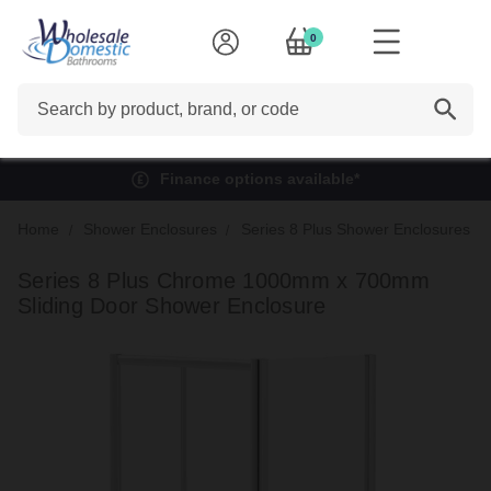
0
Search
Finance options available*
Home
Shower Enclosures
Series 8 Plus Shower Enclosures
Series 8 Plus Chrome 1000mm x 700mm
Sliding Door Shower Enclosure