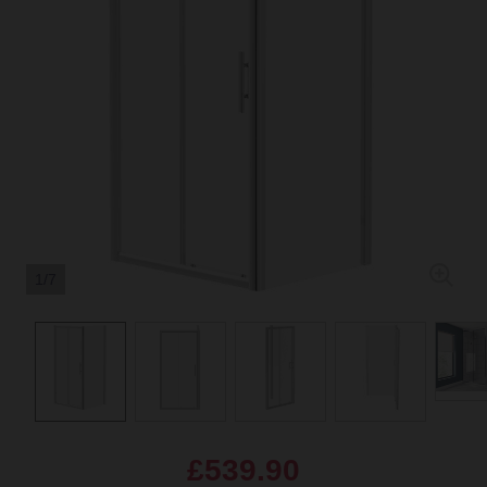
1/7
£539.90