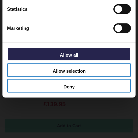
Get 5% Off Code
Statistics
Returns
Marketing
Allow all
Recommended Extras
Allow selection
Pearlstone 900mm x 760mm x 40mm
Deny
Rectangular Shower Tray
In Stock
£139.95