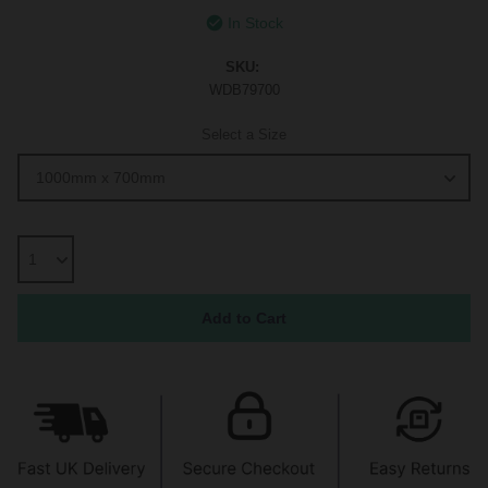
In Stock
SKU:
WDB79700
Select a Size