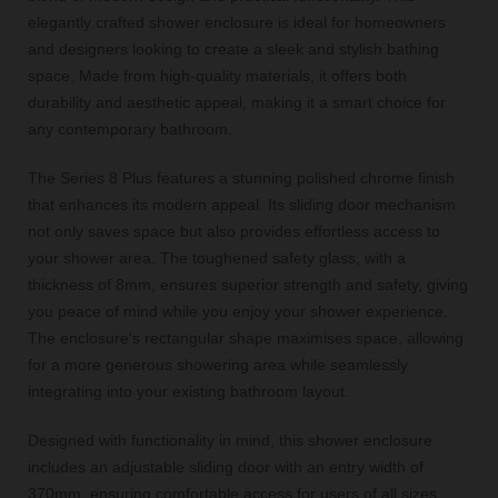
elegantly crafted shower enclosure is ideal for homeowners
and designers looking to create a sleek and stylish bathing
space. Made from high-quality materials, it offers both
durability and aesthetic appeal, making it a smart choice for
any contemporary bathroom.
The Series 8 Plus features a stunning polished chrome finish
that enhances its modern appeal. Its sliding door mechanism
not only saves space but also provides effortless access to
your shower area. The toughened safety glass, with a
thickness of 8mm, ensures superior strength and safety, giving
you peace of mind while you enjoy your shower experience.
The enclosure's rectangular shape maximises space, allowing
for a more generous showering area while seamlessly
integrating into your existing bathroom layout.
Designed with functionality in mind, this shower enclosure
includes an adjustable sliding door with an entry width of
370mm, ensuring comfortable access for users of all sizes.