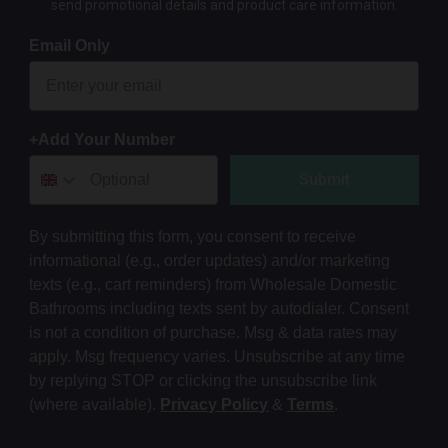
send promotional details and product care information.
Email Only
+Add Your Number
Submit
By submitting this form, you consent to receive
informational (e.g., order updates) and/or marketing
texts (e.g., cart reminders) from Wholesale Domestic
Bathrooms including texts sent by autodialer. Consent
is not a condition of purchase. Msg & data rates may
apply. Msg frequency varies. Unsubscribe at any time
by replying STOP or clicking the unsubscribe link
(where available).
Privacy Policy
&
Terms
.