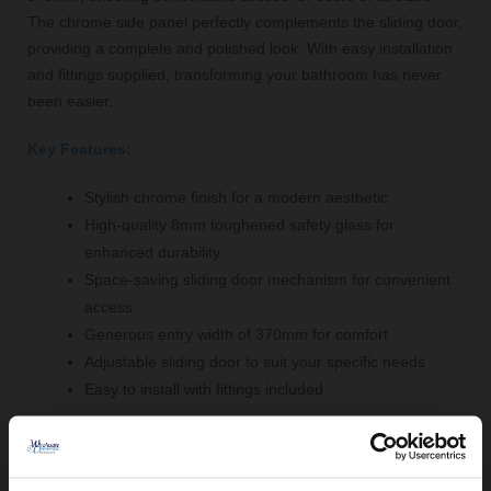
The chrome side panel perfectly complements the sliding door,
providing a complete and polished look. With easy installation
and fittings supplied, transforming your bathroom has never
been easier.
Key Features:
Stylish chrome finish for a modern aesthetic
High-quality 8mm toughened safety glass for
enhanced durability
Space-saving sliding door mechanism for convenient
access
Generous entry width of 370mm for comfort
Adjustable sliding door to suit your specific needs
Easy to install with fittings included
Comprising Of: