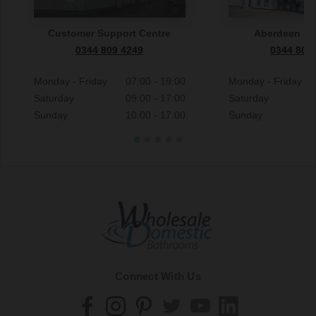
Customer Support Centre
Aberdeen S
0344 809 4249
0344 809
Monday - Friday
07:00 - 19:00
Monday - Friday
Saturday
09:00 - 17:00
Saturday
Sunday
10:00 - 17:00
Sunday
Connect With Us