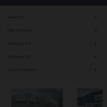
About Us
Help & Advice
Shopping A-R
Shopping S-Z
Legal Information