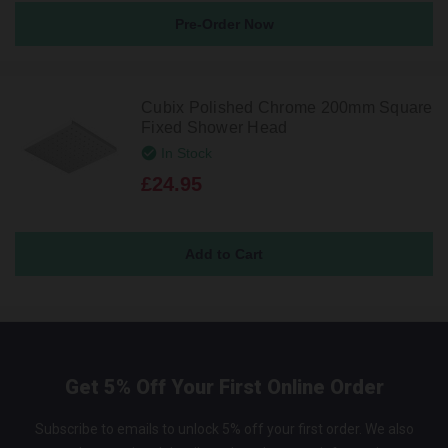
Pre-Order Now
Cubix Polished Chrome 200mm Square
Fixed Shower Head
In Stock
£24.95
Get 5% Off Your First Online Order
Subscribe to emails to unlock 5% off your first order. We also