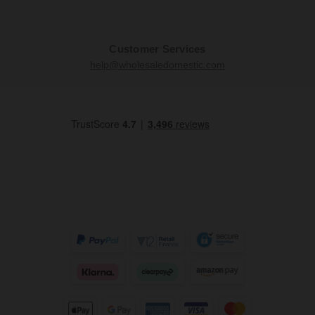
Customer Services
help@wholesaledomestic.com