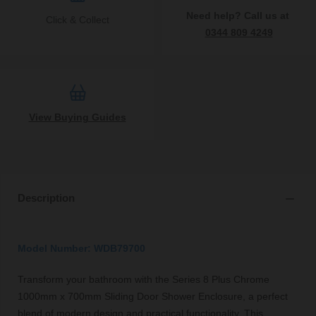
Need help? Call us at
Click & Collect
0344 809 4249
View Buying Guides
Description
Model Number: WDB79700
Transform your bathroom with the Series 8 Plus Chrome
1000mm x 700mm Sliding Door Shower Enclosure, a perfect
blend of modern design and practical functionality. This