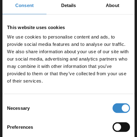
Chrome 1000mm Sliding Shower Door
Consent
Details
About
W:1000mm x H:1950mm x D:45mm
Chrome 700mm Shower Enclosure Side Panel
This website uses cookies
W:700mm x H:1950mm x D:8mm
We use cookies to personalise content and ads, to
provide social media features and to analyse our traffic.
Product Notes:
We also share information about your use of our site with
our social media, advertising and analytics partners who
Product requires a suitable shower tray and waste,
may combine it with other information that you’ve
Enjoy 5% off your
sold separately.
provided to them or that they’ve collected from your use
first online order!
of their services.
Let your bathroom investment go further. Subscribe
Consent
to get 5% off your first order.
Specifications
Necessary
Selection
Email
Preferences
Delivery