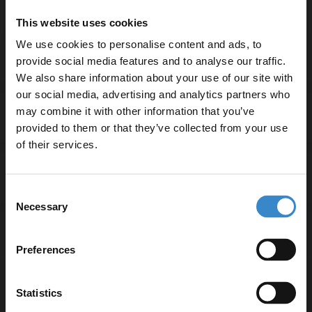
Easy installation with all fittings supplied
This website uses cookies
3-year guarantee for peace of mind
We use cookies to personalise content and ads, to
provide social media features and to analyse our traffic.
We also share information about your use of our site with
our social media, advertising and analytics partners who
may combine it with other information that you’ve
Enjoy 5% off your
Specifications
provided to them or that they’ve collected from your use
first online order!
of their services.
Delivery
Let your bathroom investment go further. Subscribe
Consent
to get 5% off your first order.
Necessary
Selection
Email
Returns
Preferences
Get 5% Off Code
Statistics