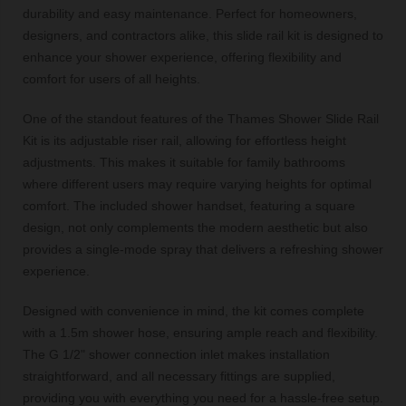
durability and easy maintenance. Perfect for homeowners,
designers, and contractors alike, this slide rail kit is designed to
enhance your shower experience, offering flexibility and
comfort for users of all heights.
One of the standout features of the Thames Shower Slide Rail
Kit is its adjustable riser rail, allowing for effortless height
adjustments. This makes it suitable for family bathrooms
where different users may require varying heights for optimal
comfort. The included shower handset, featuring a square
design, not only complements the modern aesthetic but also
provides a single-mode spray that delivers a refreshing shower
experience.
Designed with convenience in mind, the kit comes complete
with a 1.5m shower hose, ensuring ample reach and flexibility.
The G 1/2" shower connection inlet makes installation
straightforward, and all necessary fittings are supplied,
providing you with everything you need for a hassle-free setup.