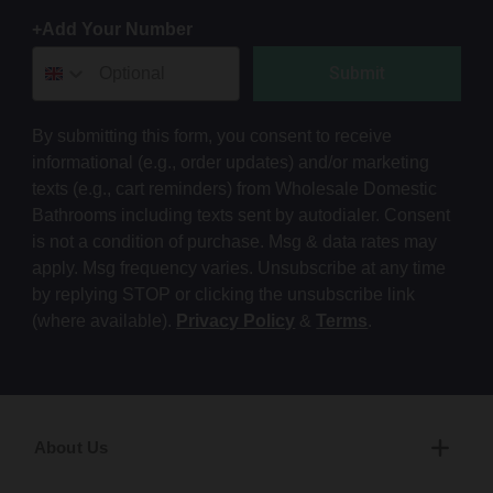
+Add Your Number
Submit
By submitting this form, you consent to receive
informational (e.g., order updates) and/or marketing
texts (e.g., cart reminders) from Wholesale Domestic
Bathrooms including texts sent by autodialer. Consent
is not a condition of purchase. Msg & data rates may
apply. Msg frequency varies. Unsubscribe at any time
by replying STOP or clicking the unsubscribe link
(where available).
Privacy Policy
&
Terms
.
About Us