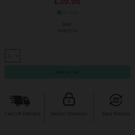
£39.95
In Stock
SKU:
WDB10214