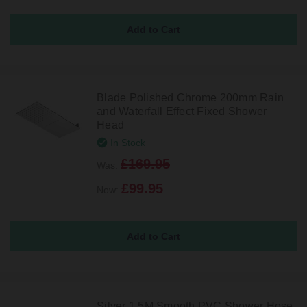
Blade Polished Chrome 200mm Rain
and Waterfall Effect Fixed Shower
Head
In Stock
£169.95
Was:
£99.95
Now:
Silver 1.5M Smooth PVC Shower Hose