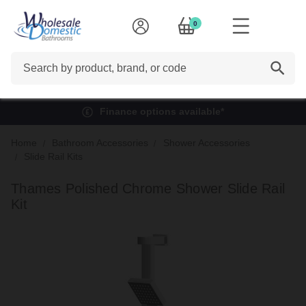
0
Search
Finance options available*
Home
Bathroom Accessories
Shower Accessories
Slide Rail Kits
Thames Polished Chrome Shower Slide Rail
Kit