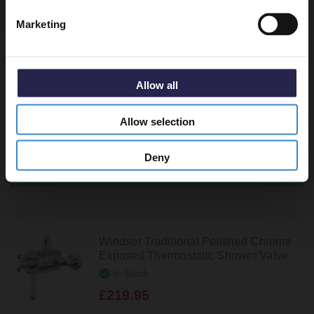
Recommended Extras
Marketing
Circo Polished Chrome Concealed
Triple Thermostatic Shower Valve - 2
Outlet
Allow all
In Stock
Allow selection
£189.95
Deny
Windsor Traditional Polished Chrome
Exposed Thermostatic Shower Valve
In Stock
£219.95