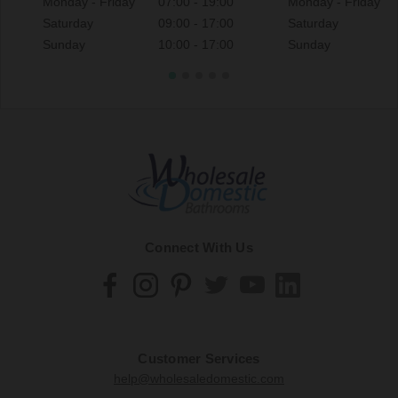
Monday - Friday
07:00 - 19:00
Monday - Friday
Saturday
09:00 - 17:00
Saturday
Sunday
10:00 - 17:00
Sunday
Connect With Us
Customer Services
help@wholesaledomestic.com