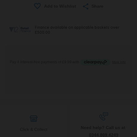
Share
Need help? Call us at
Click & Collect
0344 809 4249