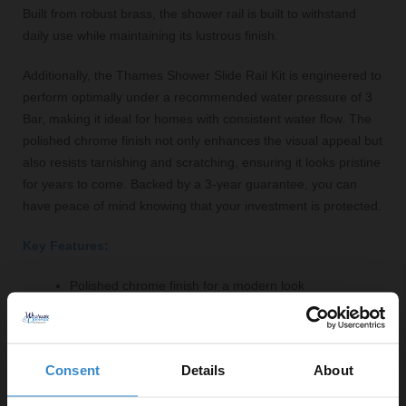
Built from robust brass, the shower rail is built to withstand
daily use while maintaining its lustrous finish.
Additionally, the Thames Shower Slide Rail Kit is engineered to
perform optimally under a recommended water pressure of 3
Bar, making it ideal for homes with consistent water flow. The
polished chrome finish not only enhances the visual appeal but
also resists tarnishing and scratching, ensuring it looks pristine
for years to come. Backed by a 3-year guarantee, you can
have peace of mind knowing that your investment is protected.
Key Features:
Polished chrome finish for a modern look
Adjustable riser rail for user convenience
Includes shower handset with single-mode spray
1.5m shower hose for added reach
Consent
Details
About
Durable brass construction for long-lasting
performance