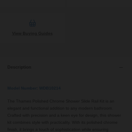
View Buying Guides
Description
Model Number: WDB10214
The Thames Polished Chrome Shower Slide Rail Kit is an
elegant and functional addition to any modern bathroom.
Crafted with precision and a keen eye for design, this shower
kit combines style with practicality. With its polished chrome
finish, it brings a touch of sophistication while ensuring