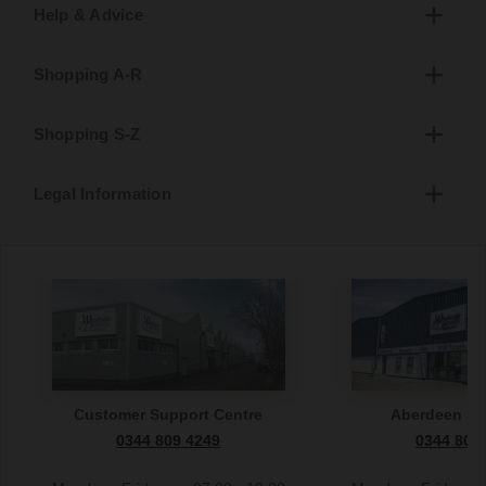
Help & Advice
Shopping A-R
Shopping S-Z
Legal Information
Customer Support Centre
Aberdeen S
0344 809 4249
0344 809