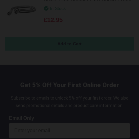
In Stock
£12.95
Get 5% Off Your First Online Order
Subscribe to emails to unlock 5% off your first order. We also
send promotional details and product care information.
Email Only