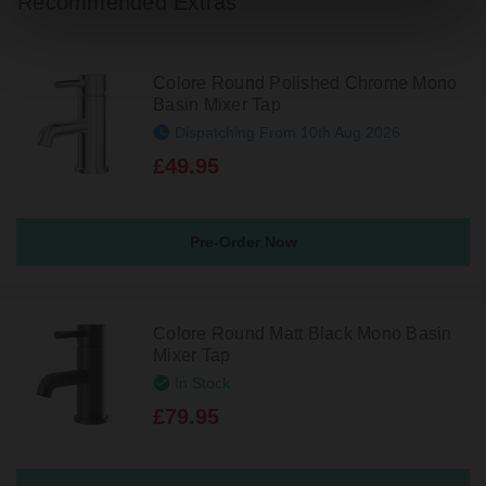
Recommended Extras
Colore Round Polished Chrome Mono
Basin Mixer Tap
Dispatching From 10th Aug 2026
£49.95
Pre-Order Now
Colore Round Matt Black Mono Basin
Mixer Tap
In Stock
£79.95