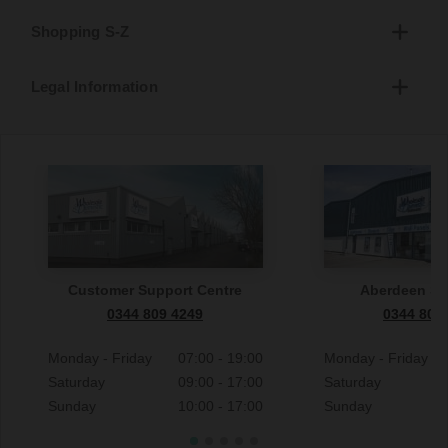
Shopping S-Z
Legal Information
Customer Support Centre
Aberdeen S
0344 809 4249
0344 809
Monday - Friday
07:00 - 19:00
Monday - Friday
Saturday
09:00 - 17:00
Saturday
Sunday
10:00 - 17:00
Sunday