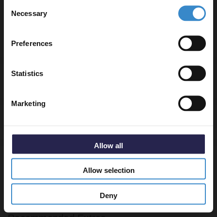
Consent
to get 5% off your first order.
Necessary
Selection
Basin tap and waste sold separately unless specified.
Email
Preferences
Get 5% Off Code
Statistics
Specifications
Marketing
Delivery
Allow all
Returns
Allow selection
Deny