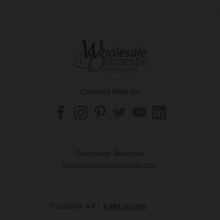
Connect With Us
Customer Services
help@wholesaledomestic.com