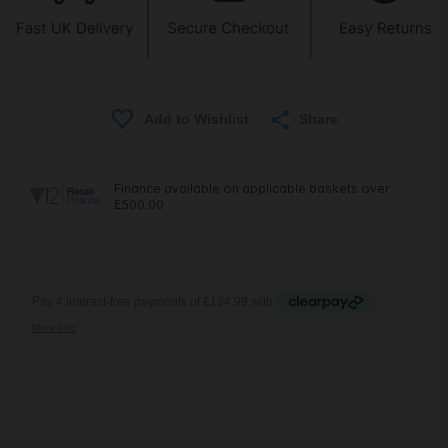
Share