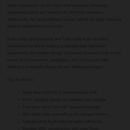
close mechanism on the toilet seat prevents slamming,
enhancing safety and comfort for all family members.
Additionally, the quick-release feature allows for easy cleaning,
making maintenance a breeze.
Both stylish and practical, the Turin suite is an excellent
investment for those looking to elevate their bathroom
experience. Its modern design and smart features cater to the
needs of homeowners, designers, and contractors alike,
making it a versatile choice for any bathroom project.
Key Features:
Deep blue finish for a contemporary look
Floor standing design for stability and storage
Two-door vanity unit with spacious storage
Soft-close toilet seat with quick-release feature
Includes dual flush toilet for water efficiency
Durable MDF construction with matt finish