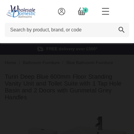
0
Search
FREE delivery over £500*
Home
Bathroom Furniture
Blue Bathroom Furniture
Turin Deep Blue 600mm Floor Standing
Vanity Unit and Toilet Suite with 1 Tap Hole
Basin and 2 Doors with Gunmetal Grey
Handles