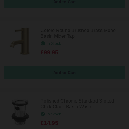
Colore Round Brushed Brass Mono
Basin Mixer Tap
In Stock
£99.95
Polished Chrome Standard Slotted
Click Clack Basin Waste
In Stock
£14.95