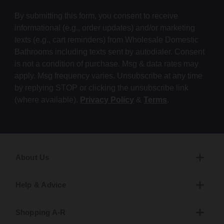
By submitting this form, you consent to receive
informational (e.g., order updates) and/or marketing
texts (e.g., cart reminders) from Wholesale Domestic
Bathrooms including texts sent by autodialer. Consent
is not a condition of purchase. Msg & data rates may
apply. Msg frequency varies. Unsubscribe at any time
by replying STOP or clicking the unsubscribe link
(where available).
Privacy Policy
&
Terms
.
About Us
Help & Advice
Shopping A-R