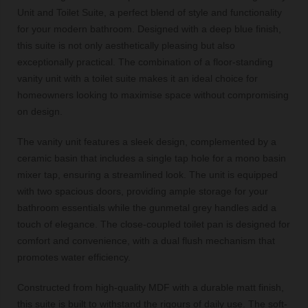
Unit and Toilet Suite, a perfect blend of style and functionality
for your modern bathroom. Designed with a deep blue finish,
this suite is not only aesthetically pleasing but also
exceptionally practical. The combination of a floor-standing
vanity unit with a toilet suite makes it an ideal choice for
homeowners looking to maximise space without compromising
on design.
The vanity unit features a sleek design, complemented by a
ceramic basin that includes a single tap hole for a mono basin
mixer tap, ensuring a streamlined look. The unit is equipped
with two spacious doors, providing ample storage for your
bathroom essentials while the gunmetal grey handles add a
touch of elegance. The close-coupled toilet pan is designed for
comfort and convenience, with a dual flush mechanism that
promotes water efficiency.
Constructed from high-quality MDF with a durable matt finish,
this suite is built to withstand the rigours of daily use. The soft-