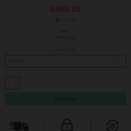
£499.95
In Stock
SKU:
WDB91416
Select a Size