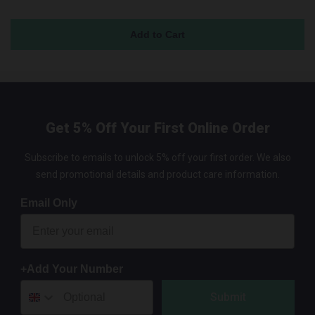
Get 5% Off Your First Online Order
Subscribe to emails to unlock 5% off your first order. We also
send promotional details and product care information.
Email Only
+Add Your Number
Submit