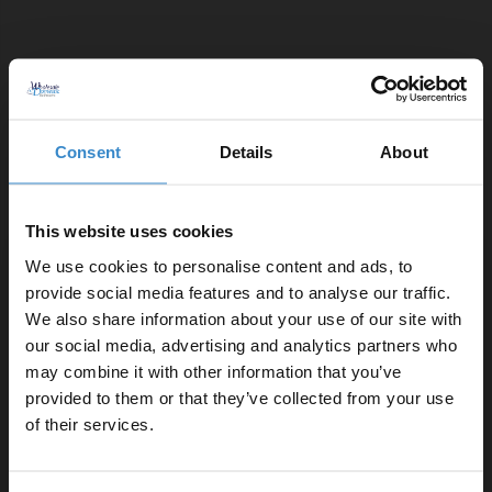
Comprising Of:
Close Coupled Toilet Pan
W:365mm x H:410mm x D:600mm
Consent
Details
About
460 Deep Blue 600mm 2 Door Vanity Unit
W:590mm x H:830mm x D:445mm
350mm Quick Release Soft Close Toilet Seat
This website uses cookies
W:356mm x H:45mm x D:432mm
We use cookies to personalise content and ads, to
460 600mm Ceramic Furniture Basin
provide social media features and to analyse our traffic.
W:610mm x H:180mm x D:465mm
We also share information about your use of our site with
2x Gunmetal Grey 160mm Furniture Handle
our social media, advertising and analytics partners who
W:188mm x H:9mm x D:27mm
may combine it with other information that you’ve
Enjoy 5% off your
Close Coupled Dual Flush Toilet Cistern with Fittings
provided to them or that they’ve collected from your use
first online order!
W:365mm x H:365mm x D:130mm
of their services.
Let your bathroom investment go further. Subscribe
Product Notes: