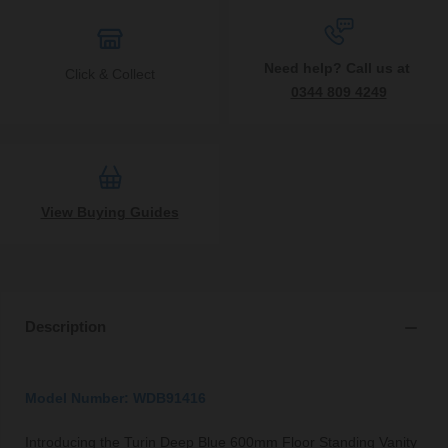
Need help? Call us at
Click & Collect
0344 809 4249
View Buying Guides
Description
Model Number: WDB91416
Introducing the Turin Deep Blue 600mm Floor Standing Vanity