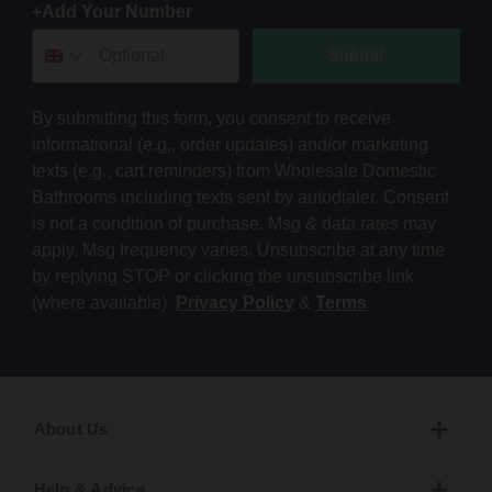
+Add Your Number
Submit
By submitting this form, you consent to receive
informational (e.g., order updates) and/or marketing
texts (e.g., cart reminders) from Wholesale Domestic
Bathrooms including texts sent by autodialer. Consent
is not a condition of purchase. Msg & data rates may
apply. Msg frequency varies. Unsubscribe at any time
by replying STOP or clicking the unsubscribe link
(where available).
Privacy Policy
&
Terms
.
About Us
Help & Advice