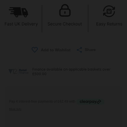
Share