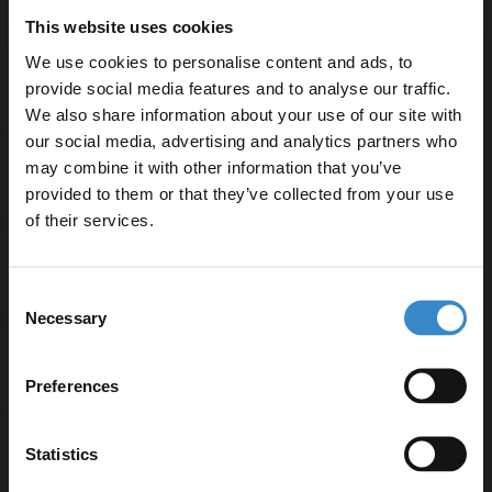
16mm FSC-certified MDF construction
This website uses cookies
Arrives fully assembled — no self-assembly required
We use cookies to personalise content and ads, to
provide social media features and to analyse our traffic.
We also share information about your use of our site with
our social media, advertising and analytics partners who
may combine it with other information that you’ve
Enjoy 5% off your
Warranty Information
provided to them or that they’ve collected from your use
first online order!
of their services.
Specifications
Let your bathroom investment go further. Subscribe
Consent
to get 5% off your first order.
Necessary
Selection
Email
Delivery
Preferences
Get 5% Off Code
Statistics
Returns