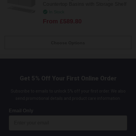
Countertop Basins with Storage Shelf
In Stock
From £589.80
Choose Options
Get 5% Off Your First Online Order
Subscribe to emails to unlock 5% off your first order. We also
send promotional details and product care information.
Email Only