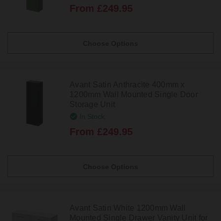
From £249.95
Choose Options
Avant Satin Anthracite 400mm x
1200mm Wall Mounted Single Door
Storage Unit
In Stock
From £249.95
Choose Options
Avant Satin White 1200mm Wall
Mounted Single Drawer Vanity Unit for