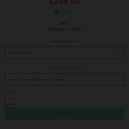
£249.95
In Stock
SKU:
WDB80868-SW-H69
Select an Option
Handle:
(Required)