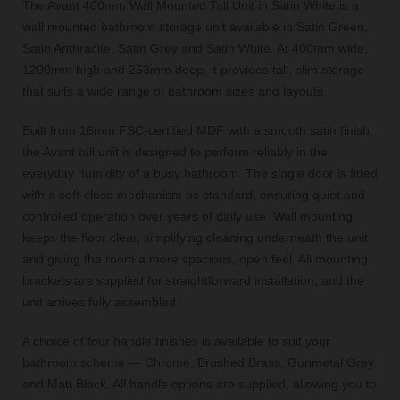
The Avant 400mm Wall Mounted Tall Unit in Satin White is a
wall mounted bathroom storage unit available in Satin Green,
Satin Anthracite, Satin Grey and Satin White. At 400mm wide,
1200mm high and 253mm deep, it provides tall, slim storage
that suits a wide range of bathroom sizes and layouts.
Built from 16mm FSC-certified MDF with a smooth satin finish,
the Avant tall unit is designed to perform reliably in the
everyday humidity of a busy bathroom. The single door is fitted
with a soft-close mechanism as standard, ensuring quiet and
controlled operation over years of daily use. Wall mounting
keeps the floor clear, simplifying cleaning underneath the unit
and giving the room a more spacious, open feel. All mounting
brackets are supplied for straightforward installation, and the
unit arrives fully assembled.
A choice of four handle finishes is available to suit your
bathroom scheme — Chrome, Brushed Brass, Gunmetal Grey
and Matt Black. All handle options are supplied, allowing you to