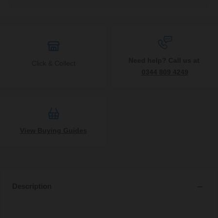
Need help? Call us at
Click & Collect
0344 809 4249
View Buying Guides
Description