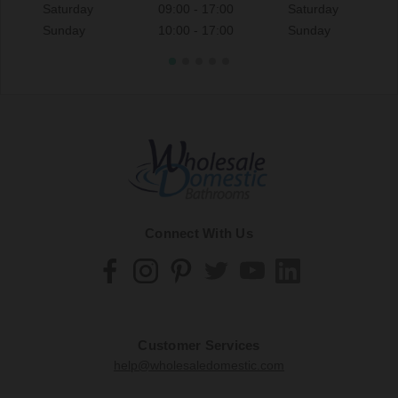
Saturday
09:00 - 17:00
Saturday
Sunday
10:00 - 17:00
Sunday
Connect With Us
Customer Services
help@wholesaledomestic.com