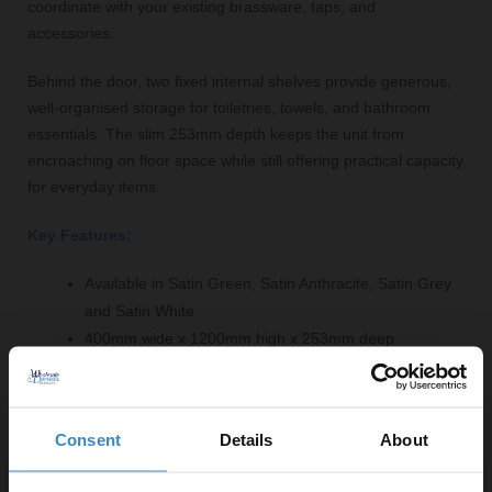
coordinate with your existing brassware, taps, and
accessories.
Behind the door, two fixed internal shelves provide generous,
well-organised storage for toiletries, towels, and bathroom
essentials. The slim 253mm depth keeps the unit from
encroaching on floor space while still offering practical capacity
for everyday items.
Key Features:
Available in Satin Green, Satin Anthracite, Satin Grey
and Satin White
400mm wide x 1200mm high x 253mm deep
Wall mounted with brackets supplied
Single soft-close door
Two internal shelves
Consent
Details
About
Choice of handles — Chrome, Brushed Brass,
Gunmetal Grey and Matt Black