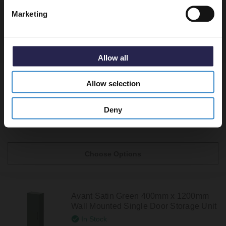
Marketing
Recommended Extras
Allow all
Avant Satin Grey 400mm x 1200mm
Allow selection
Wall Mounted Single Door Storage Unit
In Stock
Deny
From £249.95
Choose Options
Avant Satin Green 400mm x 1200mm
Wall Mounted Single Door Storage Unit
In Stock