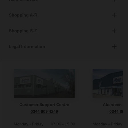
Shopping A-R
Shopping S-Z
Legal Information
Customer Support Centre
Aberdeen S
0344 809 4249
0344 809
Monday - Friday
07:00 - 19:00
Monday - Friday