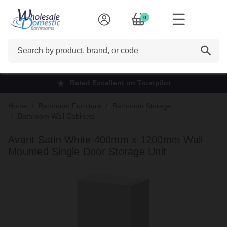
0
Search
Rated Excellent on Trustpilot
Home
Bathroom Furniture
Bathroom Storage
Bathroom Wall Cabinets
Avant Satin White 400mm x 1200mm Wall
Mounted Single Door Storage Unit