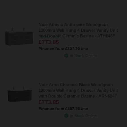
Nuie Athena Anthracite Woodgrain
1200mm Wall Hung 4 Drawer Vanity Unit
and Double Ceramic Basins - ATH046F
£773.85
Finance from
£257.95
/mo
In Stock Online
Nuie Arno Charcoal Black Woodgrain
1200mm Wall Hung 4 Drawer Vanity Unit
with Double Ceramic Basins - ARN624F
£773.85
Finance from
£257.95
/mo
In Stock Online