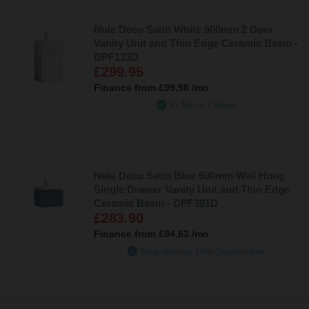
Nuie Deco Satin White 500mm 2 Door
Vanity Unit and Thin Edge Ceramic Basin -
DPF123D
£299.95
Finance from
£99.98
/mo
In Stock Online
Nuie Deco Satin Blue 500mm Wall Hung
Single Drawer Vanity Unit and Thin Edge
Ceramic Basin - DPF391D
£283.90
Finance from
£94.63
/mo
Dispatching 19th September