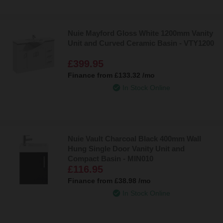
Nuie Mayford Gloss White 1200mm Vanity
Unit and Curved Ceramic Basin - VTY1200
£399.95
Finance from
£133.32
/mo
In Stock Online
Nuie Vault Charcoal Black 400mm Wall
Hung Single Door Vanity Unit and
Compact Basin - MIN010
£116.95
Finance from
£38.98
/mo
In Stock Online