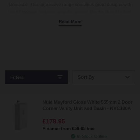
Domestic. This impressive range combines great designs with
useful
storage
, including popular options like the Nuie Mayford
vanity unit with multiple drawers and cupboards in a white gloss
Read More
finish. We also stock the Nuie Deco vanity unit with a modern,
slate-grey design, and the Nuie Arno vanity unit in various colours
to match other
furniture
. Each piece is fitted with a stylish surface
to pair with a countertop or integrated
basin
, with plenty of
storage space to declutter your bathroom and keep toiletries
organised. Available in
freestanding
and
wall-hung styles
to suit
any layout, these units come with a 5-year guarantee. Combine
Sort By
Filters
with
accessories
like chrome handles, soft-close doors, and
basin
taps
to complete the look. Shop
Nuie
now.
Bestsellers
Nuie Mayford Gloss White 555mm 2 Door
Price: Low to High
Corner Vanity Unit and Basin - NVC180A
Price: High to Low
£178.95
Finance from
£59.65
/mo
In Stock Online