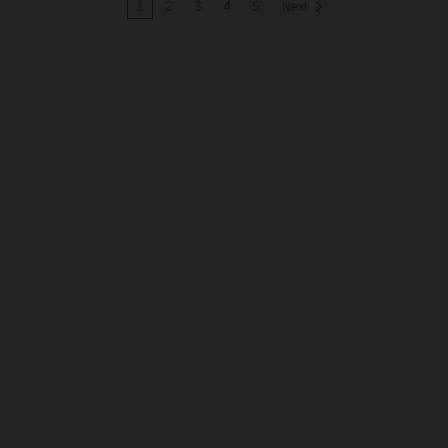
1
2
3
4
5
Next