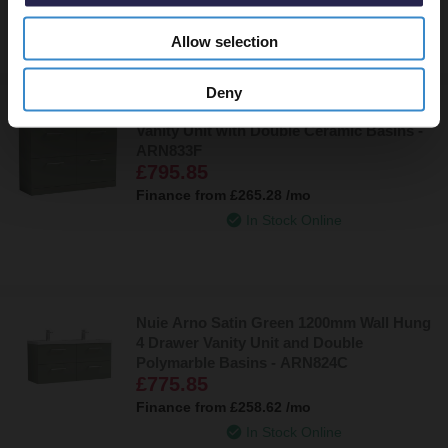
In Stock Online
Allow selection
Deny
Nuie Arno Satin Green 1200mm 4 Drawer
Vanity Unit with Double Ceramic Basins -
ARN833F
£795.85
Finance from
£265.28
/mo
In Stock Online
Nuie Arno Satin Green 1200mm Wall Hung
4 Drawer Vanity Unit and Double
Polymarble Basins - ARN824C
£775.85
Finance from
£258.62
/mo
In Stock Online