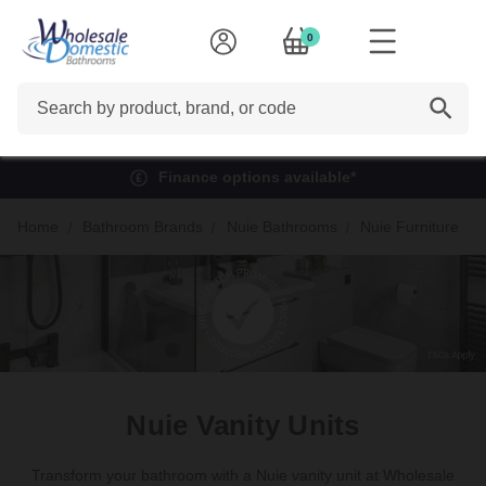
0
Search
Finance options available*
Home
Bathroom Brands
Nuie Bathrooms
Nuie Furniture
Nuie Vanity Units
Transform your bathroom with a Nuie vanity unit at Wholesale