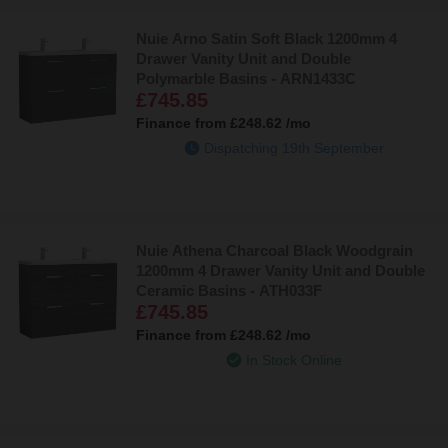
Nuie Arno Satin Soft Black 1200mm 4
Drawer Vanity Unit and Double
Polymarble Basins - ARN1433C
£745.85
Finance from
£248.62
/mo
Dispatching 19th September
Nuie Athena Charcoal Black Woodgrain
1200mm 4 Drawer Vanity Unit and Double
Ceramic Basins - ATH033F
£745.85
Finance from
£248.62
/mo
In Stock Online