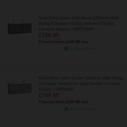
Nuie Deco Satin Soft Black 1200mm Wall
Hung 4 Drawer Vanity Unit and Double
Ceramic Basins - DPF1493F
£749.95
Finance from
£249.98
/mo
In Stock Online
Nuie Deco Satin Green 1200mm Wall Hung
4 Drawer Vanity Unit and Double Ceramic
Basins - DPF893F
£749.95
Finance from
£249.98
/mo
In Stock Online