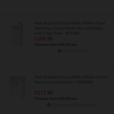
Nuie Mayford Gloss White 400mm Floor
Standing 1 Door Vanity Unit and Basin
with 1 Tap Hole - NVS100
£105.95
Finance from
£35.32
/mo
In Stock Online
Nuie Mayford Gloss White 450mm 2 Door
Vanity Unit and Basin - VTFW450
£177.90
Finance from
£59.30
/mo
Dispatching 19th September