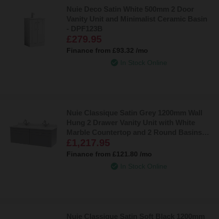
Nuie Deco Satin White 500mm 2 Door
Vanity Unit and Minimalist Ceramic Basin
- DPF123B
£279.95
Finance from
£93.32
/mo
In Stock Online
Nuie Classique Satin Grey 1200mm Wall
Hung 2 Drawer Vanity Unit with White
Marble Countertop and 2 Round Basins
£1,217.95
with 2 Tap Holes - CLC294WR2
Finance from
£121.80
/mo
In Stock Online
Nuie Classique Satin Soft Black 1200mm