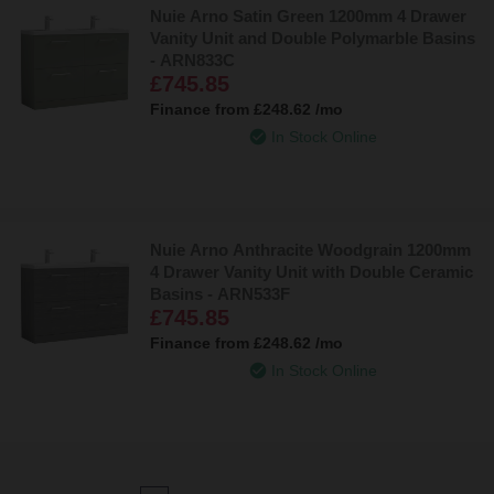
Nuie Arno Satin Green 1200mm 4 Drawer
Vanity Unit and Double Polymarble Basins
- ARN833C
£745.85
Finance from
£248.62
/mo
In Stock Online
Nuie Arno Anthracite Woodgrain 1200mm
4 Drawer Vanity Unit with Double Ceramic
Basins - ARN533F
£745.85
Finance from
£248.62
/mo
In Stock Online