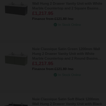
Wall Hung 2 Drawer Vanity Unit with White
Marble Countertop and 2 Square Basins
£1,217.95
with 2 Tap Holes - CLC1494WS2
Finance from
£121.80
/mo
In Stock Online
Nuie Classique Satin Green 1200mm Wall
Hung 2 Drawer Vanity Unit with White
Marble Countertop and 2 Round Basins
£1,217.95
with 2 Tap Holes - CLC894WR2
Finance from
£121.80
/mo
In Stock Online
Nuie Classique Satin Soft Black 1200mm
Wall Hung 2 Drawer Vanity Unit with Black