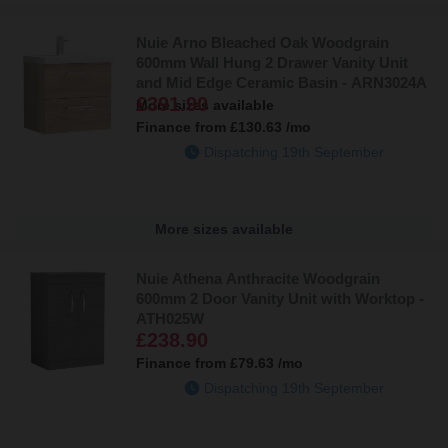
Nuie Arno Bleached Oak Woodgrain
600mm Wall Hung 2 Drawer Vanity Unit
and Mid Edge Ceramic Basin - ARN3024A
£391.90
More sizes available
Finance from
£130.63
/mo
Dispatching 19th September
More sizes available
Nuie Athena Anthracite Woodgrain
600mm 2 Door Vanity Unit with Worktop -
ATH025W
£238.90
Finance from
£79.63
/mo
Dispatching 19th September