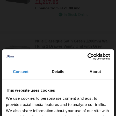
£1,217.95
with 6 Tap Holes - CLC1494GR6
Finance from
£121.80
/mo
In Stock Online
Nuie Classique Satin Green 1200mm Wall
Hung 2 Drawer Vanity Unit with Grey
Marble Countertop and 2 Round Basins
£1,217.95
with 6 Tap Holes - CLC894GR6
Finance from
£121.80
/mo
In Stock Online
Consent
Details
About
This website uses cookies
Nuie Classique Satin Green 1200mm Wall
We use cookies to personalise content and ads, to
Hung 2 Drawer Vanity Unit with Black
provide social media features and to analyse our traffic.
Marble Countertop and 2 Round Basins
We also share information about your use of our site with
£1,217.95
with 6 Tap Holes - CLC894BR6