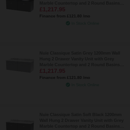
Marble Countertop and 2 Round Basins
£1,217.95
with 2 Tap Holes - CLC1494BR2
Finance from
£121.80
/mo
In Stock Online
Nuie Classique Satin Grey 1200mm Wall
Hung 2 Drawer Vanity Unit with Grey
Marble Countertop and 2 Round Basins
£1,217.95
with 6 Tap Holes - CLC294GR6
Finance from
£121.80
/mo
In Stock Online
Nuie Classique Satin Soft Black 1200mm
Wall Hung 2 Drawer Vanity Unit with Grey
Marble Countertop and 2 Round Basins