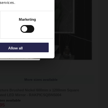
 services.
Marketing
Allow all
More sizes available
cture Brushed Nickel 600mm x 1200mm Square
nated LED Mirror - RAKPICSQBN5004
zes available
95