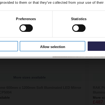
 provided to them or that they’ve collected from your use of their
Preferences
Statistics
5% Off Code
Allow selection
More sizes available
me 600mm x 1200mm Soft Illuminated LED Mirror
RAK Pi
CP5004
Illumi
ailable
More si
£487.