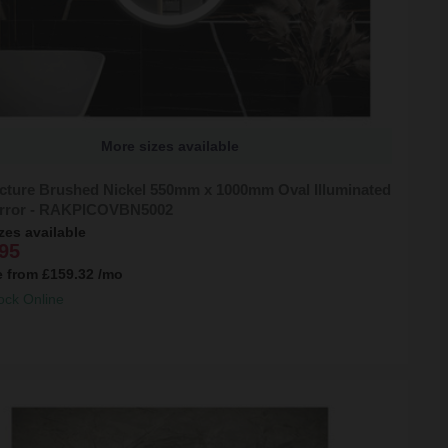
More sizes available
cture Brushed Nickel 550mm x 1000mm Oval Illuminated
rror - RAKPICOVBN5002
zes available
95
e from
£159.32
/mo
ock Online