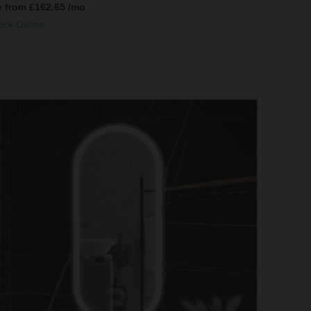
e from
£162.65
/mo
ock Online