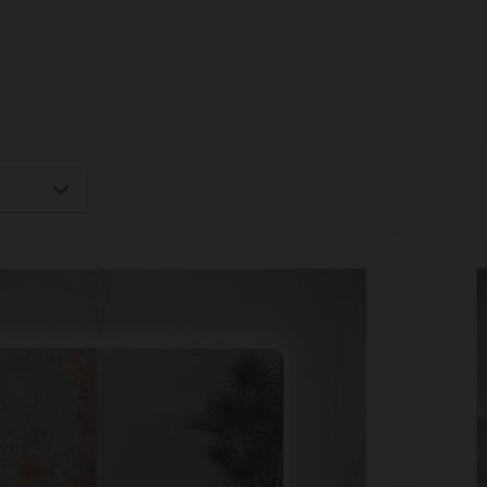
igh
Low