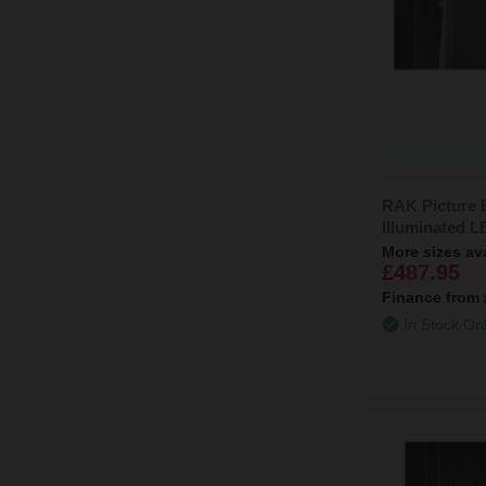
RAK Picture
Illuminated 
More sizes av
£487.95
Finance from
In Stock On