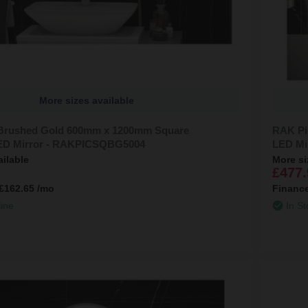
More sizes available
 Brushed Gold 600mm x 1200mm Square
RAK Pi
LED Mirror - RAKPICSQBG5004
LED Mi
ailable
More si
£477.
£162.65
/mo
Financ
line
In St