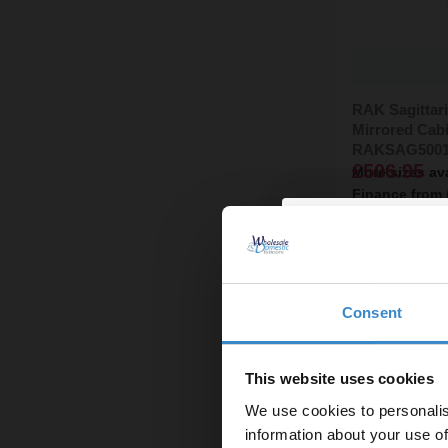
RAK Sagittar
Mirrored Cabi
RAKSAG500
£506.95
More sizes av
Finance from
In Stock On
Consent
Enjoy 5
first on
This website uses cookies
We use cookies to personalis
Let your bathroom in
information about your use of
to get 5% 