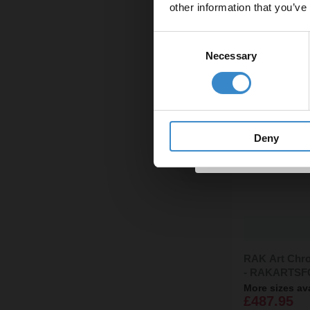
other information that you’ve
Email
Consent
Necessary
Selection
Get 
Deny
RAK Art Chro
- RAKARTSF
More sizes av
£487.95