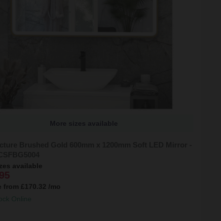
More sizes available
cture Brushed Gold 600mm x 1200mm Soft LED Mirror -
CSFBG5004
zes available
95
e from
£170.32
/mo
ock Online