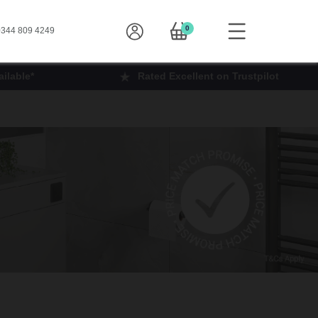
0
344 809 4249
ilable*
Rated Excellent on Trustpilot