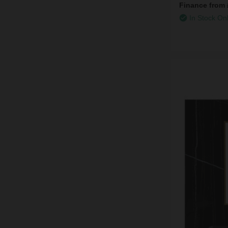
Finance from
In Stock On