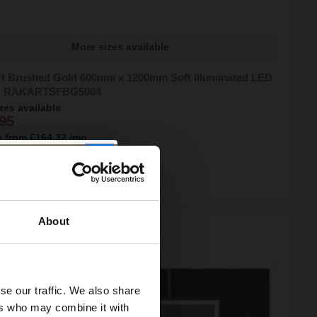
More sizes available
t Brushed Gold 600mm x 1200mm Soft Illuminated LED
 - RAKARTSFBG5004
zes available
95
e from
£164.32
/mo
ock Online
About
se our traffic. We also share
ers who may combine it with