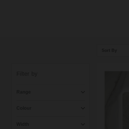
Sort By
Bestsellers
Filter by
Price: Low to H
Price: High to 
Range
(48)
Picture
Colour
(45)
Art
(27)
Brushed Nickel
Width