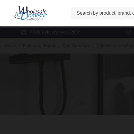
Search
FREE delivery over £500*
Home
Bathroom Brands
RAK Ceramics
RAK Ceramics Mirr