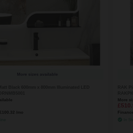
More sizes available
att Black 600mm x 800mm Illuminated LED
RAK Pi
KORNMB5001
RAKPI
ailable
More si
£510.
£100.32
/mo
Financ
line
In St