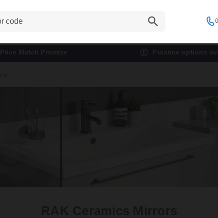
0
Price Match Promise
Finance options ava
ors
RAK Ceramics Mirrors