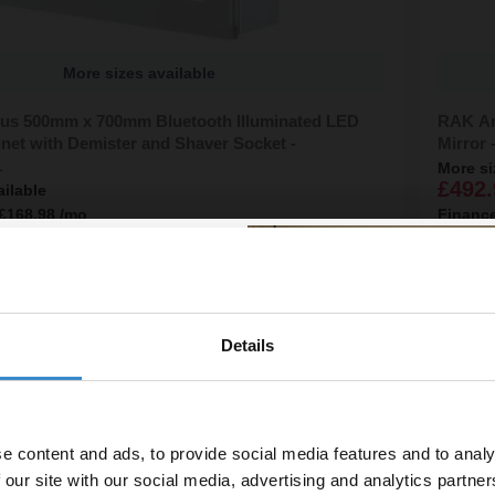
More sizes available
ius 500mm x 700mm Bluetooth Illuminated LED
RAK Ar
net with Demister and Shaver Socket -
Mirror
1
More si
£492.
ailable
£168.98
/mo
Financ
line
In St
Details
% off your
line order!
e content and ads, to provide social media features and to analy
vestment go further. Subscribe
 our site with our social media, advertising and analytics partn
off your first order.