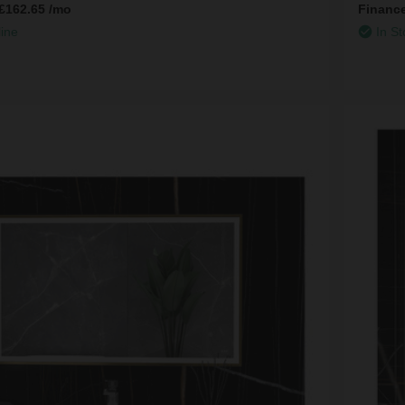
£162.65
/mo
Financ
line
In St