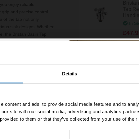
Brista
 you enjoy reliable
Tap Rev
 grip and precise control
Handle
 of the tap not only
In St
arious sink designs. Whether
£47.9
e, the Bristan Basin Tap
tionality. Its 1/2 inch size
Bristan
olished chrome finish ensures
Reviver
R-1/2-
u can rest assured that this
Details
% off your
In St
£21.9
line order!
e content and ads, to provide social media features and to analy
vestment go further. Subscribe
 our site with our social media, advertising and analytics partn
Brista
off your first order.
Lever 
 provided to them or that they’ve collected from your use of their
In St
£49.9