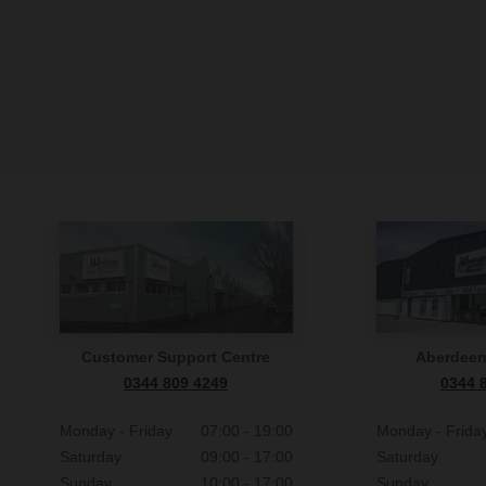
Customer Support Centre
Aberdee
0344 809 4249
0344 
Monday - Friday
07:00 - 19:00
Monday - Frida
Saturday
09:00 - 17:00
Saturday
Sunday
10:00 - 17:00
Sunday