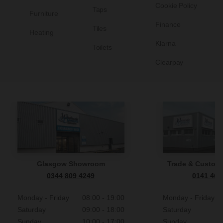
Cookie Policy
Taps
Furniture
Finance
Tiles
Heating
Klarna
Toilets
Clearpay
Glasgow Showroom
Trade & Custome
0344 809 4249
0141 465
Monday - Friday
08:00 - 19:00
Monday - Friday
Saturday
09:00 - 18:00
Saturday
Sunday
10:00 - 17:00
Sunday