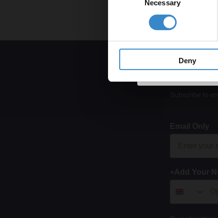
Necessary
Selection
Get 
Deny
Subscribe to em
Email Only
+Add Your 