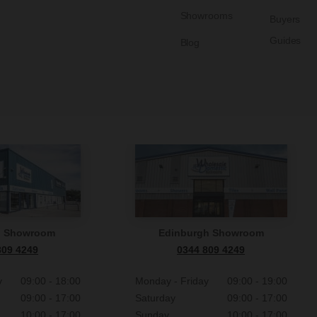
Showrooms
Buyers
Guides
Blog
n Showroom
Edinburgh Showroom
809 4249
0344 809 4249
y
09:00 - 18:00
Monday - Friday
09:00 - 19:00
09:00 - 17:00
Saturday
09:00 - 17:00
10:00 - 17:00
Sunday
10:00 - 17:00