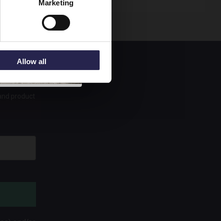
Marketing
Allow all
 and product