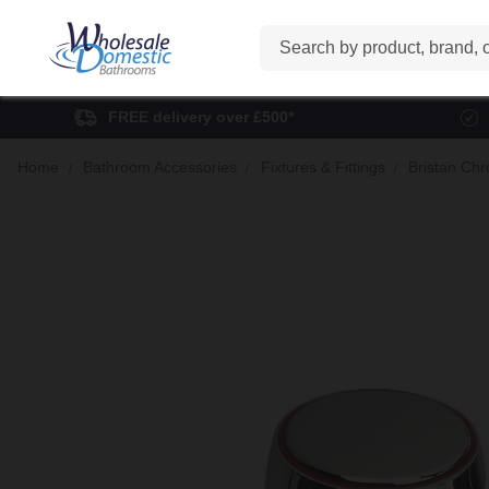
Search
FREE delivery over £500*
Home
Bathroom Accessories
Fixtures & Fittings
Bristan Chr