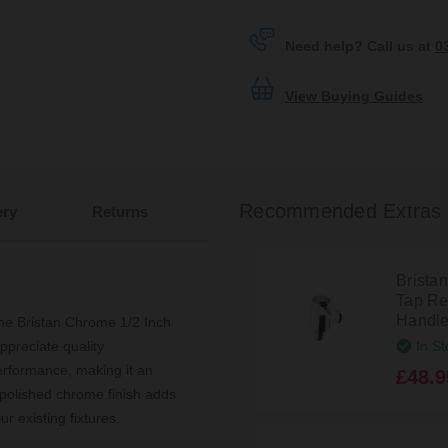
Need help? Call us at
0
View Buying Guides
Recommended Extras
ery
Returns
Brista
Tap Re
Handle
the Bristan Chrome 1/2 Inch
In St
ppreciate quality
erformance, making it an
£48.9
 polished chrome finish adds
r existing fixtures.