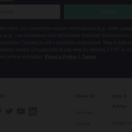
Submit
this form, you consent to receive informational (e.g., order upda
ts (e.g., cart reminders) from Wholesale Domestic Bathrooms in
autodialer. Consent is not a condition of purchase. Msg & data r
equency varies. Unsubscribe at any time by replying STOP or cli
ink (where available).
Privacy Policy
&
Terms
.
 Us
About Us
Help &
Advice
Our Story
Contact U
Careers