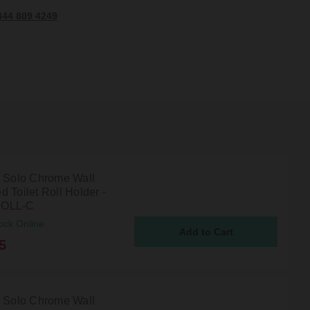
344 809 4249
n Solo Chrome Wall
 Toilet Roll Holder -
OLL-C
ock Online
5
n Solo Chrome Wall