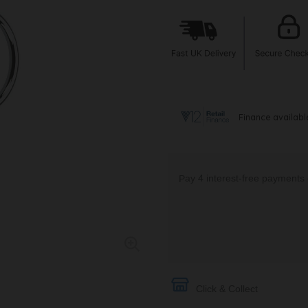
Click & Collect