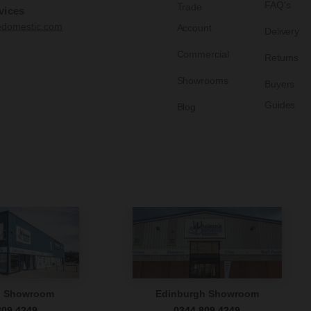
FAQ's
Trade
vices
edomestic.com
Account
Delivery
Commercial
Returns
Showrooms
Buyers
Guides
Blog
n Showroom
Edinburgh Showroom
809 4249
0344 809 4249