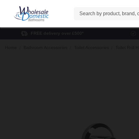
Search
FREE delivery over £500*
Home
Bathroom Accessories
Toilet Accessories
Toilet Roll 