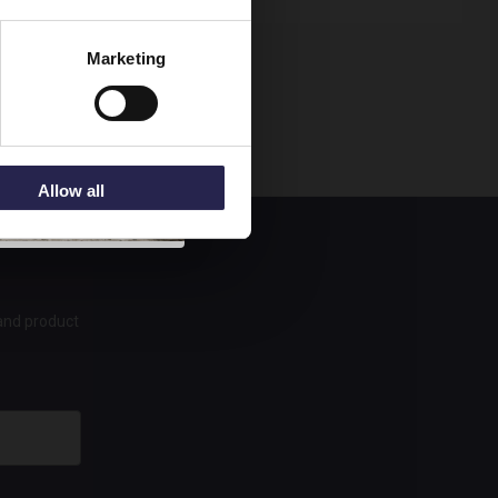
Marketing
Allow all
 and product