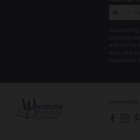
By submitting 
marketing tex
texts sent by 
apply. Msg fr
unsubscribe l
Connect With