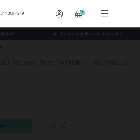
0
344 809 4249
ilable*
Rated Excellent on Trustpilot
ROLL-C
Wall Mounted Toilet Roll Holder - SO-ROLL-C