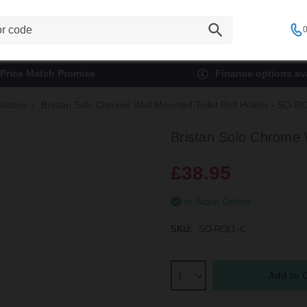
0
Price Match Promise
Finance options ava
Holders
Bristan Solo Chrome Wall Mounted Toilet Roll Holder - SO-
Bristan Solo Chrome 
£38.95
In Stock Online
SKU:
SO-ROLL-C