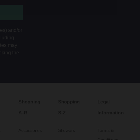
tes) and/or
cluding
ates may
cking the
Shopping
Shopping
Legal
A-R
S-Z
Information
s
Accessories
Showers
Terms &
Conditions