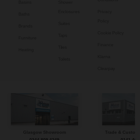
Basins
Shower
Enclosures
Privacy
Baths
Policy
Suites
Brands
Cookie Policy
Taps
Furniture
Finance
Tiles
Heating
Klarna
Toilets
Clearpay
Glasgow Showroom
Trade & Custome
0344 809 4249
0141 465