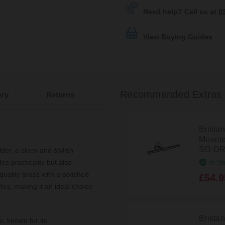
Need help? Call us at
0
View Buying Guides
Recommended Extras
ery
Returns
Brista
Mounted
SO-DR
der, a sleek and stylish
In St
s practicality but also
quality brass with a polished
£54.9
les, making it an ideal choice
Brista
e, known for its