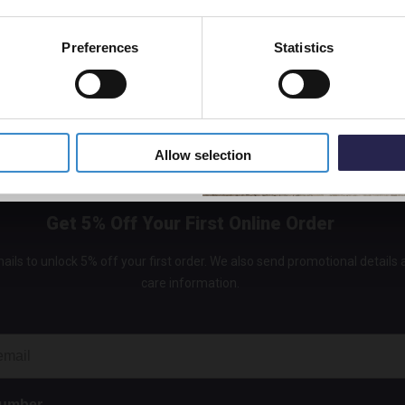
Preferences
Statistics
5% Off Code
Allow selection
Get 5% Off Your First Online Order
ails to unlock 5% off your first order. We also send promotional details
care information.
Number