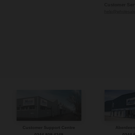
Customer Ser
help@wholesal
Customer Support Centre
Aberdee
0344 809 4249
0344 