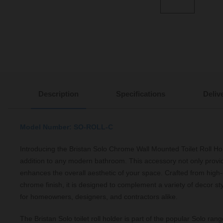
Description
Specifications
Deliv
Model Number: SO-ROLL-C
Introducing the Bristan Solo Chrome Wall Mounted Toilet Roll Hol
addition to any modern bathroom. This accessory not only provide
enhances the overall aesthetic of your space. Crafted from high-
chrome finish, it is designed to complement a variety of decor sty
for homeowners, designers, and contractors alike.
The Bristan Solo toilet roll holder is part of the popular Solo rang