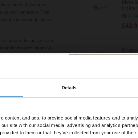
Mounte
dds a touch of elegance,
Holder
ens up your bathroom. This
In St
aking it a convenient choice
£42.9
ut its modern design can also
aterial ensures longevity,
Brista
rs to come. Additionally, the
Mounted
SQ-RO
epth make it suitable for
ce.
In St
£38.9
urability of the Bristan Solo
Details
% off your
grade their bathroom
line order!
Brista
Mounted
N2-RO
e content and ads, to provide social media features and to analy
vestment go further. Subscribe
In St
 our site with our social media, advertising and analytics partn
off your first order.
 provided to them or that they’ve collected from your use of their
£33.9