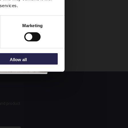
 services.
Marketing
Allow all
 and product