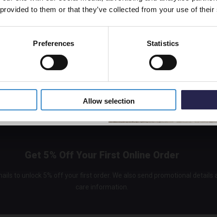
 provided to them or that they’ve collected from your use of their
Preferences
Statistics
5% Off Code
Allow selection
Get 5% Off Your First Online Order
ails to unlock 5% off your first order. We also send promotional details
care information.