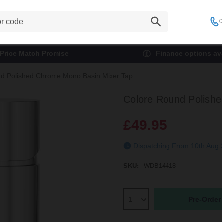
0
Price Match Promise
Finance options ava
d Polished Chrome Mono Basin Mixer Tap
Colore Round Polish
£49.95
Dispatching From 10th Aug
SKU:
WDB14418