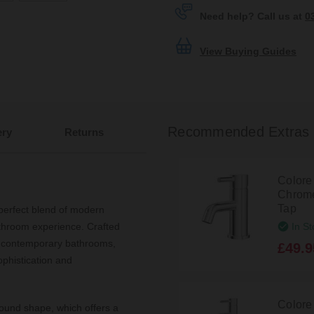
Need help? Call us at
0
View Buying Guides
Recommended Extras
ery
Returns
Colore
Chrome
Tap
erfect blend of modern
In St
athroom experience. Crafted
to contemporary bathrooms,
£49.9
ophistication and
Colore
round shape, which offers a