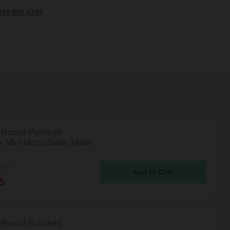
344 809 4249
 Round Polished
 Mini Mono Basin Mixer
ock
5
 Round Polished