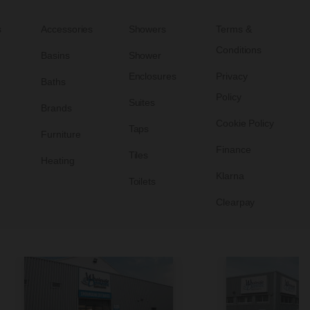
s
Accessories
Showers
Terms &
Conditions
Basins
Shower
Enclosures
Privacy
Baths
Policy
Suites
Brands
Cookie Policy
Taps
Furniture
Finance
Tiles
Heating
Klarna
Toilets
Clearpay