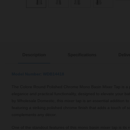
Description
Specifications
Deliv
Model Number: WDB14418
The Colore Round Polished Chrome Mono Basin Mixer Tap is a p
elegance and practical functionality, designed to elevate your b
by Wholesale Domestic, this mixer tap is an essential addition 
featuring a striking polished chrome finish that adds a touch of s
complements any décor.
One of the standout features of this mono basin mixer tap is its 