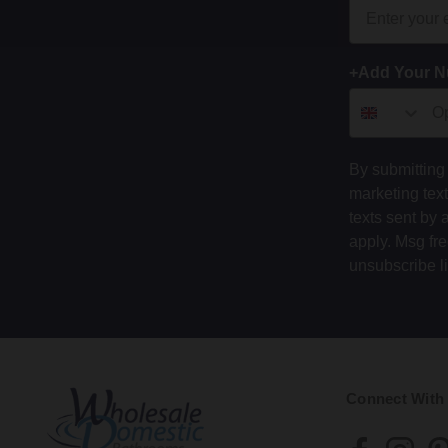
+Add Your 
By submitting 
marketing tex
texts sent by 
apply. Msg fr
unsubscribe l
Connect With