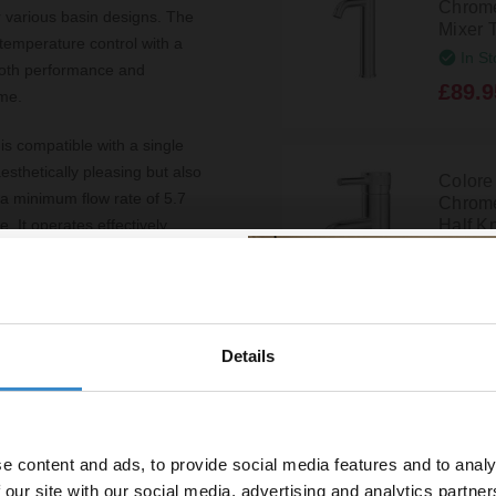
Chrome
or various basin designs. The
Mixer 
 temperature control with a
In St
ooth performance and
£89.9
ime.
is compatible with a single
aesthetically pleasing but also
Colore
 a minimum flow rate of 5.7
Chrome
Half K
. It operates effectively
gh-pressure systems, making
Disp
£59.9
y brass, ensuring durability
ooks stunning but is also easy
Details
% off your
Crest 
. This tap is WRAS approved,
Basin 
line order!
ficiency.
In St
£59.9
e content and ads, to provide social media features and to analy
vestment go further. Subscribe
 our site with our social media, advertising and analytics partn
off your first order.