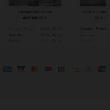
Glasgow Showroom
Trade & Custome
0344 809 4249
0141 465
Monday - Friday
08:00 - 19:00
Monday - Friday
Saturday
09:00 - 18:00
Saturday
Sunday
10:00 - 17:00
Sunday