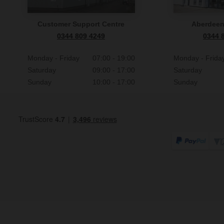
Customer Support Centre
Aberdee
0344 809 4249
0344 
Monday - Friday
07:00 - 19:00
Monday - Frida
Saturday
09:00 - 17:00
Saturday
Sunday
10:00 - 17:00
Sunday