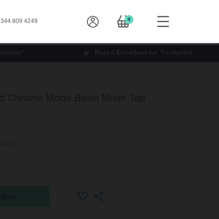
0
344 809 4249
ilable*
Rated Excellent on Trustpilot
ed Chrome Mono Basin Mixer Tap
 2026