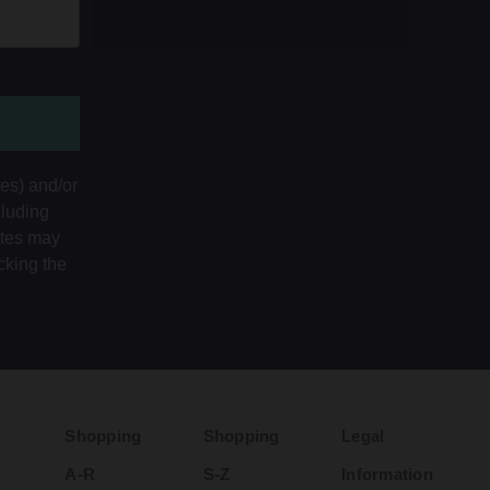
tes) and/or
cluding
ates may
cking the
Shopping
Shopping
Legal
A-R
S-Z
Information