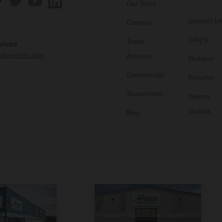
Our Story
Contact U
Careers
FAQ's
Trade
vices
edomestic.com
Account
Delivery
Commercial
Returns
Showrooms
Buyers
Guides
Blog