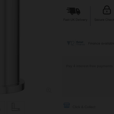
Click & Collect