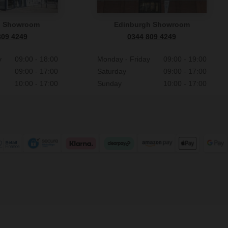
n Showroom
Edinburgh Showroom
809 4249
0344 809 4249
y
09:00 - 18:00
Monday - Friday
09:00 - 19:00
09:00 - 17:00
Saturday
09:00 - 17:00
10:00 - 17:00
Sunday
10:00 - 17:00