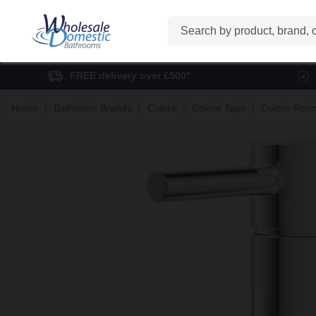
Search
FREE delivery over £500*
Home
Bathroom Brands
Colore
Colore Taps
Colore Roun