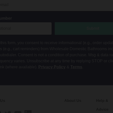
Number
Submit
this form, you consent to receive informational (e.g., order upda
ts (e.g., cart reminders) from Wholesale Domestic Bathrooms in
autodialer. Consent is not a condition of purchase. Msg & data r
equency varies. Unsubscribe at any time by replying STOP or cli
ink (where available).
Privacy Policy
&
Terms
.
 Us
About Us
Help &
Advice