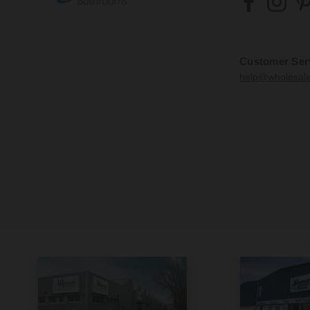
Customer Ser
help@wholesal