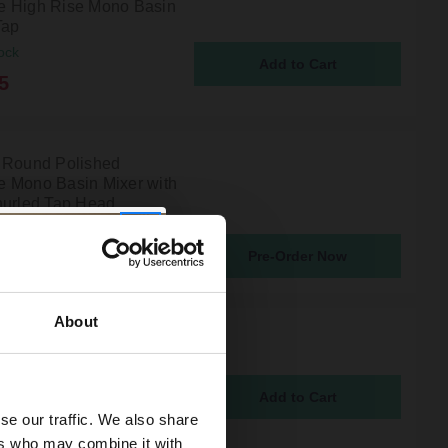
 High Rise Mono Basin
Tap
ock
5
 Round Polished
 Mono Basin Mixer with
nurled Tap Head
atching From 10th Aug 2026
Pre-Order Now
5
About
Polished Chrome Mono
Mixer Tap
ock
5
se our traffic. We also share
ers who may combine it with