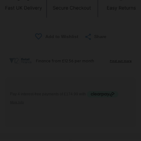
Share