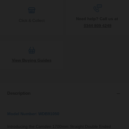
Need help? Call us at
Click & Collect
0344 809 4249
View Buying Guides
Description
Model Number: WDB91050
Introducing the Camden 1700mm Straight Double Ended