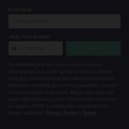
Email Only
+Add Your Number
Submit
By submitting this form, you consent to receive
informational (e.g., order updates) and/or marketing
texts (e.g., cart reminders) from Wholesale Domestic
Bathrooms including texts sent by autodialer. Consent
is not a condition of purchase. Msg & data rates may
apply. Msg frequency varies. Unsubscribe at any time
by replying STOP or clicking the unsubscribe link
(where available).
Privacy Policy
&
Terms
.