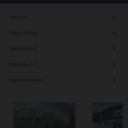
About Us
Help & Advice
Shopping A-R
Shopping S-Z
Legal Information