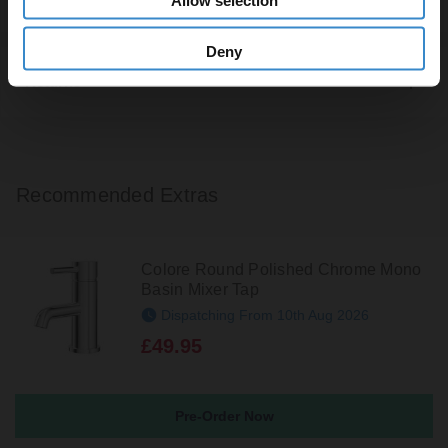
Deny
Returns
Recommended Extras
Colore Round Polished Chrome Mono
Basin Mixer Tap
Dispatching From 10th Aug 2026
£49.95
Pre-Order Now