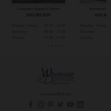
Customer Support Centre
Aberdeen S
0344 809 4249
0344 809
Monday - Friday
07:00 - 19:00
Monday - Friday
Saturday
09:00 - 17:00
Saturday
Sunday
10:00 - 17:00
Sunday
Connect With Us