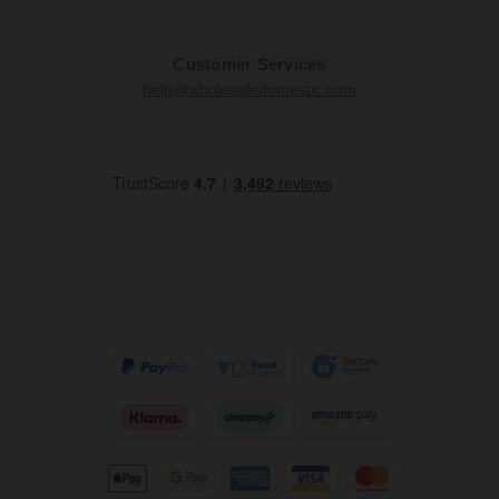
Customer Services
help@wholesaledomestic.com