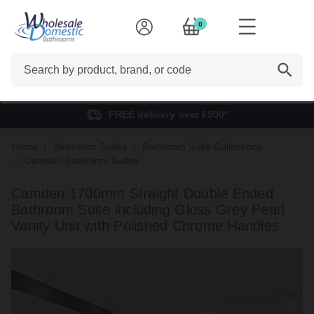
0
Search
FREE delivery over £500*
Home
Bathroom Suites
Bathroom Suite Collections
Camden Bathroom Suites
Camden 1700mm Straight Double Ended
Bathroom Suite including Gloss Grey Pearl
Vanity Unit with Polished Chrome Handles