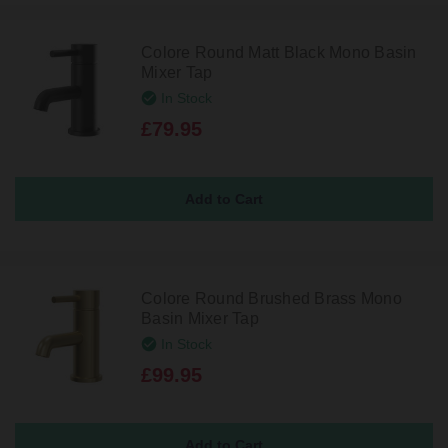
Colore Round Matt Black Mono Basin
Mixer Tap
In Stock
£79.95
Colore Round Brushed Brass Mono
Basin Mixer Tap
In Stock
£99.95