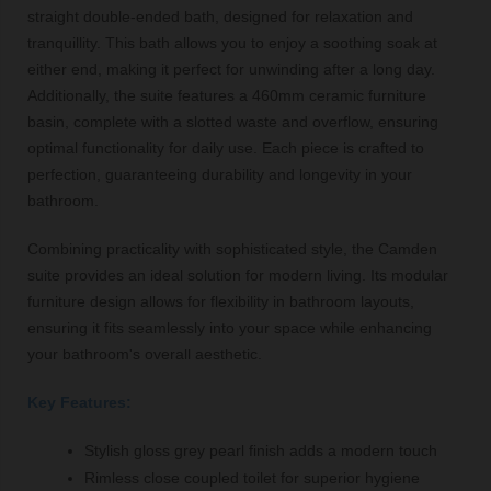
straight double-ended bath, designed for relaxation and
tranquillity. This bath allows you to enjoy a soothing soak at
either end, making it perfect for unwinding after a long day.
Additionally, the suite features a 460mm ceramic furniture
basin, complete with a slotted waste and overflow, ensuring
optimal functionality for daily use. Each piece is crafted to
perfection, guaranteeing durability and longevity in your
bathroom.
Combining practicality with sophisticated style, the Camden
suite provides an ideal solution for modern living. Its modular
furniture design allows for flexibility in bathroom layouts,
ensuring it fits seamlessly into your space while enhancing
your bathroom's overall aesthetic.
Key Features:
Stylish gloss grey pearl finish adds a modern touch
Rimless close coupled toilet for superior hygiene