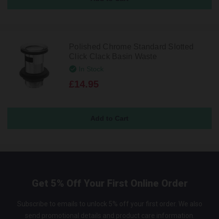
Polished Chrome Standard Slotted
Click Clack Basin Waste
In Stock
£14.95
Get 5% Off Your First Online Order
Subscribe to emails to unlock 5% off your first order. We also
send promotional details and product care information.