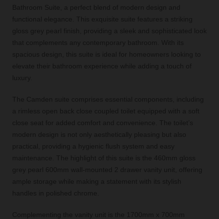
Bathroom Suite, a perfect blend of modern design and
functional elegance. This exquisite suite features a striking
gloss grey pearl finish, providing a sleek and sophisticated look
that complements any contemporary bathroom. With its
spacious design, this suite is ideal for homeowners looking to
elevate their bathroom experience while adding a touch of
luxury.
The Camden suite comprises essential components, including
a rimless open back close coupled toilet equipped with a soft
close seat for added comfort and convenience. The toilet’s
modern design is not only aesthetically pleasing but also
practical, providing a hygienic flush system and easy
maintenance. The highlight of this suite is the 460mm gloss
grey pearl 600mm wall-mounted 2 drawer vanity unit, offering
ample storage while making a statement with its stylish
handles in polished chrome.
Complementing the vanity unit is the 1700mm x 700mm