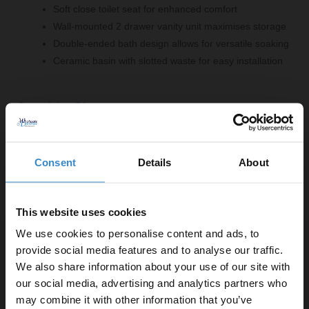
Soft close toilet seat for enhanced comfort
Wall-mounted 2 drawer vanity unit maximises storage
Double-ended bath design allows for versatile soaking
Ceramic basin with slotted waste for easy installation
Comprising Of:
Rimless Open Back Close Coupled Toilet with Soft
Close Toilet Seat
Consent
Details
About
W:375mm x H:790mm x D:612mm
460 Gloss Grey Pearl 600mm Wall Mounted 2 Drawer
Vanity Unit
This website uses cookies
W:590mm x H:500mm x D:452mm
We use cookies to personalise content and ads, to
1700mm x 700mm Straight Double Ended Bath
provide social media features and to analyse our traffic.
L:1700mm x W:700mm
We also share information about your use of our site with
460 600mm Ceramic Furniture Basin
our social media, advertising and analytics partners who
W:610mm x H:180mm x D:465mm
may combine it with other information that you’ve
Gloss Grey Pearl 1700mm Front Bath Panel with