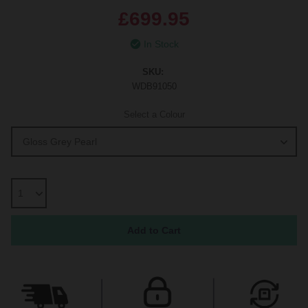
£699.95
In Stock
SKU:
WDB91050
Select a Colour