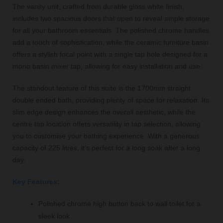
The vanity unit, crafted from durable gloss white finish,
includes two spacious doors that open to reveal ample storage
for all your bathroom essentials. The polished chrome handles
add a touch of sophistication, while the ceramic furniture basin
offers a stylish focal point with a single tap hole designed for a
mono basin mixer tap, allowing for easy installation and use.
The standout feature of this suite is the 1700mm straight
double ended bath, providing plenty of space for relaxation. Its
slim edge design enhances the overall aesthetic, while the
centre tap location offers versatility in tap selection, allowing
you to customise your bathing experience. With a generous
capacity of 225 litres, it’s perfect for a long soak after a long
day.
Key Features:
Polished chrome high button back to wall toilet for a
sleek look