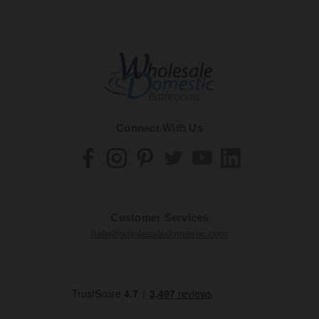
Connect With Us
Customer Services
help@wholesaledomestic.com