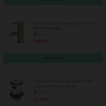
Colore Round Brushed Brass Mono
Basin Mixer Tap
In Stock
£99.95
Polished Chrome Standard Slotted
Click Clack Basin Waste
In Stock
£14.95