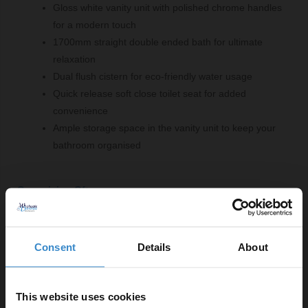
Gloss white vanity unit with polished chrome handles
for a modern touch
1700mm straight double ended bath for ultimate
relaxation
Dual flush cistern for eco-friendly water usage
Quick release soft close toilet seat for added
convenience
Ample storage space in the vanity unit to keep your
bathroom organised
Comprising Of:
120 Plus Mechanical Mid Height Concealed Cistern
with Front Dual Flush
Consent
Details
About
W:500mm x H:425mm x D:126mm
Square Back to Wall Toilet Pan
W:345mm x H:410mm x D:590mm
This website uses cookies
460 Gloss White 600mm 2 Door Vanity Unit