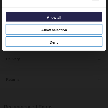
Bath and basin taps and waste sold separately unless
specified.
Allow all
Allow selection
Specifications
Deny
Delivery
Returns
Recommended Extras