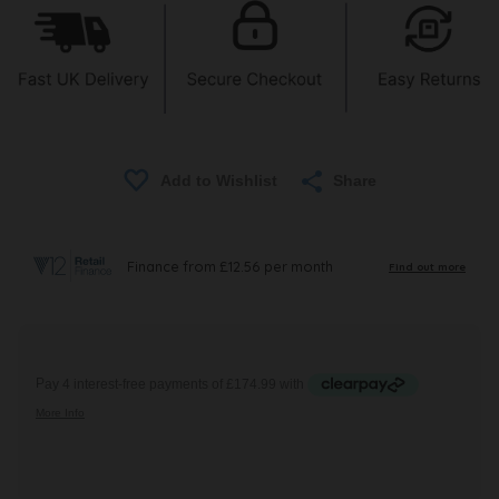
Share