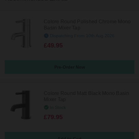
Colore Round Polished Chrome Mono
Basin Mixer Tap
Dispatching From 10th Aug 2026
£49.95
Pre-Order Now
Colore Round Matt Black Mono Basin
Mixer Tap
In Stock
£79.95