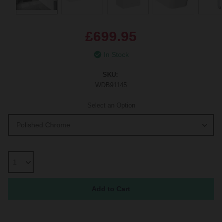
£699.95
In Stock
SKU:
WDB91145
Select an Option