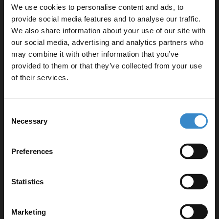
We use cookies to personalise content and ads, to
W:590mm x H:830mm x D:450mm
provide social media features and to analyse our traffic.
Slim Edge 1700mm x 750mm Straight Double Ended
We also share information about your use of our site with
Bath
our social media, advertising and analytics partners who
L:1700mm x W:750mm
may combine it with other information that you’ve
Enjoy 5% off your
460 600mm Ceramic Furniture Basin
provided to them or that they’ve collected from your use
W:610mm x H:180mm x D:465mm
first online order!
of their services.
Square UF 360mm Quick Release Soft Close Toilet
Seat
Let your bathroom investment go further. Subscribe
W:435mm x H:56mm x D:435mm
Consent
to get 5% off your first order.
Necessary
Basal Polished Chrome 230mm Flush Plate with
Selection
Email
Square Push Buttons
W:230mm x H:150mm x D:6.5mm
Preferences
2x Polished Chrome 160mm Furniture Handle
W:188mm x H:9mm x D:27mm
Get 5% Off Code
Statistics
Product Notes:
Marketing