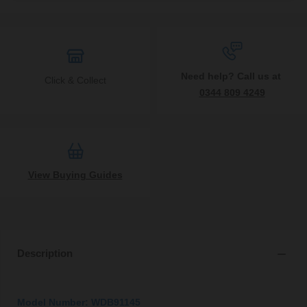
Need help? Call us at
Click & Collect
0344 809 4249
View Buying Guides
Description
Model Number: WDB91145