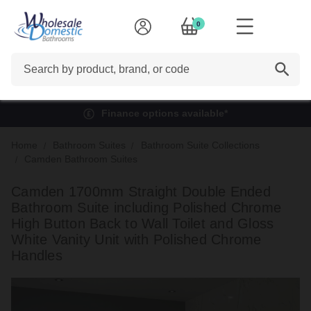
0
Search
Finance options available*
Home
Bathroom Suites
Bathroom Suite Collections
Camden Bathroom Suites
Camden 1700mm Straight Double Ended
Bathroom Suite including Polished Chrome
High Button Back to Wall Toilet and Gloss
White Vanity Unit with Polished Chrome
Handles