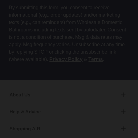
By submitting this form, you consent to receive
informational (e.g., order updates) and/or marketing
texts (e.g., cart reminders) from Wholesale Domestic
Bathrooms including texts sent by autodialer. Consent
is not a condition of purchase. Msg & data rates may
apply. Msg frequency varies. Unsubscribe at any time
by replying STOP or clicking the unsubscribe link
(where available).
Privacy Policy
&
Terms
.
About Us
Help & Advice
Shopping A-R