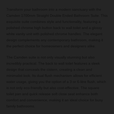
Transform your bathroom into a modern sanctuary with the
Camden 1700mm Straight Double Ended Bathroom Suite. This
exquisite suite combines style and functionality, featuring a
polished chrome high button back to wall toilet and a glossy
white vanity unit with polished chrome handles. The elegant
design complements any contemporary bathroom, making it
the perfect choice for homeowners and designers alike.
The Camden suite is not only visually stunning but also
incredibly practical. The back to wall toilet features a sleek
design that conceals the cistern, creating a clean and
minimalist look. Its dual flush mechanism allows for efficient
water usage, giving you the option of a 3 or 6-litre flush, which
is not only eco-friendly but also cost-effective. The square
toilet pan and quick release soft close seat enhance both
comfort and convenience, making it an ideal choice for busy
family bathrooms.