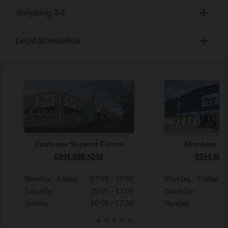
Shopping S-Z
Legal Information
Customer Support Centre
Aberdeen S
0344 809 4249
0344 809
Monday - Friday
07:00 - 19:00
Monday - Friday
Saturday
09:00 - 17:00
Saturday
Sunday
10:00 - 17:00
Sunday