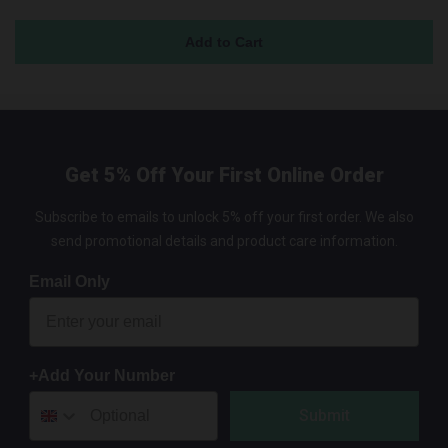
Get 5% Off Your First Online Order
Subscribe to emails to unlock 5% off your first order. We also
send promotional details and product care information.
Email Only
+Add Your Number
Submit