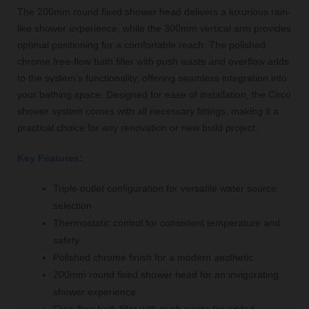
The 200mm round fixed shower head delivers a luxurious rain-
like shower experience, while the 300mm vertical arm provides
optimal positioning for a comfortable reach. The polished
chrome free-flow bath filler with push waste and overflow adds
to the system’s functionality, offering seamless integration into
your bathing space. Designed for ease of installation, the Circo
shower system comes with all necessary fittings, making it a
practical choice for any renovation or new build project.
Key Features:
Triple outlet configuration for versatile water source
selection
Thermostatic control for consistent temperature and
safety
Polished chrome finish for a modern aesthetic
200mm round fixed shower head for an invigorating
shower experience
Free-flow bath filler with push waste for added