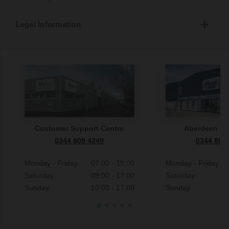
Legal Information
Customer Support Centre
Aberdeen S
0344 809 4249
0344 809
Monday - Friday
07:00 - 19:00
Monday - Friday
Saturday
09:00 - 17:00
Saturday
Sunday
10:00 - 17:00
Sunday