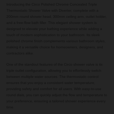
Introducing the Circo Polished Chrome Concealed Triple
Thermostatic Shower Valve with Diverter, complete with a
200mm round shower head, 300mm ceiling arm, outlet holder,
and a free-flow bath filler. This elegant shower system is
designed to elevate your bathing experience while adding a
touch of modern sophistication to your bathroom. Its sleek
polished chrome finish complements various bathroom styles,
making it a versatile choice for homeowners, designers, and
contractors alike.
One of the standout features of the Circo shower valve is its
triple outlet configuration, allowing you to effortlessly switch
between multiple water sources. The thermostatic control
ensures that you enjoy a consistent water temperature,
providing safety and comfort for all users. With easy-to-use
round dials, you can quickly adjust the flow and temperature to
your preference, ensuring a tailored shower experience every
time.