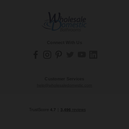
Connect With Us
Customer Services
help@wholesaledomestic.com