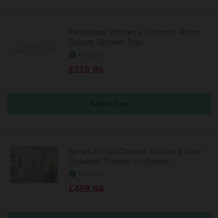
Pearlstone 760mm x 760mm x 40mm
Square Shower Tray
In Stock
£119.95
Series 8 Plus Chrome 800mm 2 Door
Quadrant Shower Enclosure
In Stock
£459.94