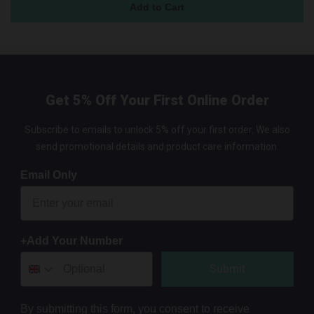
Get 5% Off Your First Online Order
Subscribe to emails to unlock 5% off your first order. We also
send promotional details and product care information.
Email Only
+Add Your Number
Submit
By submitting this form, you consent to receive