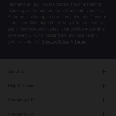
informational (e.g., order updates) and/or marketing
texts (e.g., cart reminders) from Wholesale Domestic
Bathrooms including texts sent by autodialer. Consent
is not a condition of purchase. Msg & data rates may
apply. Msg frequency varies. Unsubscribe at any time
by replying STOP or clicking the unsubscribe link
(where available).
Privacy Policy
&
Terms
.
About Us
Help & Advice
Shopping A-R
Shopping S-Z