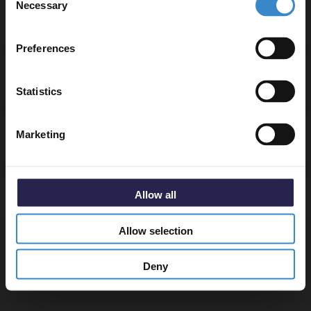
Necessary
Selection
Email
Preferences
Get 5% Off Code
Specifications
Statistics
Marketing
Delivery
Allow all
Returns
Allow selection
Deny
Recommended Extras