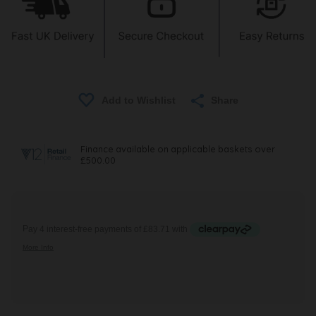
Share