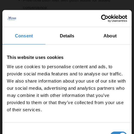
convenience
Comprising Of:
Consent
Details
About
Polished Chrome Concealed Triple Thermostatic
Shower Valve with Diverter - 3 Outlets
W:120mm x H:265mm x D:140mm
This website uses cookies
Polished Chrome Free Flow Bath Filler with Push
We use cookies to personalise content and ads, to
Waste and Overflow
provide social media features and to analyse our traffic.
W:620mm x H:70mm x D:25mm
We also share information about your use of our site with
Polished Chrome 200mm Thin Round Fixed Shower
our social media, advertising and analytics partners who
Head
may combine it with other information that you’ve
Enjoy 5% off your
W:200mm x H:6mm x D:47mm
provided to them or that they’ve collected from your use
first online order!
Polished Chrome Round Shower Outlet Holder and Kit
of their services.
W:32mm x H:244mm x D:66.5mm
Polished Chrome 300mm Round Vertical Shower Arm
Let your bathroom investment go further. Subscribe
W:60mm x H:300mm x D:60mm
Consent
to get 5% off your first order.