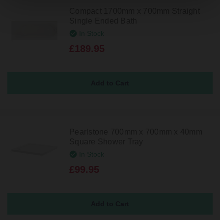
Compact 1700mm x 700mm Straight
Single Ended Bath
In Stock
£189.95
Pearlstone 700mm x 700mm x 40mm
Square Shower Tray
In Stock
£99.95