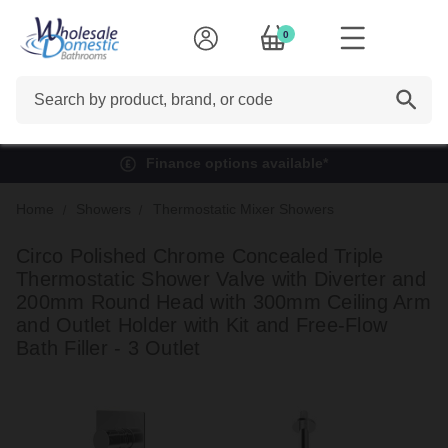
0
Search
Finance options available*
Home
Showers
Thermostatic Mixer Showers
Circo Polished Chrome Concealed Triple
Thermostatic Shower Valve with Diverter and
200mm Round Head with 300mm Ceiling Arm
and Outlet Holder with Kit and Free-Flow
Bath Filler - 3 Outlet