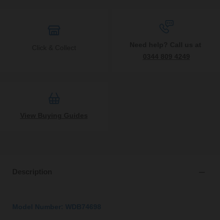
Need help? Call us at
Click & Collect
0344 809 4249
View Buying Guides
Description
Model Number: WDB74698