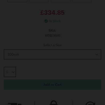
£334.85
In Stock
SKU:
WDB74698
Select a Size