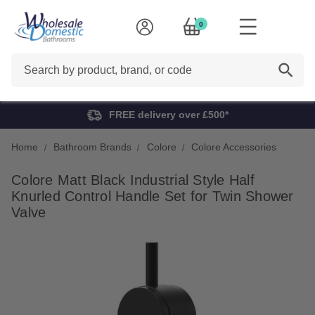
0
Search
FREE delivery over £500*
Home
Bathroom Brands
Colore
Colore Accessories
Colore Matt Black Industrial Style Half
Knurled Control Handle Set for Twin Shower
Valve