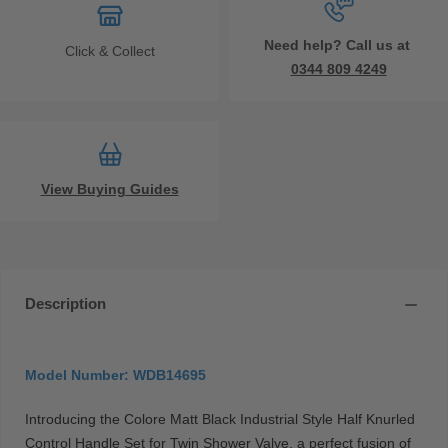
Need help? Call us at
Click & Collect
0344 809 4249
View Buying Guides
Description
Model Number: WDB14695
Introducing the Colore Matt Black Industrial Style Half Knurled
Control Handle Set for Twin Shower Valve, a perfect fusion of