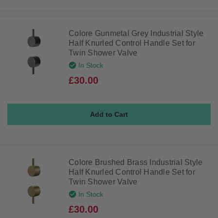
Colore Gunmetal Grey Industrial Style
Half Knurled Control Handle Set for
Twin Shower Valve
In Stock
£30.00
Colore Brushed Brass Industrial Style
Half Knurled Control Handle Set for
Twin Shower Valve
In Stock
£30.00