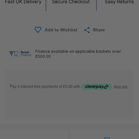
Share