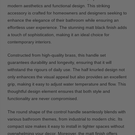
modern aesthetics and functional design. This striking
accessory is crafted for homeowners and designers seeking to
enhance the elegance of their bathroom while ensuring an
effortless user experience. The stunning matt black finish adds
a touch of sophistication, making it an ideal choice for
contemporary interiors.
Constructed from high-quality brass, this handle set
guarantees durability and longevity, ensuring that it will
withstand the rigours of daily use. The half knurled design not
only enhances the visual appeal but also provides an excellent
grip, making it easy to adjust water temperature and flow. This
thoughtful design element ensures that both style and
functionality are never compromised.
The round shape of the control handle seamlessly blends with
various bathroom themes, from industrial to modern chic. Its
compact size makes it easy to install in tighter spaces without
overwhelming your decor. Moreover, the matt finish offers