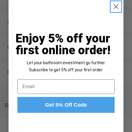
Specifications
Enjoy 5% off your
first online order!
Delivery
Let your bathroom investment go further.
Subscribe to get 5% off your first order.
Returns
Email
Get 5% Off Code
Recommended Extras
Colore Matt Black Industrial Style Half