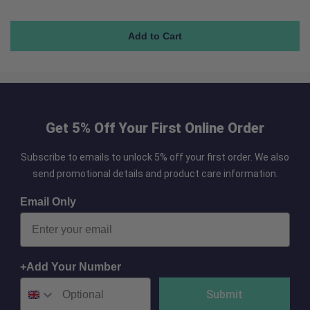
Get 5% Off Your First Online Order
Subscribe to emails to unlock 5% off your first order. We also
send promotional details and product care information.
Email Only
+Add Your Number
Submit