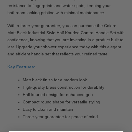
resistance to fingerprints and water spots, keeping your
bathroom looking pristine with minimal maintenance.
With a three-year guarantee, you can purchase the Colore
Matt Black Industrial Style Half Knurled Control Handle Set with
confidence, knowing that you are investing in a product built to
last. Upgrade your shower experience today with this elegant
and efficient handle set that reflects your refined taste.
Key Features:
Matt black finish for a modern look
High-quality brass construction for durability
Half knurled design for enhanced grip
Compact round shape for versatile styling
Easy to clean and maintain
Three-year guarantee for peace of mind