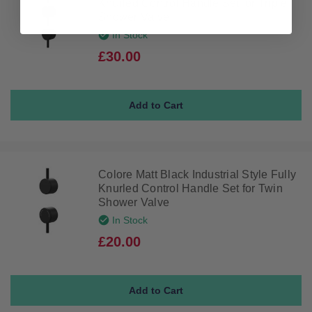
Knurled Control Handle Set for Triple
Shower Valve
In Stock
£30.00
Colore Matt Black Industrial Style Fully
Knurled Control Handle Set for Twin
Shower Valve
In Stock
£20.00