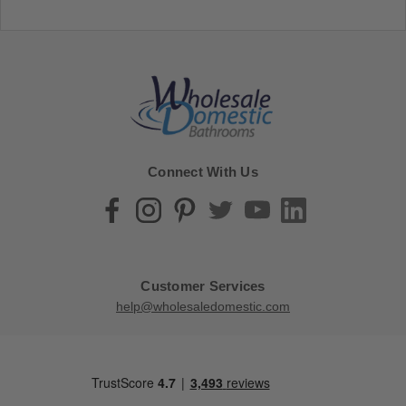
Connect With Us
Customer Services
help@wholesaledomestic.com