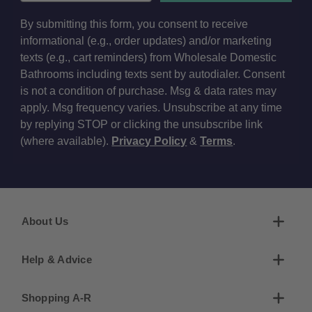
By submitting this form, you consent to receive
informational (e.g., order updates) and/or marketing
texts (e.g., cart reminders) from Wholesale Domestic
Bathrooms including texts sent by autodialer. Consent
is not a condition of purchase. Msg & data rates may
apply. Msg frequency varies. Unsubscribe at any time
by replying STOP or clicking the unsubscribe link
(where available).
Privacy Policy
&
Terms
.
About Us
Help & Advice
Shopping A-R