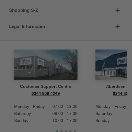
Shopping S-Z
Legal Information
Customer Support Centre
Aberdeen S
0344 809 4249
0344 809
Monday - Friday
07:00 - 19:00
Monday - Friday
Saturday
09:00 - 17:00
Saturday
Sunday
10:00 - 17:00
Sunday