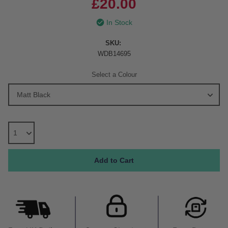
£20.00
In Stock
SKU:
WDB14695
Select a Colour