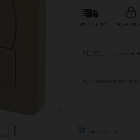
Click & Collect