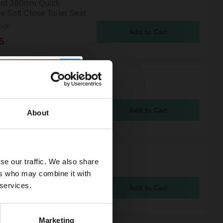
rd 380mm Quick
e Soft Close Toilet Seat
ock
5
 Gunmetal Grey Toilet
or Fixing Kit
ock
About
Ceramic Traditional
se our traffic. We also share
n Flush Lever
ers who may combine it with
ock
 services.
5
Marketing