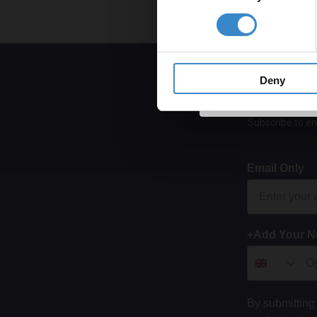
Get 
Deny
Subscribe to em
Email Only
+Add Your 
By submitting 