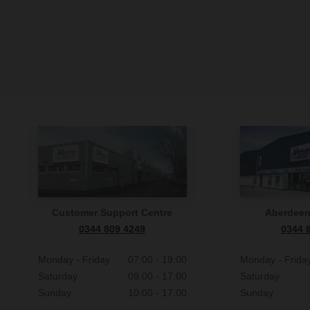
Customer Support Centre
Aberdee
0344 809 4249
0344 
Monday - Friday
07:00 - 19:00
Monday - Frida
Saturday
09:00 - 17:00
Saturday
Sunday
10:00 - 17:00
Sunday