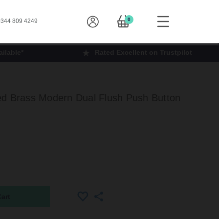
0
344 809 4249
ilable*
Rated Excellent on Trustpilot
ed Brass Modern Dual Flush Push Button