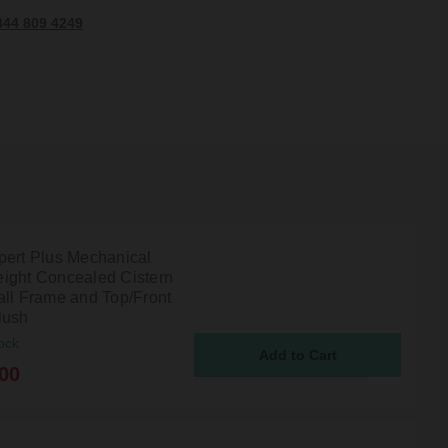
344 809 4249
pert Plus Mechanical
ight Concealed Cistern
all Frame and Top/Front
lush
ock
00