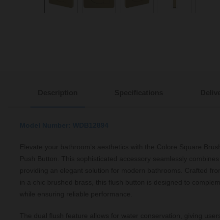
Description
Specifications
Deliv
Model Number: WDB12894
Elevate your bathroom's aesthetics with the Colore Square Bru
Push Button. This sophisticated accessory seamlessly combines s
providing an elegant solution for modern bathrooms. Crafted fro
in a chic brushed brass, this flush button is designed to complem
while ensuring reliable performance.
The dual flush feature allows for water conservation, giving users 