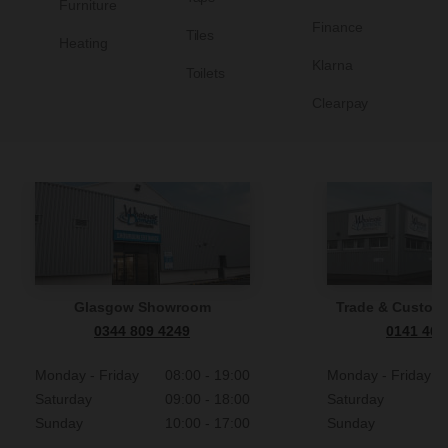
Furniture
Finance
Tiles
Heating
Klarna
Toilets
Clearpay
Glasgow Showroom
Trade & Custome
0344 809 4249
0141 465
Monday - Friday
08:00 - 19:00
Monday - Friday
Saturday
09:00 - 18:00
Saturday
Sunday
10:00 - 17:00
Sunday