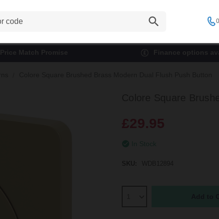
0
Price Match Promise
Finance options ava
rns
Colore Square Brushed Brass Modern Dual Flush Push Button
Colore Square Brush
£29.95
In Stock
SKU:
WDB12894