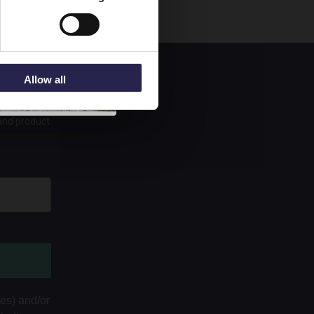
Allow all
 and product
tes) and/or