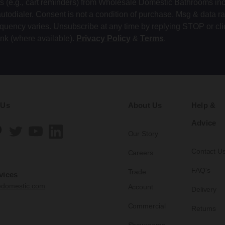
ts (e.g., cart reminders) from Wholesale Domestic Bathrooms in
autodialer. Consent is not a condition of purchase. Msg & data r
equency varies. Unsubscribe at any time by replying STOP or cli
ink (where available).
Privacy Policy
&
Terms
.
 Us
About Us
Help &
Advice
Our Story
Contact U
Careers
FAQ's
Trade
vices
edomestic.com
Account
Delivery
Commercial
Returns