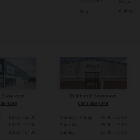
Showrooms
Buyers
Guides
Blog
n Showroom
Edinburgh Showroom
809 4249
0344 809 4249
y
09:00 - 18:00
Monday - Friday
09:00 - 19:00
09:00 - 17:00
Saturday
09:00 - 17:00
10:00 - 17:00
Sunday
10:00 - 17:00