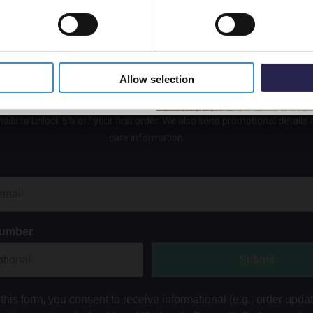
5% Off Code
Allow selection
Get 5% Off Your First Online Order
ails to unlock 5% off your first order. We also send promotional details
care information.
Number
Submit
this form, you consent to receive informational (e.g., order upda