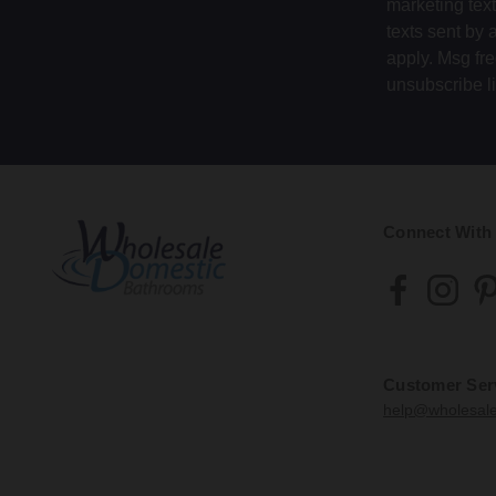
marketing tex
texts sent by 
apply. Msg fr
unsubscribe l
Connect With
Customer Ser
help@wholesal