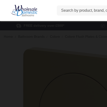
Search
FREE delivery over £500*
Home
Bathroom Brands
Colore
Colore Flush Plates & Ciste