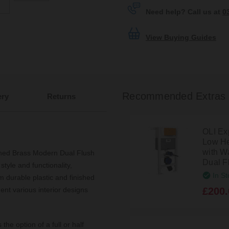
Need help? Call us at
0
View Buying Guides
Recommended Extras
ery
Returns
OLI Ex
Low He
with W
shed Brass Modern Dual Flush
Dual F
tyle and functionality,
In St
m durable plastic and finished
£200.
ent various interior designs
the option of a full or half