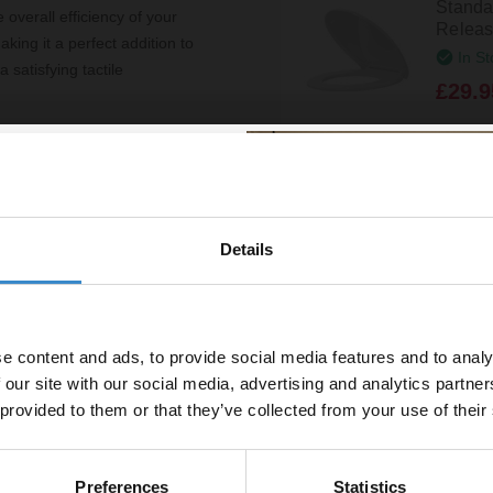
Standa
 overall efficiency of your
Releas
king it a perfect addition to
In St
 satisfying tactile
£29.9
ou can quickly upgrade your
. With a 5-year guarantee, the
Colore
a stylish choice but also a
Pan Flo
ind.
In St
Details
% off your
£8.95
line order!
k
White 
e content and ads, to provide social media features and to analy
vestment go further. Subscribe
Cister
 our site with our social media, advertising and analytics partn
off your first order.
In St
 provided to them or that they’ve collected from your use of their
£12.9
e
Preferences
Statistics