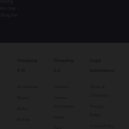
cluding
ates may
cking the
Shopping
Shopping
Legal
A-R
S-Z
Information
s
Accessories
Showers
Terms &
Conditions
Basins
Shower
Enclosures
Privacy
Baths
Policy
Suites
Brands
Cookie Policy
Taps