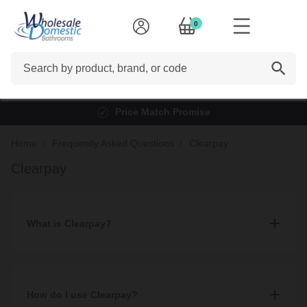
0
Search
Price Match Promise
Home
Frequently Asked Questions
Clearpay
Clearpay
What is Clearpay?
Clearpay is a payment service that lends customers a fixed
amount of credit to make purchases instantly and then pay for
them in 4 automatic instalments, made every 2 weeks, without
How do I use Clearpay?