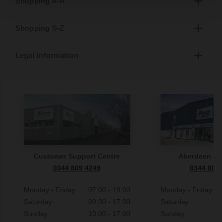
Shopping A-R
Shopping S-Z
Legal Information
Customer Support Centre
Aberdeen S
0344 809 4249
0344 809
Monday - Friday
07:00 - 19:00
Monday - Friday
Saturday
09:00 - 17:00
Saturday
Sunday
10:00 - 17:00
Sunday