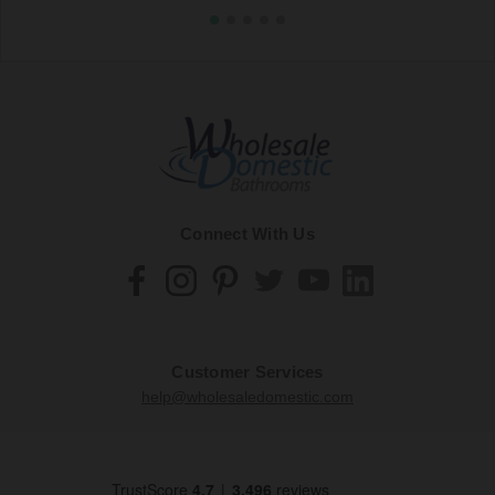
Connect With Us
Customer Services
help@wholesaledomestic.com