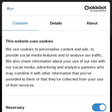
help@wholesaledomestic.com
Consent
Details
About
This website uses cookies
We use cookies to personalise content and ads, to
Get 5% Off Your First Online Order
provide social media features and to analyse our traffic.
We also share information about your use of our site with
Subscribe to emails to unlock 5% off your first order. We also
our social media, advertising and analytics partners who
send promotional details and product care information.
may combine it with other information that you’ve
Enjoy 5% off your
Email Only
provided to them or that they’ve collected from your use
first online order!
of their services.
Let your bathroom investment go further. Subscribe
+Add Your Number
Consent
to get 5% off your first order.
Necessary
Selection
Submit