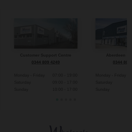
Customer Support Centre
Aberdeen S
0344 809 4249
0344 809
Monday - Friday
07:00 - 19:00
Monday - Friday
Saturday
09:00 - 17:00
Saturday
Sunday
10:00 - 17:00
Sunday