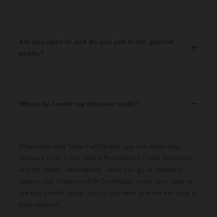
Our three showrooms are located in
Glasgow
,
Aberdeen
and
Edinburgh
where a member of staff will take your order.
Yes, you can. To order over the phone you can contact our Sales
team on
0344 809 4249
and select Option 2. This will direct you
Our Sales team can be contacted by calling
0344 809 4249
and
to a member of our sales team who will help you place your
Are you open to and do you sell to the general
selecting Option 2 to place an order with a member of our team.
order.
public?
Yes, we are open to the public and have been selling to the public
for almost 60 years. You can shop with us via our three physical
showrooms in
Where do I enter my discount code?
Glasgow
,
Aberdeen
and
Edinburgh
, as well as
online through our website.
When selecting 'View Full Basket' you can enter your
discount code in the 'Add a Promotional Code' dropdown
and hit 'Apply'. Alternatively, when you go to checkout
please click 'Coupoun/Gift Certificate', enter your code in
the box and hit Apply. You do not have to enter the code in
both sections.