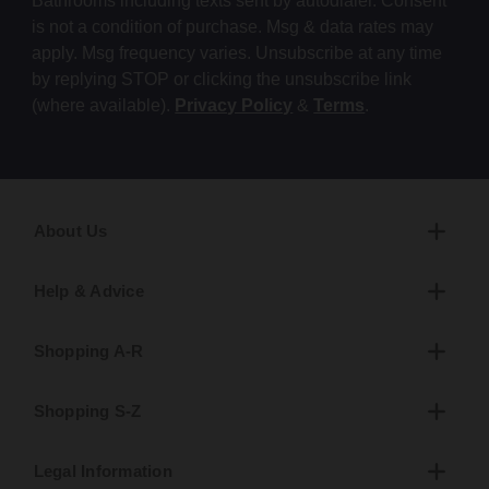
Bathrooms including texts sent by autodialer. Consent
is not a condition of purchase. Msg & data rates may
apply. Msg frequency varies. Unsubscribe at any time
by replying STOP or clicking the unsubscribe link
(where available).
Privacy Policy
&
Terms
.
About Us
Help & Advice
Shopping A-R
Shopping S-Z
Legal Information