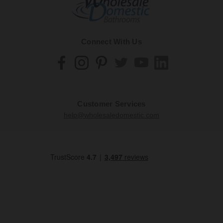
Connect With Us
Customer Services
help@wholesaledomestic.com