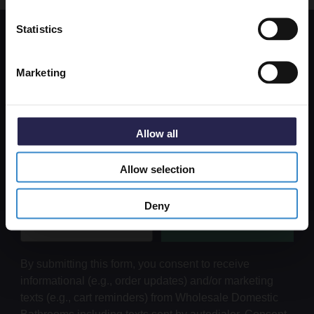
Get 5% Off Code
Statistics
Get 5% Off Your First Online Order
Marketing
Subscribe to emails to unlock 5% off your first order. We also
send promotional details and product care information.
Email Only
Allow all
Allow selection
+Add Your Number
Deny
Submit
By submitting this form, you consent to receive
informational (e.g., order updates) and/or marketing
texts (e.g., cart reminders) from Wholesale Domestic