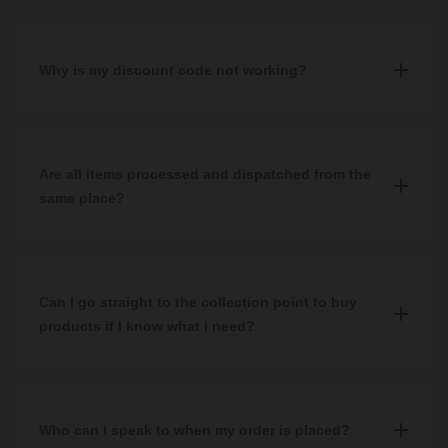
Why is my discount code not working?
Our promotion codes are valid for a limited time only so please
check that the code you are using has not expired. Please also
ensure you are typing the code correctly into the correct box at
Are all items processed and dispatched from the
checkout.
same place?
If your problem persists, you can contact our customer service
The majority of our items are processed and dispatched from our
team for assistance on
0344 809 4249
, send an email to
central warehouse in Hillington. Certain items may be dispatched
help@wholesaledomestic.com
, or contact us via WhatsApp or
from alternative locations which can lead to a split delivery. If this
Can I go straight to the collection point to buy
Live Chat.
is the case, this will be explained to you in your order confirmation
products if I know what I need?
email.
Yes, you can order products directly in our
Trade & Customer
Collection Point
in Hillington. However, we do advise calling in
advance to check the product you are looking for is in stock and
Who can I speak to when my order is placed?