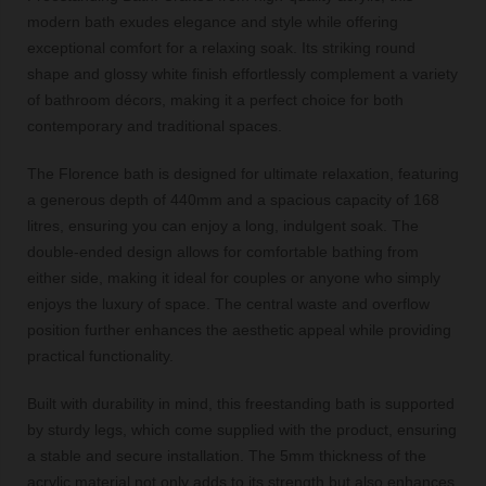
modern bath exudes elegance and style while offering
exceptional comfort for a relaxing soak. Its striking round
shape and glossy white finish effortlessly complement a variety
of bathroom décors, making it a perfect choice for both
contemporary and traditional spaces.
The Florence bath is designed for ultimate relaxation, featuring
a generous depth of 440mm and a spacious capacity of 168
litres, ensuring you can enjoy a long, indulgent soak. The
double-ended design allows for comfortable bathing from
either side, making it ideal for couples or anyone who simply
enjoys the luxury of space. The central waste and overflow
position further enhances the aesthetic appeal while providing
practical functionality.
Built with durability in mind, this freestanding bath is supported
by sturdy legs, which come supplied with the product, ensuring
a stable and secure installation. The 5mm thickness of the
acrylic material not only adds to its strength but also enhances