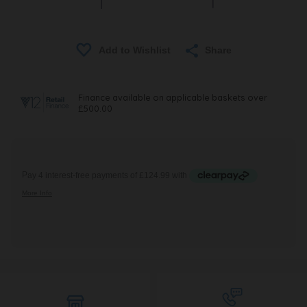
Share