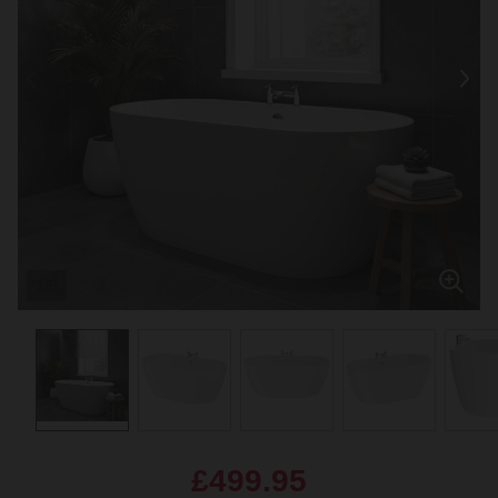
1/8
£499.95