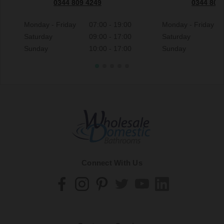
0344 809 4249
0344 809
Monday - Friday
07:00 - 19:00
Monday - Friday
Saturday
09:00 - 17:00
Saturday
Sunday
10:00 - 17:00
Sunday
Connect With Us