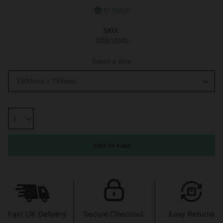
In Stock
SKU:
WDB10340
Select a Size