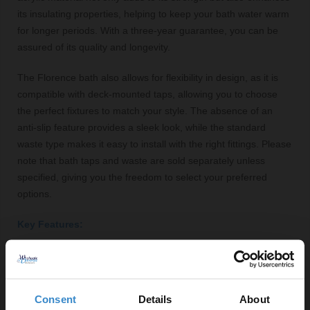
its insulating properties, helping to keep your bath water warm
for longer periods. With a three-year guarantee, you can be
assured of its quality and longevity.
The Florence bath also allows for flexibility in design, as it is
compatible with deck-mounted taps, allowing you to choose
the perfect fixtures to match your style. The absence of an
anti-slip feature provides a sleek look, while the standard
waste type makes it easy to install with the right fittings. Please
note that bath taps and waste are sold separately unless
specified, giving you the freedom to select your preferred
options.
Key Features:
Stylish double-ended design for comfort
High-quality acrylic construction for durability
Spacious capacity of 168 litres
Consent
Details
About
Glossy white finish enhances bathroom aesthetics