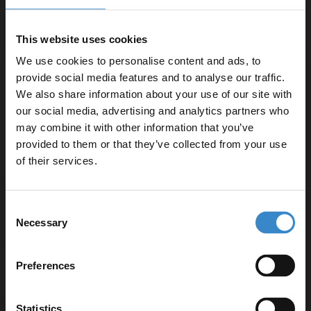
Compatible with deck-mounted taps for flexible design
options
This website uses cookies
Three-year guarantee for peace of mind
We use cookies to personalise content and ads, to
provide social media features and to analyse our traffic.
We also share information about your use of our site with
Product Notes:
our social media, advertising and analytics partners who
Bath taps and waste sold separately unless specified
may combine it with other information that you’ve
Enjoy 5% off your
provided to them or that they’ve collected from your use
first online order!
of their services.
Let your bathroom investment go further. Subscribe
Consent
Specifications
to get 5% off your first order.
Necessary
Selection
Email
Preferences
Delivery
Get 5% Off Code
Statistics