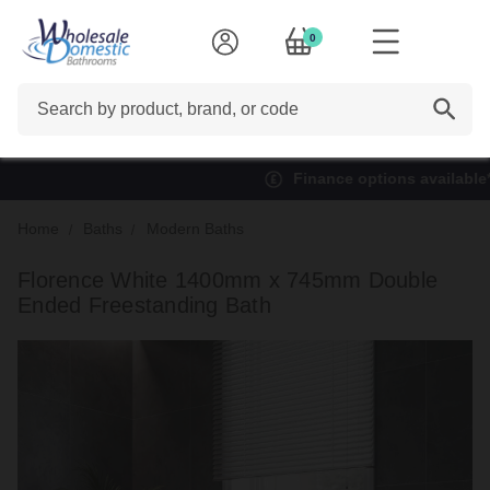
0
Search
Finance options available*
Home
Baths
Modern Baths
Florence White 1400mm x 745mm Double
Ended Freestanding Bath