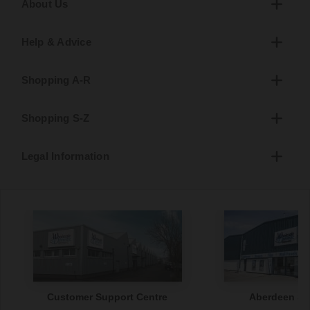
About Us
Help & Advice
Shopping A-R
Shopping S-Z
Legal Information
Customer Support Centre
Aberdeen S