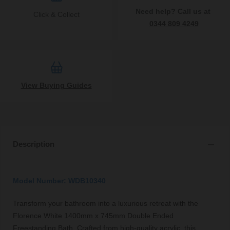
Need help? Call us at
Click & Collect
0344 809 4249
View Buying Guides
Description
Model Number: WDB10340
Transform your bathroom into a luxurious retreat with the
Florence White 1400mm x 745mm Double Ended
Freestanding Bath. Crafted from high-quality acrylic, this