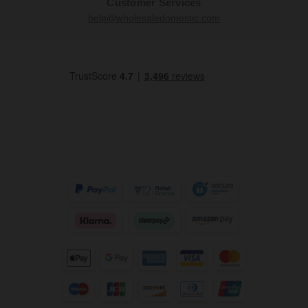
Customer Services
help@wholesaledomestic.com