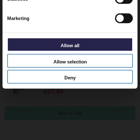
Returns
Marketing
Recommended Extras
Allow all
Allow selection
Polished Chrome Round Easy Clean
Sprung Click Clack Bath Waste
Deny
In Stock
£27.95