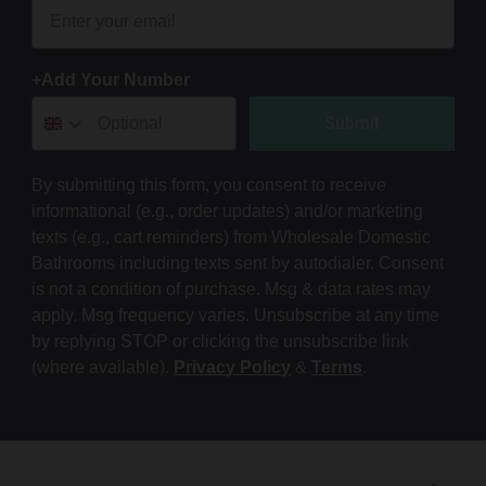
+Add Your Number
Submit
By submitting this form, you consent to receive
informational (e.g., order updates) and/or marketing
texts (e.g., cart reminders) from Wholesale Domestic
Bathrooms including texts sent by autodialer. Consent
is not a condition of purchase. Msg & data rates may
apply. Msg frequency varies. Unsubscribe at any time
by replying STOP or clicking the unsubscribe link
(where available).
Privacy Policy
&
Terms
.