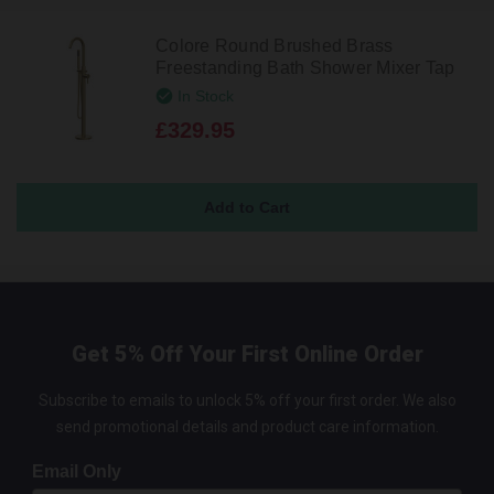
Colore Round Brushed Brass
Freestanding Bath Shower Mixer Tap
In Stock
£329.95
Get 5% Off Your First Online Order
Subscribe to emails to unlock 5% off your first order. We also
send promotional details and product care information.
Email Only