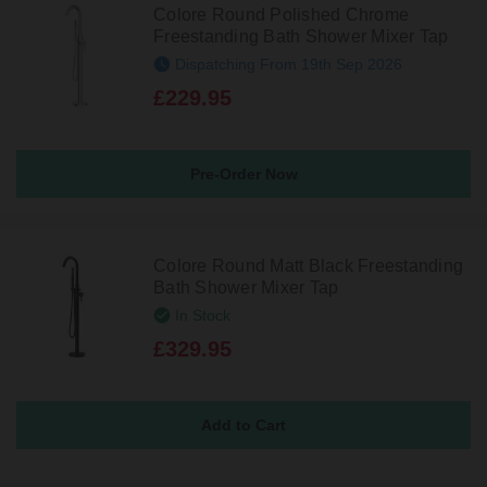
Colore Round Polished Chrome
Freestanding Bath Shower Mixer Tap
Dispatching From 19th Sep 2026
£229.95
Pre-Order Now
Colore Round Matt Black Freestanding
Bath Shower Mixer Tap
In Stock
£329.95