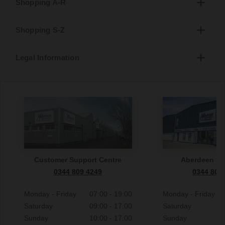
Shopping A-R
Shopping S-Z
Legal Information
Customer Support Centre
Aberdeen S
0344 809 4249
0344 809
Monday - Friday
07:00 - 19:00
Monday - Friday
Saturday
09:00 - 17:00
Saturday
Sunday
10:00 - 17:00
Sunday