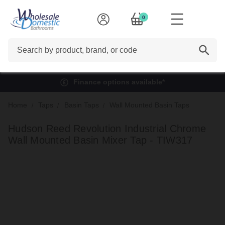
0
Search
Finance options available*
Home
Taps
Basin Taps
Wall Mounted Basin Taps
Hudson Reed Revolution Industrial Chrome
Wall Mounted Basin Mixer Tap - TIW317