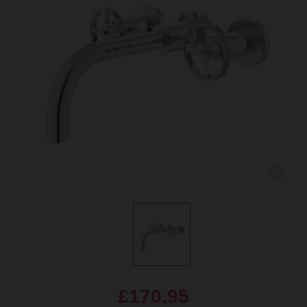
£170.95