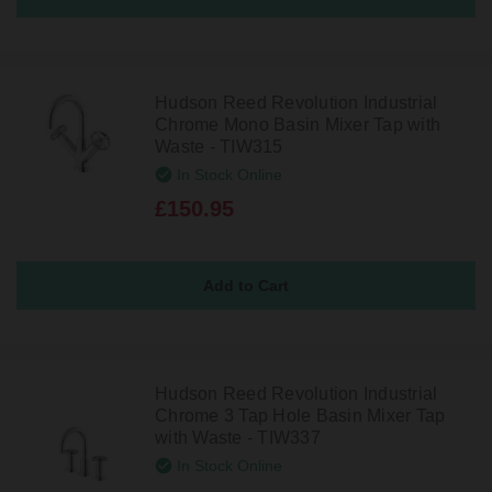
Hudson Reed Revolution Industrial
Chrome Mono Basin Mixer Tap with
Waste - TIW315
In Stock Online
£150.95
Hudson Reed Revolution Industrial
Chrome 3 Tap Hole Basin Mixer Tap
with Waste - TIW337
In Stock Online