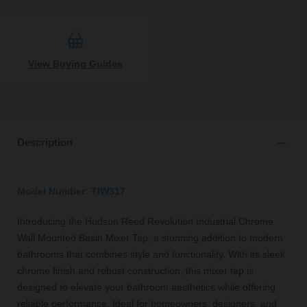
View Buying Guides
Description
Model Number: TIW317
Introducing the Hudson Reed Revolution Industrial Chrome
Wall Mounted Basin Mixer Tap, a stunning addition to modern
bathrooms that combines style and functionality. With its sleek
chrome finish and robust construction, this mixer tap is
designed to elevate your bathroom aesthetics while offering
reliable performance. Ideal for homeowners, designers, and