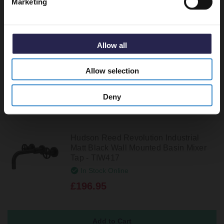
Marketing
Hudson Reed Revolution Industrial
Brushed Brass Wall Mounted Basin
Mixer Tap - TIW817
In Stock Online
Allow all
£213.95
Allow selection
Deny
Hudson Reed Revolution Industrial
Matt Black Wall Mounted Basin Mixer
Tap - TIW417
In Stock Online
£196.95