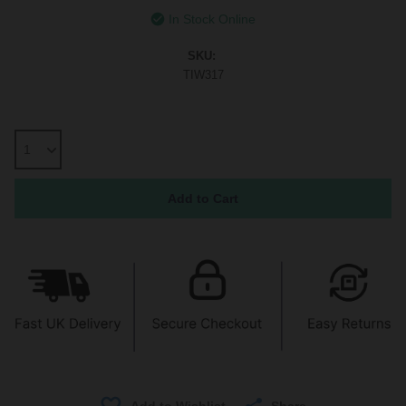
In Stock Online
SKU:
TIW317
Share