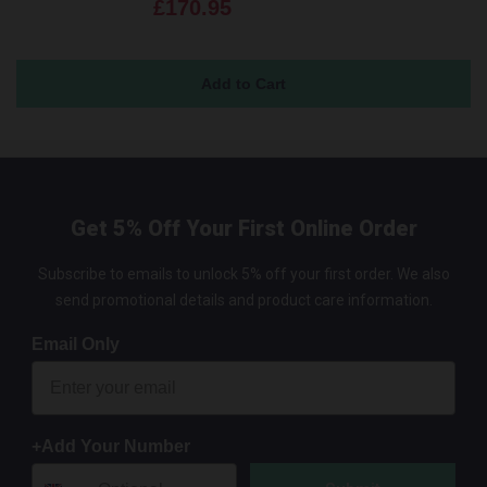
£170.95
Get 5% Off Your First Online Order
Subscribe to emails to unlock 5% off your first order. We also
send promotional details and product care information.
Email Only
+Add Your Number