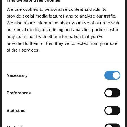
This website uses cookies
We use cookies to personalise content and ads, to
provide social media features and to analyse our traffic.
We also share information about your use of our site with
Specifications
our social media, advertising and analytics partners who
may combine it with other information that you’ve
Enjoy 5% off your
provided to them or that they’ve collected from your use
first online order!
of their services.
Delivery
Let your bathroom investment go further. Subscribe
Consent
to get 5% off your first order.
Necessary
Selection
Returns
Email
Preferences
Get 5% Off Code
Recommended Extras
Statistics