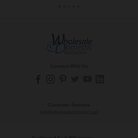
Connect With Us
Customer Services
help@wholesaledomestic.com