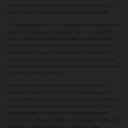
contractors looking for a high-quality fixture, the TIW317 is a
perfect blend of contemporary design and practical utility.
This wall-mounted basin mixer tap features a distinctive round
shape that adds a touch of industrial charm to any bathroom
setting. Crafted from durable brass with a polished chrome
finish, the TIW317 not only enhances the look of your basin
but also ensures longevity and resistance to tarnishing. The
1/4 turn ceramic disc valve allows for smooth operation and
precise control over water flow and temperature, providing an
enjoyable washing experience.
With a maximum flow rate of 27 litres per minute and a
minimum flow rate of 5 litres, this mixer tap is designed for
optimal performance under varying water pressure conditions.
It operates efficiently at a minimum pressure of just 0.1 Bar,
making it suitable for a wide range of plumbing systems.
Moreover, the inclusion of fittings in the package simplifies the
installation process, allowing for a hassle-free setup.