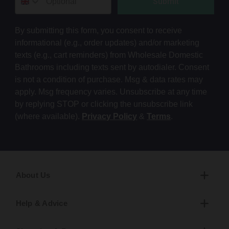
Submit
By submitting this form, you consent to receive
informational (e.g., order updates) and/or marketing
texts (e.g., cart reminders) from Wholesale Domestic
Bathrooms including texts sent by autodialer. Consent
is not a condition of purchase. Msg & data rates may
apply. Msg frequency varies. Unsubscribe at any time
by replying STOP or clicking the unsubscribe link
(where available).
Privacy Policy
&
Terms
.
About Us
Help & Advice