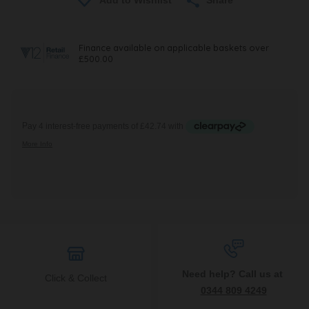
Need help? Call us at
Click & Collect
0344 809 4249