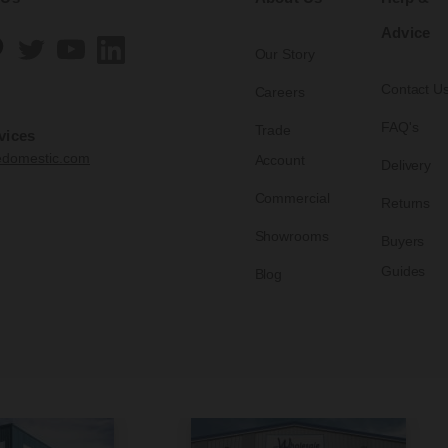
Advice
Our Story
Contact U
Careers
FAQ's
Trade
vices
edomestic.com
Account
Delivery
Commercial
Returns
Showrooms
Buyers
Guides
Blog