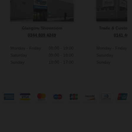
Glasgow Showroom
Trade & Custome
0344 809 4249
0141 465
Monday - Friday
08:00 - 19:00
Monday - Friday
Saturday
09:00 - 18:00
Saturday
Sunday
10:00 - 17:00
Sunday