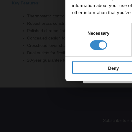
Key Features:
information about your use of
to get 5% 
other information that you’ve
Thermostatic control for precise temperature regulation
Email
Robust brass construction for durability
Consent
Polished chrome finish for a modern aesthetic
Necessary
Selection
Concealed design for a sleek look
Get 
Crosshead lever shape for intuitive operation
Dual outlets for flexible showering options
20-year guarantee for peace of mind
Deny
Subscribe to em