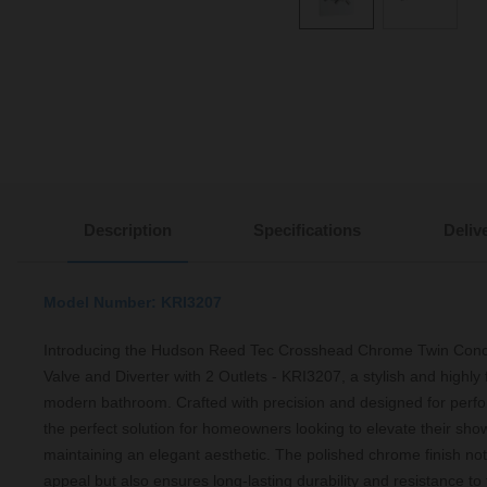
Description
Specifications
Deliv
Model Number: KRI3207
Introducing the Hudson Reed Tec Crosshead Chrome Twin Con
Valve and Diverter with 2 Outlets - KRI3207, a stylish and highly 
modern bathroom. Crafted with precision and designed for perfo
the perfect solution for homeowners looking to elevate their sho
maintaining an elegant aesthetic. The polished chrome finish not
appeal but also ensures long-lasting durability and resistance to 