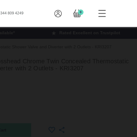
0
344 809 4249
ilable*
Rated Excellent on Trustpilot
tic Shower Valve and Diverter with 2 Outlets - KRI3207
sshead Chrome Twin Concealed Thermostatic
rter with 2 Outlets - KRI3207