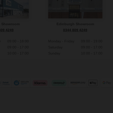
n Showroom
Edinburgh Showroom
809 4249
0344 809 4249
y
09:00 - 18:00
Monday - Friday
09:00 - 19:00
09:00 - 17:00
Saturday
09:00 - 17:00
10:00 - 17:00
Sunday
10:00 - 17:00