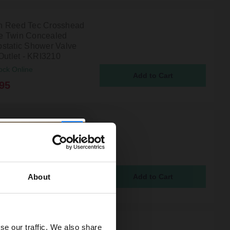
 Reed Tec Crosshead
e Twin Concealed
static Shower Valve
Outlet - KRI3210
ock Online
95
n Reed Tec Chrome
oncealed Thermostatic
 Valve and Diverter
Outlets - A3007
ock Online
About
95
se our traffic. We also share
 Reed Tec Crosshead