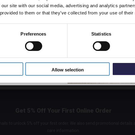
Matt B
 our site with our social media, advertising and analytics partn
off your first order.
Thermo
 provided to them or that they’ve collected from your use of their
and Div
KRI42
In St
Preferences
Statistics
£313.
5% Off Code
Allow selection
Get 5% Off Your First Online Order
ails to unlock 5% off your first order. We also send promotional details
care information.