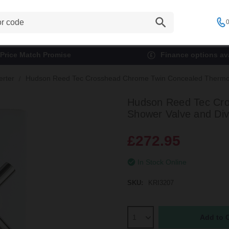
0
Price Match Promise
Finance options ava
erter
Hudson Reed Tec Crosshead Chrome Twin Concealed Thermosta
Hudson Reed Tec Cro
Shower Valve and Dive
£272.95
In Stock Online
SKU:
KRI3207