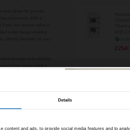
 that allows for precise
Hudson
ring experience. With a
Chrom
3 bar, this shower valve is
Thermo
with 1 
dual outlet design enables
 offering flexibility for your
In St
£254.
ees strength and reliability,
osshead lever shape adds a
Hudso
ce for effortless operation.
Twin C
s streamlined look, allowing
Shower
with 2 
In St
exception, boasting a
Details
% off your
£272.
nfidence in the product’s
line order!
hroom or completing a new
heme seamlessly.
e content and ads, to provide social media features and to analy
Hudson
vestment go further. Subscribe