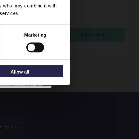
lack Twin Concealed
ers who may combine it with
static Shower Valve
 services.
erter with 2 Outlets -
07
ock Online
Marketing
95
Allow all
 and product