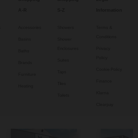
A-R
S-Z
Information
s
Accessories
Showers
Terms &
Conditions
Basins
Shower
Enclosures
Privacy
Baths
Policy
Suites
Brands
Cookie Policy
Taps
Furniture
Finance
Tiles
Heating
Klarna
Toilets
Clearpay