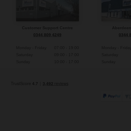
Customer Support Centre
Aberdee
0344 809 4249
0344 
Monday - Friday
07:00 - 19:00
Monday - Frida
Saturday
09:00 - 17:00
Saturday
Sunday
10:00 - 17:00
Sunday