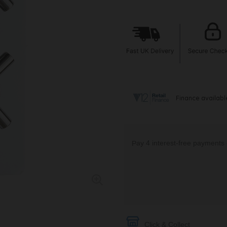
Click & Collect