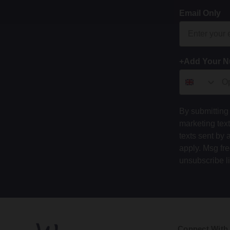
Email Only
+Add Your 
By submitting 
marketing tex
texts sent by 
apply. Msg fr
unsubscribe l
Connect With