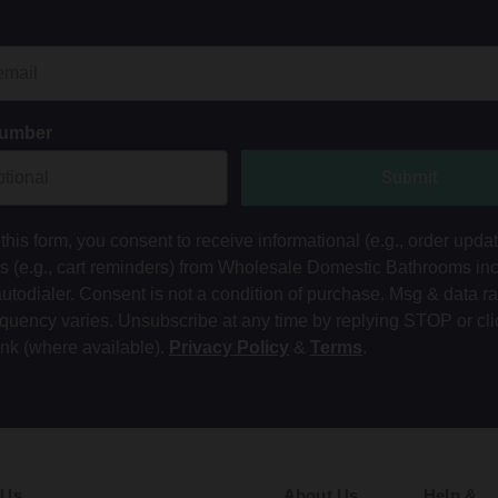
Number
Submit
this form, you consent to receive informational (e.g., order upda
ts (e.g., cart reminders) from Wholesale Domestic Bathrooms in
autodialer. Consent is not a condition of purchase. Msg & data r
equency varies. Unsubscribe at any time by replying STOP or cli
ink (where available).
Privacy Policy
&
Terms
.
 Us
About Us
Help &