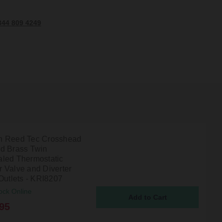
344 809 4249
 Reed Tec Crosshead
d Brass Twin
led Thermostatic
 Valve and Diverter
Outlets - KRI8207
ock Online
95