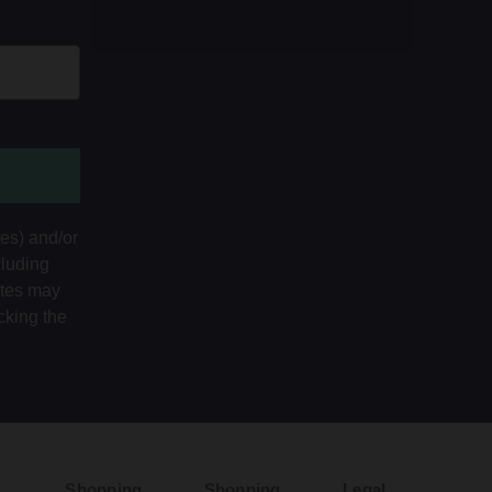
tes) and/or
cluding
ates may
cking the
Shopping
Shopping
Legal