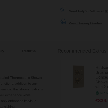
Need help? Call us at
0
View Buying Guides
Recommended Extras
ery
Returns
Hudson
Brushe
Concea
cealed Thermostatic Shower
Shower
functional addition to any
with 2 
rmance, this shower valve is
In St
wer experience while
£339.
 only enhances its visual
tarnishing.