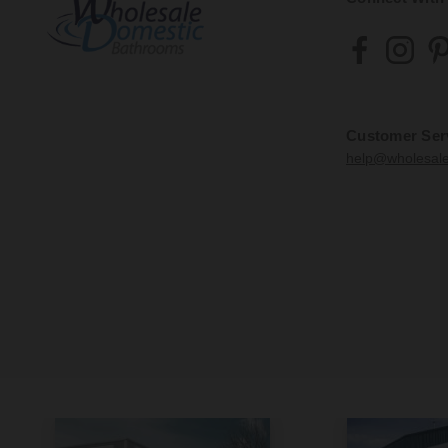
Customer Ser
help@wholesal