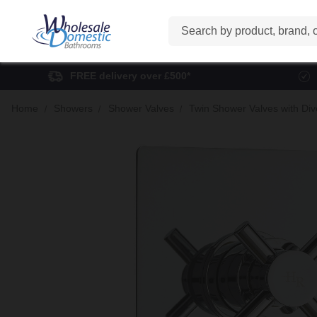
Search
FREE delivery over £500*
Home
Showers
Shower Valves
Twin Shower Valves with Div