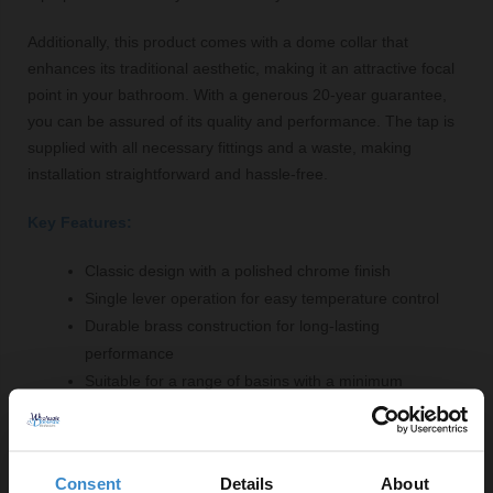
Additionally, this product comes with a dome collar that
enhances its traditional aesthetic, making it an attractive focal
point in your bathroom. With a generous 20-year guarantee,
you can be assured of its quality and performance. The tap is
supplied with all necessary fittings and a waste, making
installation straightforward and hassle-free.
Key Features:
Classic design with a polished chrome finish
Single lever operation for easy temperature control
Durable brass construction for long-lasting
performance
Suitable for a range of basins with a minimum
pressure of 0.1 Bar
Maximum flow rate of 41 litres for efficient water
supply
Consent
Details
About
1/4 turn ceramic disc valve for precise water flow