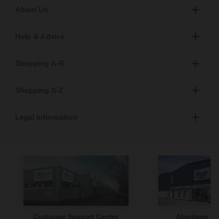
About Us
Help & Advice
Shopping A-R
Shopping S-Z
Legal Information
Customer Support Centre
Aberdeen S