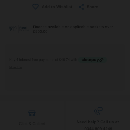
Share
Need help? Call us at
Click & Collect
0344 809 4249