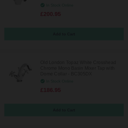
In Stock Online
£200.95
Old London Topaz White Crosshead
Chrome Mono Basin Mixer Tap with
Dome Collar - BC305DX
In Stock Online
£186.95