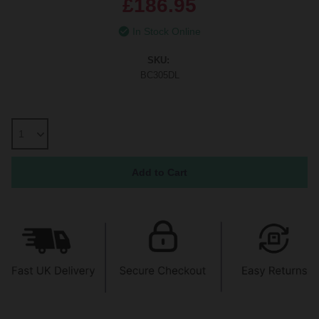
£186.95
In Stock Online
SKU:
BC305DL