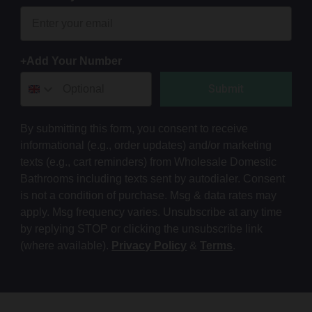
+Add Your Number
Submit
By submitting this form, you consent to receive
informational (e.g., order updates) and/or marketing
texts (e.g., cart reminders) from Wholesale Domestic
Bathrooms including texts sent by autodialer. Consent
is not a condition of purchase. Msg & data rates may
apply. Msg frequency varies. Unsubscribe at any time
by replying STOP or clicking the unsubscribe link
(where available).
Privacy Policy
&
Terms
.