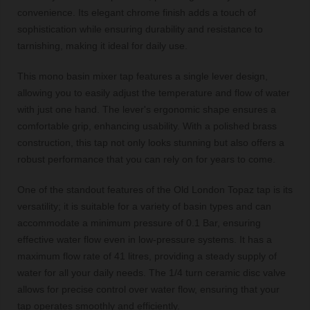
convenience. Its elegant chrome finish adds a touch of
sophistication while ensuring durability and resistance to
tarnishing, making it ideal for daily use.
This mono basin mixer tap features a single lever design,
allowing you to easily adjust the temperature and flow of water
with just one hand. The lever's ergonomic shape ensures a
comfortable grip, enhancing usability. With a polished brass
construction, this tap not only looks stunning but also offers a
robust performance that you can rely on for years to come.
One of the standout features of the Old London Topaz tap is its
versatility; it is suitable for a variety of basin types and can
accommodate a minimum pressure of 0.1 Bar, ensuring
effective water flow even in low-pressure systems. It has a
maximum flow rate of 41 litres, providing a steady supply of
water for all your daily needs. The 1/4 turn ceramic disc valve
allows for precise control over water flow, ensuring that your
tap operates smoothly and efficiently.