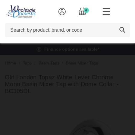
0
Search
Finance options available*
Home
Taps
Basin Taps
Basin Mixer Taps
Old London Topaz White Lever Chrome
Mono Basin Mixer Tap with Dome Collar -
BC305DL