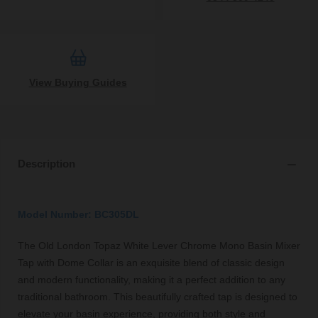
View Buying Guides
Description
Model Number: BC305DL
The Old London Topaz White Lever Chrome Mono Basin Mixer
Tap with Dome Collar is an exquisite blend of classic design
and modern functionality, making it a perfect addition to any
traditional bathroom. This beautifully crafted tap is designed to
elevate your basin experience, providing both style and