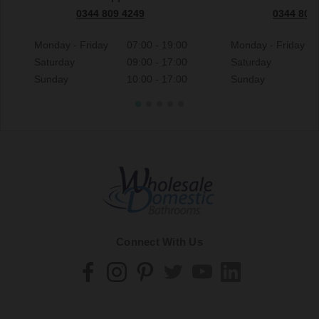
0344 809 4249
0344 809
Monday - Friday
07:00 - 19:00
Monday - Friday
Saturday
09:00 - 17:00
Saturday
Sunday
10:00 - 17:00
Sunday
Connect With Us