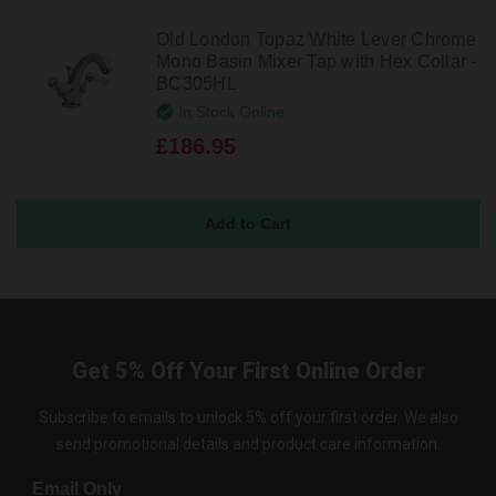
Old London Topaz White Lever Chrome
Mono Basin Mixer Tap with Hex Collar -
BC305HL
In Stock Online
£186.95
Get 5% Off Your First Online Order
Subscribe to emails to unlock 5% off your first order. We also
send promotional details and product care information.
Email Only