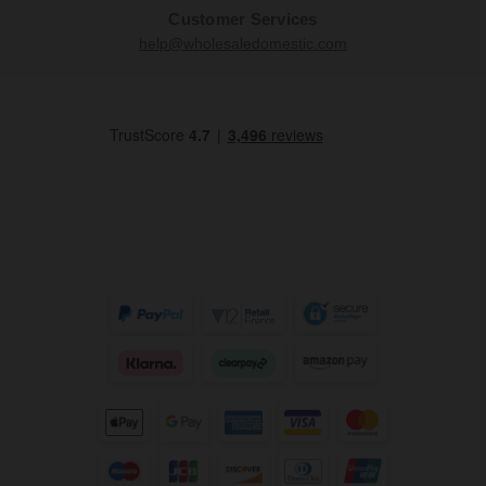
Customer Services
help@wholesaledomestic.com