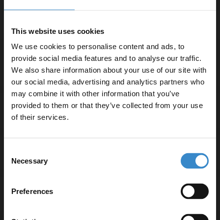
control
Comes with a dome collar for added aesthetic appeal
This website uses cookies
20-year guarantee for peace of mind
We use cookies to personalise content and ads, to
Includes fittings and waste for easy installation
provide social media features and to analyse our traffic.
We also share information about your use of our site with
our social media, advertising and analytics partners who
may combine it with other information that you’ve
Enjoy 5% off your
provided to them or that they’ve collected from your use
Specifications
first online order!
of their services.
Let your bathroom investment go further. Subscribe
Consent
Delivery
to get 5% off your first order.
Necessary
Selection
Email
Preferences
Returns
Get 5% Off Code