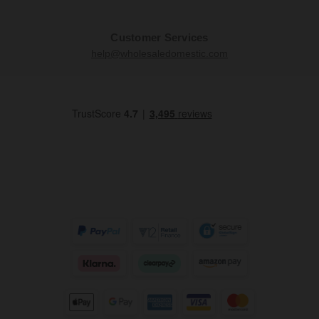
Customer Services
help@wholesaledomestic.com