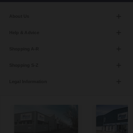
About Us
Help & Advice
Shopping A-R
Shopping S-Z
Legal Information