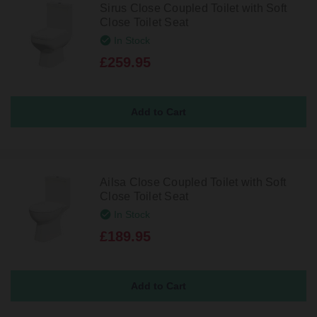
Sirus Close Coupled Toilet with Soft
Close Toilet Seat
In Stock
£259.95
Ailsa Close Coupled Toilet with Soft
Close Toilet Seat
In Stock
£189.95