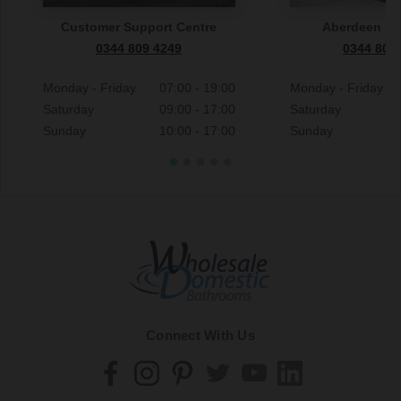
Customer Support Centre
Aberdeen S
0344 809 4249
0344 809
Monday - Friday
07:00 - 19:00
Monday - Friday
Saturday
09:00 - 17:00
Saturday
Sunday
10:00 - 17:00
Sunday
Connect With Us