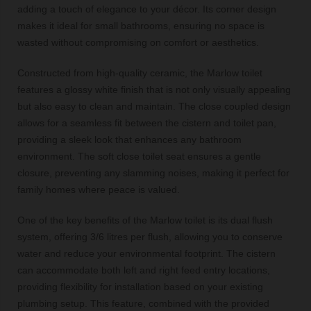
adding a touch of elegance to your décor. Its corner design
makes it ideal for small bathrooms, ensuring no space is
wasted without compromising on comfort or aesthetics.
Constructed from high-quality ceramic, the Marlow toilet
features a glossy white finish that is not only visually appealing
but also easy to clean and maintain. The close coupled design
allows for a seamless fit between the cistern and toilet pan,
providing a sleek look that enhances any bathroom
environment. The soft close toilet seat ensures a gentle
closure, preventing any slamming noises, making it perfect for
family homes where peace is valued.
One of the key benefits of the Marlow toilet is its dual flush
system, offering 3/6 litres per flush, allowing you to conserve
water and reduce your environmental footprint. The cistern
can accommodate both left and right feed entry locations,
providing flexibility for installation based on your existing
plumbing setup. This feature, combined with the provided