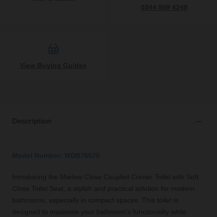
0344 809 4249
View Buying Guides
Description
Model Number: WDB76570
Introducing the Marlow Close Coupled Corner Toilet with Soft
Close Toilet Seat, a stylish and practical solution for modern
bathrooms, especially in compact spaces. This toilet is
designed to maximise your bathroom's functionality while