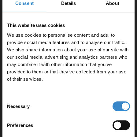
Comprising Of:
Consent
Details
About
Close Coupled Toilet Pan
W:350mm x H:400mm x D:600mm
This website uses cookies
PP 350mm Soft Close Toilet Seat
We use cookies to personalise content and ads, to
W:355mm x H:48.5mm x D:425mm
provide social media features and to analyse our traffic.
Corner Close Coupled Toilet Cistern with Fittings
We also share information about your use of our site with
W:365mm x H:345mm x D:305mm
our social media, advertising and analytics partners who
may combine it with other information that you’ve
Enjoy 5% off your
provided to them or that they’ve collected from your use
first online order!
of their services.
Specifications
Let your bathroom investment go further. Subscribe
Consent
to get 5% off your first order.
Necessary
Selection
Email
Delivery
Preferences