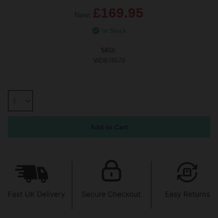
£169.95
Now:
In Stock
SKU:
WDB76570