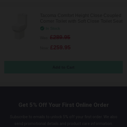
Tacoma Comfort Height Close Coupled
Corner Toilet with Soft Close Toilet Seat
In Stock
£289.95
Was:
£259.95
Now:
Get 5% Off Your First Online Order
Subscribe to emails to unlock 5% off your first order. We also
send promotional details and product care information.