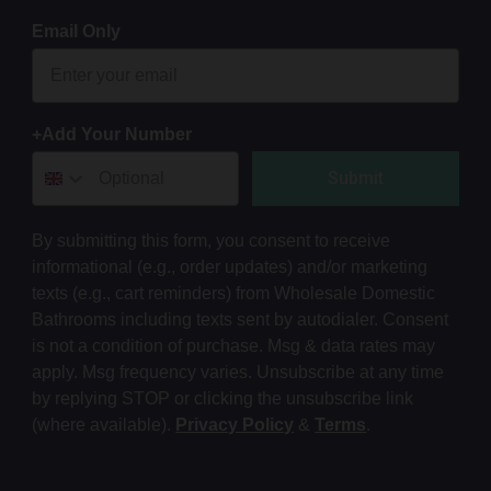
Email Only
+Add Your Number
Submit
By submitting this form, you consent to receive
informational (e.g., order updates) and/or marketing
texts (e.g., cart reminders) from Wholesale Domestic
Bathrooms including texts sent by autodialer. Consent
is not a condition of purchase. Msg & data rates may
apply. Msg frequency varies. Unsubscribe at any time
by replying STOP or clicking the unsubscribe link
(where available).
Privacy Policy
&
Terms
.