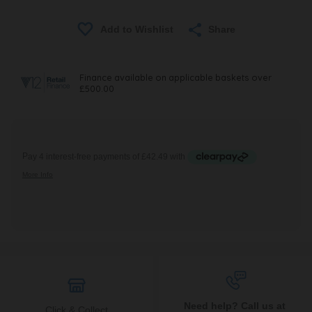
Share
Need help? Call us at
Click & Collect