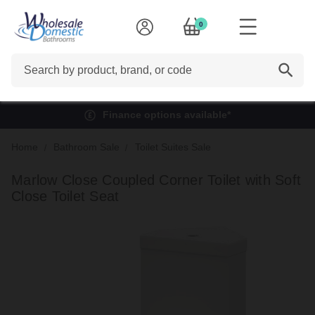
0
Search
Finance options available*
Home
Bathroom Sale
Toilet Suites Sale
Marlow Close Coupled Corner Toilet with Soft
Close Toilet Seat