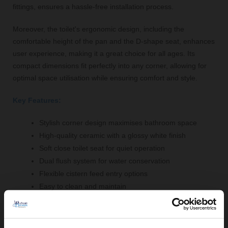
fittings, ensures a hassle-free installation process.
Moreover, the toilet's ergonomic design, including the
comfortable height of the pan and the D-shape seat, enhances
user experience, making it a great choice for all ages. Its
compact dimensions fit perfectly into any corner, allowing for
optimal space utilisation while ensuring comfort and style.
Key Features:
Stylish corner design maximises bathroom space
High-quality ceramic with a glossy white finish
Soft close toilet seat for quiet operation
Dual flush system for water conservation
Flexible cistern feed entry options
Easy to clean and maintain
Included fittings for straightforward installation