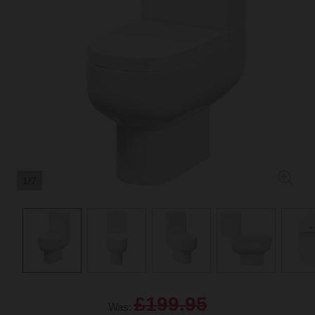
1/7
£199.95
Was: