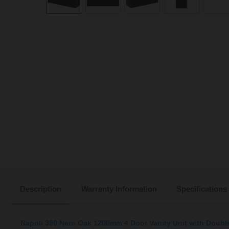
Description
Warranty Information
Specifications
Napoli 390 Nero Oak 1200mm 4 Door Vanity Unit with Doubl