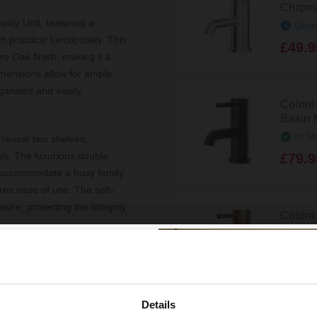
Chrome
ity Unit, featuring a
Disp
 practical functionality. This
£49.9
ro Oak finish, making it a
imensions allow for ample
rganised and easily
Colore
Basin 
In St
 reveal two shelves,
ials. The luxurious double
£79.9
to accommodate a busy family
res ease of use. The soft-
ure, protecting the integrity
Colore
Mono B
In St
ckets and plumbing, making it
£99.9
andles add a modern touch,
truction promises longevity.
Details
 with confidence, knowing it