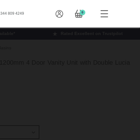
0
344 809 4249
ilable*
Rated Excellent on Trustpilot
Basins
1200mm 4 Door Vanity Unit with Double Lucia