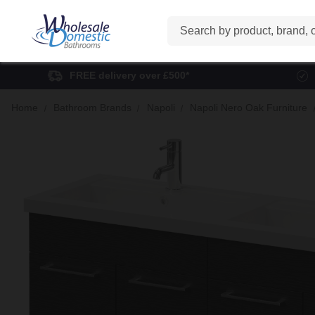
Search
FREE delivery over £500*
Home
Bathroom Brands
Napoli
Napoli Nero Oak Furniture