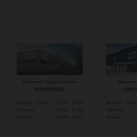
Customer Support Centre
Aberdee
0344 809 4249
0344 
Monday - Friday
07:00 - 19:00
Monday - Frida
Saturday
09:00 - 17:00
Saturday
Sunday
10:00 - 17:00
Sunday