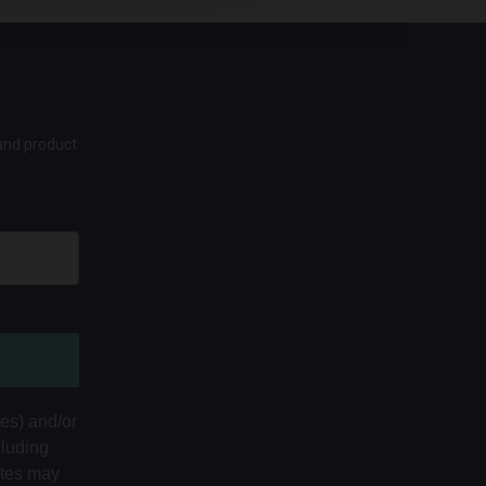
 and product
tes) and/or
cluding
ates may