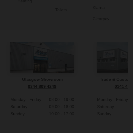
Heating
Klarna
Toilets
Clearpay
Glasgow Showroom
Trade & Custome
0344 809 4249
0141 465
Monday - Friday
08:00 - 19:00
Monday - Friday
Saturday
09:00 - 18:00
Saturday
Sunday
10:00 - 17:00
Sunday