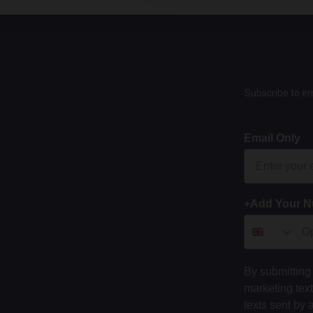
Subscribe to em
Email Only
+Add Your 
By submitting 
marketing tex
texts sent by 