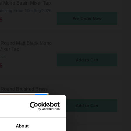
 Mono Basin Mixer Tap
atching From 10th Aug 2026
Pre-Order Now
5
 Round Matt Black Mono
Mixer Tap
ock
5
 Round Brushed Brass
asin Mixer Tap
ock
5
About