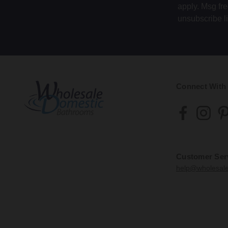
apply. Msg fr
unsubscribe l
Connect With
Customer Ser
help@wholesal