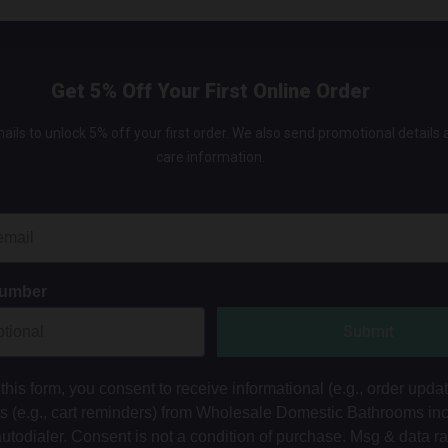
Get 5% Off Your First Online Order
ails to unlock 5% off your first order. We also send promotional details
care information.
Number
Submit
this form, you consent to receive informational (e.g., order upda
ts (e.g., cart reminders) from Wholesale Domestic Bathrooms in
autodialer. Consent is not a condition of purchase. Msg & data r