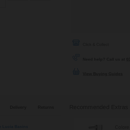
Click & Collect
Need help? Call us at
0
View Buying Guides
Recommended Extras
Delivery
Returns
e Lucia Basins
Colore