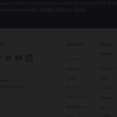
equency varies. Unsubscribe at any time by replying STOP or cli
ink (where available).
Privacy Policy
&
Terms
.
 Us
About Us
Help &
Advice
Our Story
Contact U
Careers
FAQ's
Trade
vices
edomestic.com
Account
Delivery
Commercial
Returns
Showrooms
Buyers
Guides
Blog