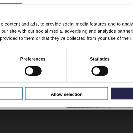
% off your
Colore
line order!
Mono B
Disp
e content and ads, to provide social media features and to analy
vestment go further. Subscribe
£99.9
 our site with our social media, advertising and analytics partn
off your first order.
 provided to them or that they’ve collected from your use of their
Preferences
Statistics
 brass, gunmetal grey or matt
5% Off Code
Allow selection