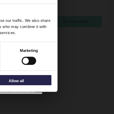
 Round Gunmetal Grey
asin Mixer Tap
atching From 19th Aug 2026
se our traffic. We also share
Pre-Order Now
5
ers who may combine it with
 services.
Marketing
Allow all