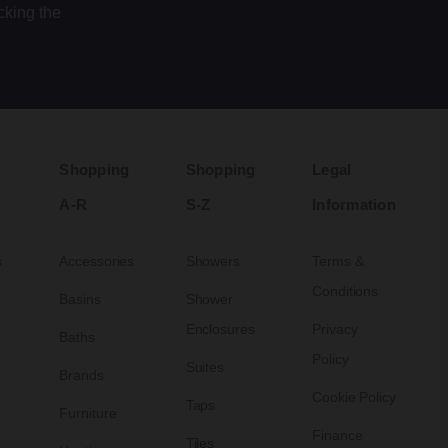
cking the
Shopping
Shopping
Legal
A-R
S-Z
Information
s
Accessories
Showers
Terms &
Conditions
Basins
Shower
Enclosures
Privacy
Baths
Policy
Suites
Brands
Cookie Policy
Taps
Furniture
Finance
Tiles