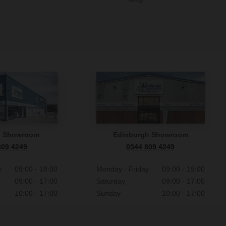
n Showroom
Edinburgh Showroom
809 4249
0344 809 4249
y
09:00 - 18:00
Monday - Friday
09:00 - 19:00
09:00 - 17:00
Saturday
09:00 - 17:00
10:00 - 17:00
Sunday
10:00 - 17:00