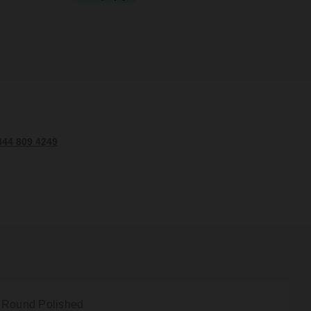
344 809 4249
 Round Polished