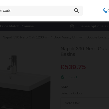
0
Price Match Promise
Finance options ava
Napoli 390 Nero Oak 1200mm 4 Door Vanity Unit with Double Lucia 
Napoli 390 Nero Oak 
Basins
£539.75
In Stock
SKU:
Select a Colour