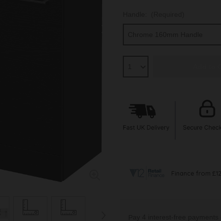
Handle:
(Required)