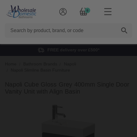
0
Search
FREE delivery over £500*
Home
Bathroom Brands
Napoli
Napoli Slimline Basin Furniture
Napoli Cube Gloss Grey 400mm Single Door
Vanity Unit with Align Basin