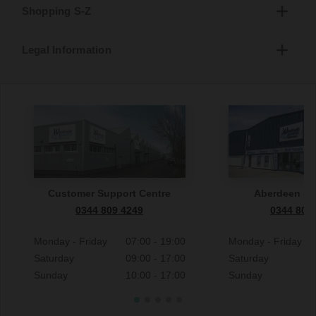
Shopping S-Z
Legal Information
Customer Support Centre
Aberdeen S
0344 809 4249
0344 809
Monday - Friday
07:00 - 19:00
Monday - Friday
Saturday
09:00 - 17:00
Saturday
Sunday
10:00 - 17:00
Sunday