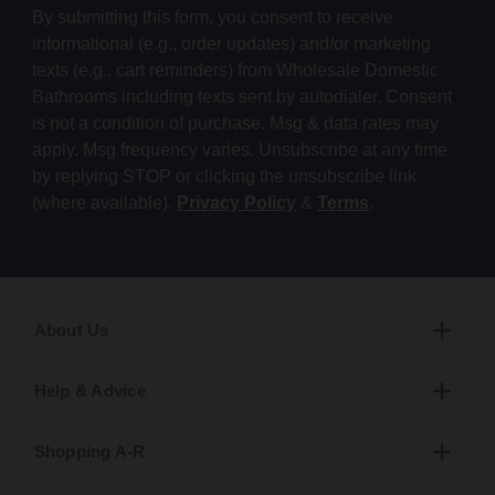
By submitting this form, you consent to receive
informational (e.g., order updates) and/or marketing
texts (e.g., cart reminders) from Wholesale Domestic
Bathrooms including texts sent by autodialer. Consent
is not a condition of purchase. Msg & data rates may
apply. Msg frequency varies. Unsubscribe at any time
by replying STOP or clicking the unsubscribe link
(where available).
Privacy Policy
&
Terms
.
About Us
Help & Advice
Shopping A-R