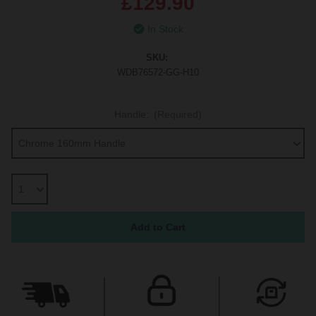
£129.90
In Stock
SKU:
WDB76572-GG-H10
Handle:
(Required)