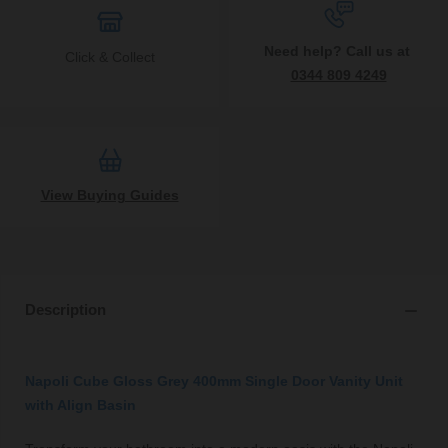
Need help? Call us at
Click & Collect
0344 809 4249
View Buying Guides
Description
Napoli Cube Gloss Grey 400mm Single Door Vanity Unit
with Align Basin