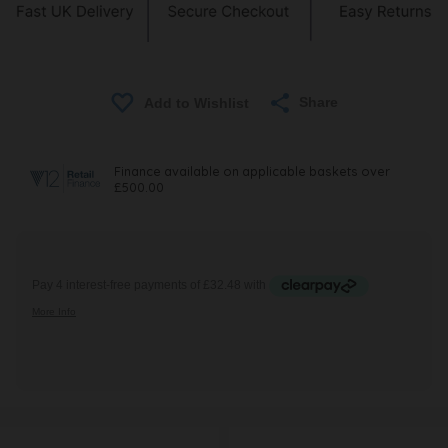
Share