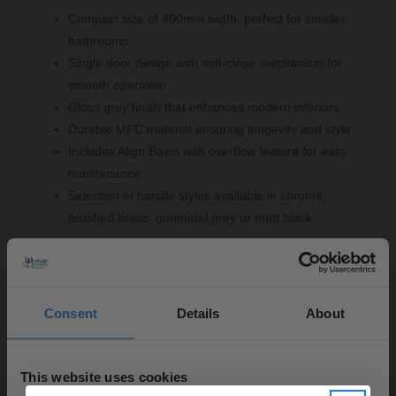
Compact size of 400mm width, perfect for smaller
bathrooms
Single door design with soft-close mechanism for
smooth operation
Gloss grey finish that enhances modern interiors
Durable MFC material ensuring longevity and style
Includes Align Basin with overflow feature for easy
maintenance
Selection of handle styles available in chrome,
brushed brass, gunmetal grey or matt black
Important Information:
Consent
Details
About
Basin tap, basin waste and overflow cover not
included.
This website uses cookies
▶ Options Available