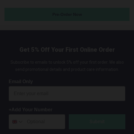
Pre-Order Now
Get 5% Off Your First Online Order
Subscribe to emails to unlock 5% off your first order. We also
send promotional details and product care information.
Email Only
+Add Your Number
Submit