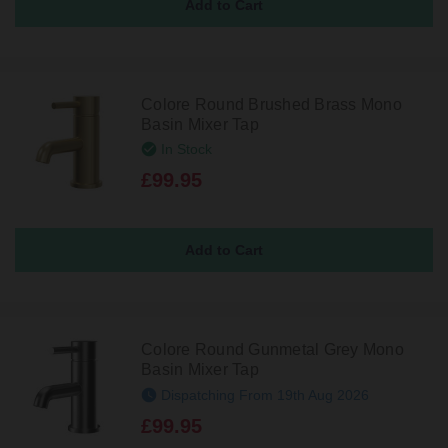
Colore Round Brushed Brass Mono
Basin Mixer Tap
In Stock
£99.95
Colore Round Gunmetal Grey Mono
Basin Mixer Tap
Dispatching From 19th Aug 2026
£99.95