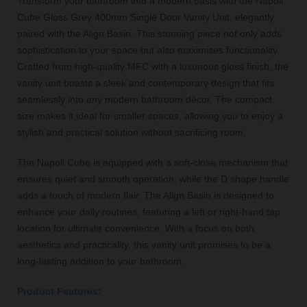
Transform your bathroom into a modern oasis with the Napoli
Cube Gloss Grey 400mm Single Door Vanity Unit, elegantly
paired with the Align Basin. This stunning piece not only adds
sophistication to your space but also maximises functionality.
Crafted from high-quality MFC with a luxurious gloss finish, the
vanity unit boasts a sleek and contemporary design that fits
seamlessly into any modern bathroom décor. The compact
size makes it ideal for smaller spaces, allowing you to enjoy a
stylish and practical solution without sacrificing room.
The Napoli Cube is equipped with a soft-close mechanism that
ensures quiet and smooth operation, while the D shape handle
adds a touch of modern flair. The Align Basin is designed to
enhance your daily routines, featuring a left or right-hand tap
location for ultimate convenience. With a focus on both
aesthetics and practicality, this vanity unit promises to be a
long-lasting addition to your bathroom.
Product Features: