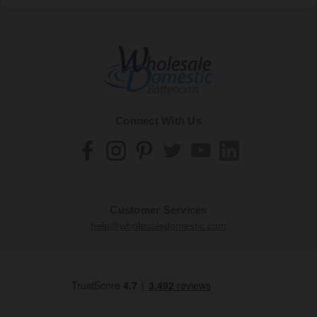
Connect With Us
Customer Services
help@wholesaledomestic.com