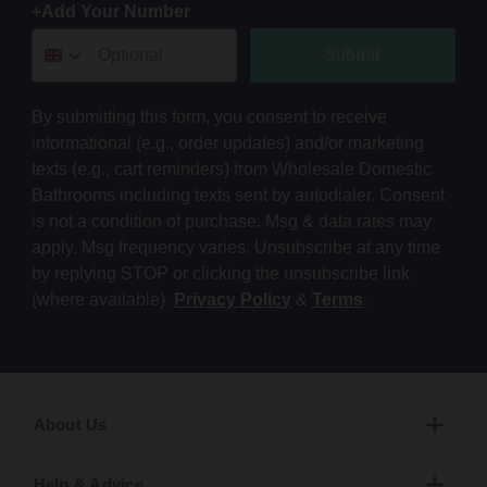
+Add Your Number
Submit
By submitting this form, you consent to receive
informational (e.g., order updates) and/or marketing
texts (e.g., cart reminders) from Wholesale Domestic
Bathrooms including texts sent by autodialer. Consent
is not a condition of purchase. Msg & data rates may
apply. Msg frequency varies. Unsubscribe at any time
by replying STOP or clicking the unsubscribe link
(where available).
Privacy Policy
&
Terms
.
About Us
Help & Advice