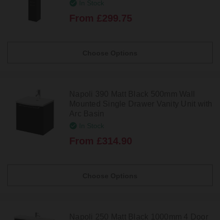
In Stock
From £299.75
Choose Options
Napoli 390 Matt Black 500mm Wall
Mounted Single Drawer Vanity Unit with
Arc Basin
In Stock
From £314.90
Choose Options
Napoli 250 Matt Black 1000mm 4 Door