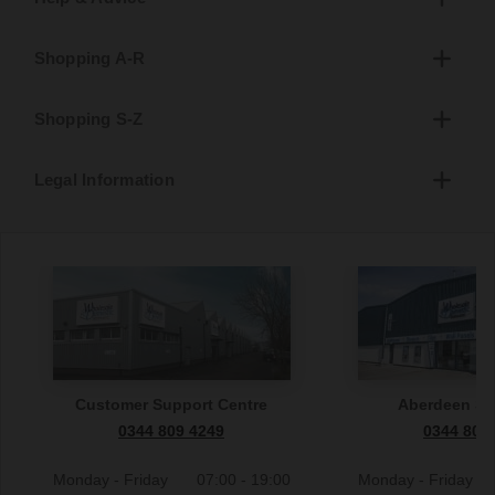
Shopping A-R
Shopping S-Z
Legal Information
Customer Support Centre
Aberdeen S
0344 809 4249
0344 809
Monday - Friday
07:00 - 19:00
Monday - Friday