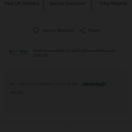
Share