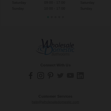
Saturday
09:00 - 17:00
Saturday
Sunday
10:00 - 17:00
Sunday
Connect With Us
Customer Services
help@wholesaledomestic.com