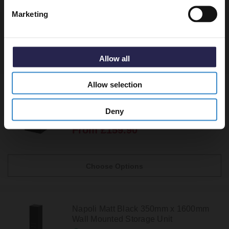
Marketing
Recommended Extras
Allow all
Allow selection
Napoli Matt Black 350mm Wall Mounted
Single Door Side Cabinet
Deny
In Stock
From £159.90
Choose Options
Napoli Matt Black 350mm x 1600mm
Wall Mounted Storage Unit