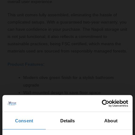
overall user experience.
This unit comes fully assembled, eliminating the hassle of
complicated setups. With a guaranteed two-year warranty, you
can have confidence in your purchase. The Napoli storage unit
is not just functional; it also reflects a commitment to
sustainable practices, being FSC certified, which means the
materials used are sourced from responsibly managed forests.
Product Features:
Modern olive green finish for a stylish bathroom
upgrade
Wall-mounted design to save floor space
Dimensions: 350mm width x 1600mm height x 350mm
depth
Two doors and four adjustable shelves for versatile
Consent
Details
About
storage options
Soft-close mechanism for quiet operation