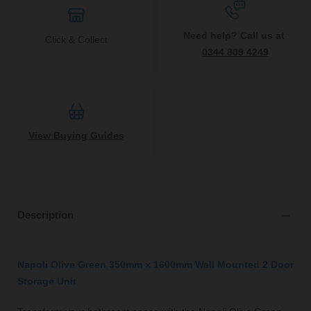
Need help? Call us at
Click & Collect
0344 809 4249
View Buying Guides
Description
Napoli Olive Green 350mm x 1600mm Wall Mounted 2 Door
Storage Unit