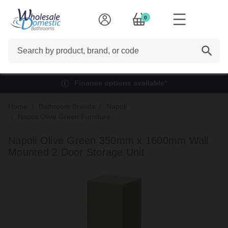
0
Search
Finance options available*
Home
Bathroom Brands
Napoli
Napoli Olive Green Furniture
Napoli Olive Green 350mm x 1600mm Wall
Mounted 2 Door Storage Unit