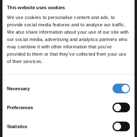
Selection of handle styles available in chrome,
This website uses cookies
brushed brass, gunmetal grey or matt black
We use cookies to personalise content and ads, to
provide social media features and to analyse our traffic.
▶ Options Available
We also share information about your use of our site with
our social media, advertising and analytics partners who
may combine it with other information that you’ve
Enjoy 5% off your
provided to them or that they’ve collected from your use
Warranty Information
first online order!
of their services.
Let your bathroom investment go further. Subscribe
Specifications
Consent
to get 5% off your first order.
Necessary
Selection
Email
Preferences
Delivery
Get 5% Off Code
Statistics
Returns