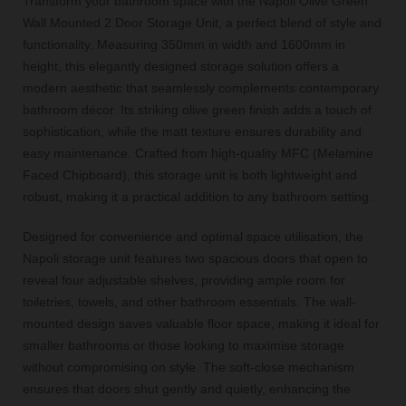
Transform your bathroom space with the Napoli Olive Green
Wall Mounted 2 Door Storage Unit, a perfect blend of style and
functionality. Measuring 350mm in width and 1600mm in
height, this elegantly designed storage solution offers a
modern aesthetic that seamlessly complements contemporary
bathroom décor. Its striking olive green finish adds a touch of
sophistication, while the matt texture ensures durability and
easy maintenance. Crafted from high-quality MFC (Melamine
Faced Chipboard), this storage unit is both lightweight and
robust, making it a practical addition to any bathroom setting.
Designed for convenience and optimal space utilisation, the
Napoli storage unit features two spacious doors that open to
reveal four adjustable shelves, providing ample room for
toiletries, towels, and other bathroom essentials. The wall-
mounted design saves valuable floor space, making it ideal for
smaller bathrooms or those looking to maximise storage
without compromising on style. The soft-close mechanism
ensures that doors shut gently and quietly, enhancing the