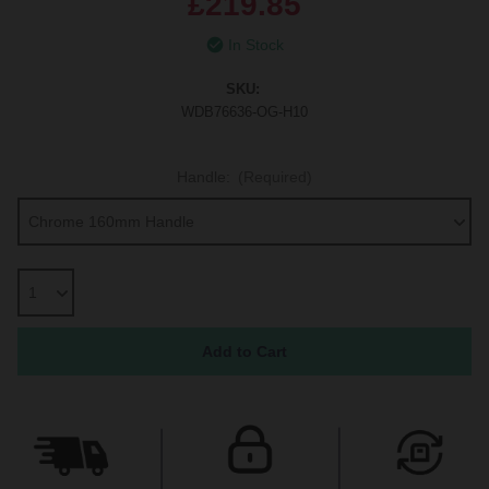
£219.85
In Stock
SKU:
WDB76636-OG-H10
Handle:
(Required)