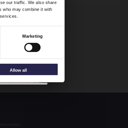
se our traffic. We also share
ers who may combine it with
 services.
Marketing
Allow all
 and product