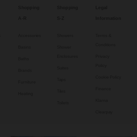
Shopping
Shopping
Legal
A-R
S-Z
Information
s
Accessories
Showers
Terms &
Conditions
Basins
Shower
Enclosures
Privacy
Baths
Policy
Suites
Brands
Cookie Policy
Taps
Furniture
Finance
Tiles
Heating
Klarna
Toilets
Clearpay