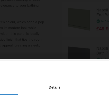
 elegance to your bathing
Napoli
End Ba
In St
green colour, which adds a pop
es its modern look while
£49.9
dth, this panel is ideally
ve finish that ties the room
l appeal, creating a sleek,
Napoli
Bath Pa
In St
xtend beyond aesthetics.
£59.9
hat withstands the moisture-
res that maintaining a
usy households. Additionally,
 and contractors to achieve a
Napoli
Details
% off your
End Ba
In St
line order!
ty of this product. Its
£59.9
 minimalist to bohemian,