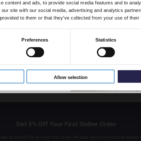
e content and ads, to provide social media features and to analy
vestment go further. Subscribe
nal taste.
 our site with our social media, advertising and analytics partn
off your first order.
 provided to them or that they’ve collected from your use of their
Preferences
Statistics
5% Off Code
Allow selection
Get 5% Off Your First Online Order
ails to unlock 5% off your first order. We also send promotional details