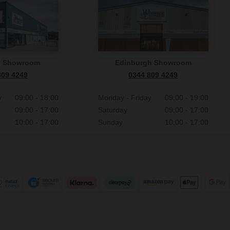
n Showroom
Edinburgh Showroom
809 4249
0344 809 4249
y
09:00 - 18:00
Monday - Friday
09:00 - 19:00
09:00 - 17:00
Saturday
09:00 - 17:00
10:00 - 17:00
Sunday
10:00 - 17:00