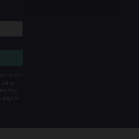
tes) and/or
cluding
ates may
cking the