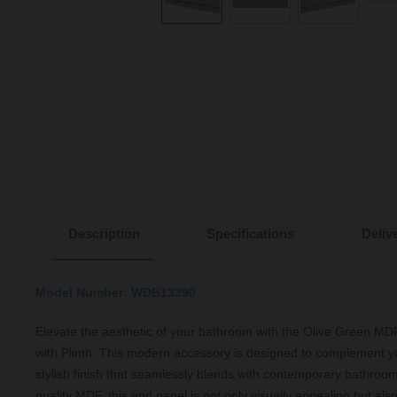
Description
Specifications
Deliv
Model Number: WDB13390
Elevate the aesthetic of your bathroom with the Olive Green 
with Plinth. This modern accessory is designed to complement yo
stylish finish that seamlessly blends with contemporary bathroom
quality MDF, this end panel is not only visually appealing but also