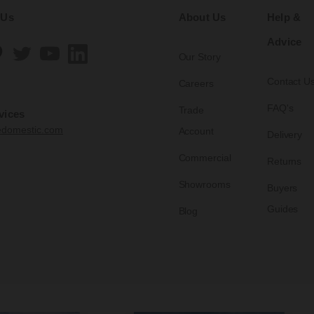
 Us
About Us
Help &
Advice
Our Story
Contact U
Careers
FAQ's
Trade
vices
edomestic.com
Account
Delivery
Commercial
Returns
Showrooms
Buyers
Guides
Blog