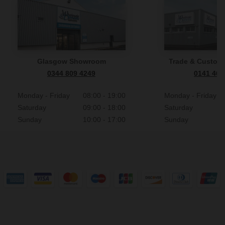
Glasgow Showroom
Trade & Custome
0344 809 4249
0141 465
Monday - Friday
08:00 - 19:00
Monday - Friday
Saturday
09:00 - 18:00
Saturday
Sunday
10:00 - 17:00
Sunday