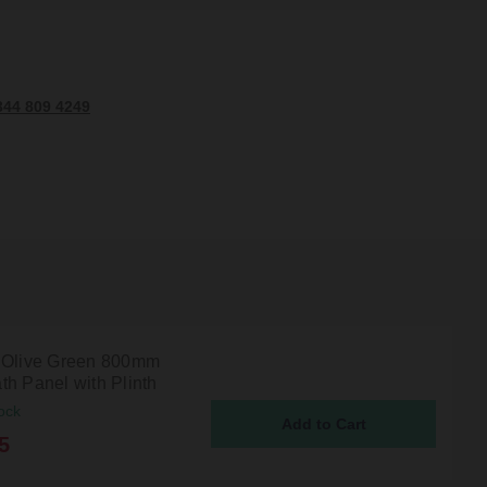
344 809 4249
 Olive Green 800mm
th Panel with Plinth
ock
5