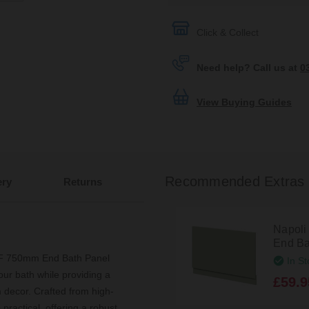
Click & Collect
Need help? Call us at
0
View Buying Guides
Recommended Extras
ery
Returns
Napoli
End Ba
MDF 750mm End Bath Panel
In St
ur bath while providing a
£59.9
 decor. Crafted from high-
 practical, offering a robust