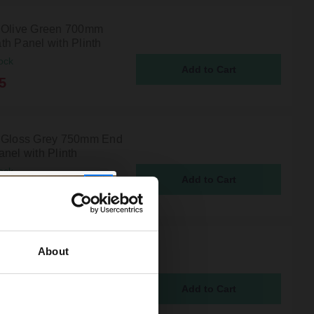
 Olive Green 700mm
th Panel with Plinth
ock
5
 Gloss Grey 750mm End
nel with Plinth
ock
5
 Tobacco Oak 750mm
About
th Panel with Plinth
ock
5