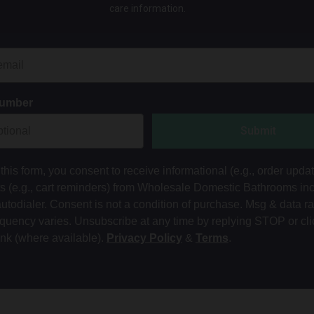
care information.
Number
Submit
this form, you consent to receive informational (e.g., order upda
ts (e.g., cart reminders) from Wholesale Domestic Bathrooms in
autodialer. Consent is not a condition of purchase. Msg & data r
equency varies. Unsubscribe at any time by replying STOP or cli
ink (where available).
Privacy Policy
&
Terms
.