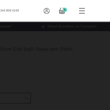
0
344 809 4249
ilable*
Rated Excellent on Trustpilot
50mm End Bath Panel with Plinth