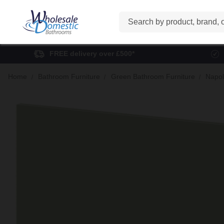
Search
FREE delivery over £500*
Home
Bathroom Furniture
Green Bathroom Furniture
Napol