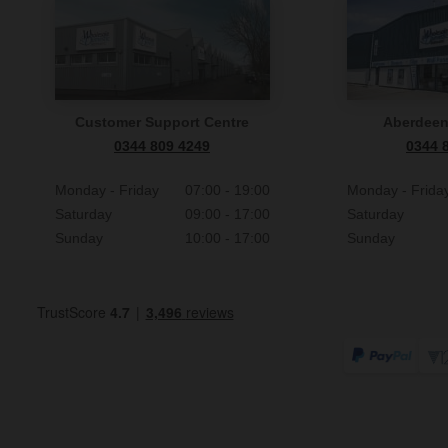
Customer Support Centre
Aberdee
0344 809 4249
0344 
Monday - Friday
07:00 - 19:00
Monday - Frida
Saturday
09:00 - 17:00
Saturday
Sunday
10:00 - 17:00
Sunday