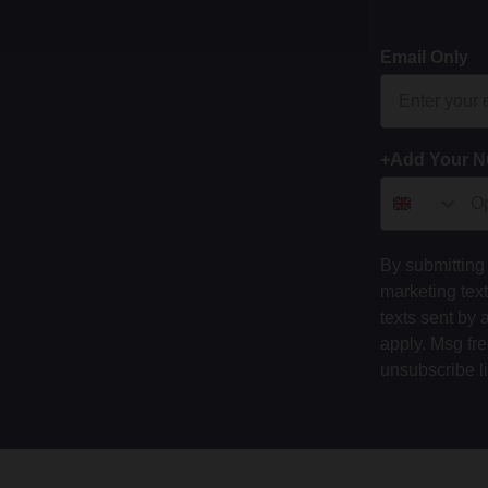
Email Only
+Add Your 
By submitting 
marketing tex
texts sent by 
apply. Msg fr
unsubscribe l