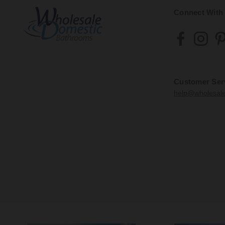
Connect With
Customer Ser
help@wholesal