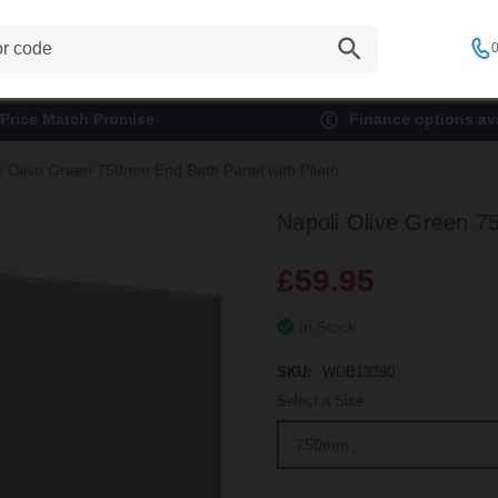
0
Price Match Promise
Finance options ava
i Olive Green 750mm End Bath Panel with Plinth
Napoli Olive Green 7
£59.95
In Stock
SKU:
WDB13390
Select a Size