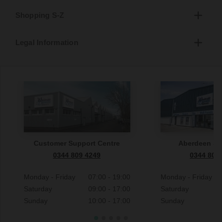
Shopping S-Z
Legal Information
Customer Support Centre
Aberdeen S
0344 809 4249
0344 809
Monday - Friday
07:00 - 19:00
Monday - Friday
Saturday
09:00 - 17:00
Saturday
Sunday
10:00 - 17:00
Sunday