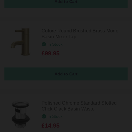
Colore Round Brushed Brass Mono
Basin Mixer Tap
In Stock
£99.95
Polished Chrome Standard Slotted
Click Clack Basin Waste
In Stock
£14.95