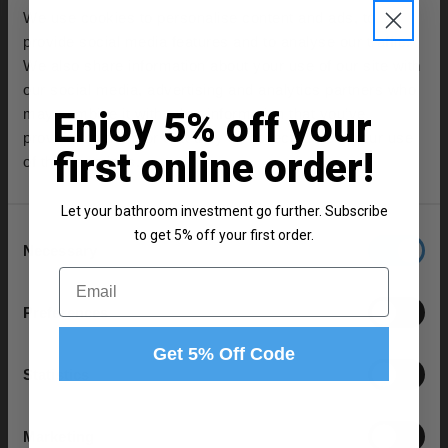
W:610mm x H:25mm x D:460mm
We use cookies to personalise content and ads, to
1500mm L Shaped Left Hand Shower Bath
provide social media features and to analyse our traffic.
L:1500mm x W:850mm x H:410mm
We also share information about your use of our site with
460 Gloss White 600mm 2 Door Vanity Unit
our social media, advertising and analytics partners who
W:590mm x H:830mm x D:450mm
may combine it with other information that you’ve
Enjoy 5% off your
Matt Black Framed Design 808mm Hinged L Shaped
provided to them or that they’ve collected from your use
Bath Shower Screen
first online order!
of their services.
W:795mm x H:1430mm x D:24mm
Square Close Coupled Toilet Cistern with Fittings
Let your bathroom investment go further. Subscribe
W:375mm x H:425mm x D:150mm
Consent
to get 5% off your first order.
Necessary
Square UF 360mm Quick Release Soft Close Toilet
Selection
Email
Seat
W:435mm x H:56mm x D:435mm
Preferences
2x Polished Chrome 160mm Furniture Handle
Get 5% Off Code
W:188mm x H:9mm x D:27mm
Statistics
Product Notes:
Marketing