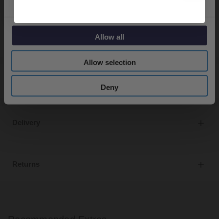
Bath and basin taps and waste sold separately unless
specified.
Allow all
Allow selection
Specifications
Deny
Delivery
Returns