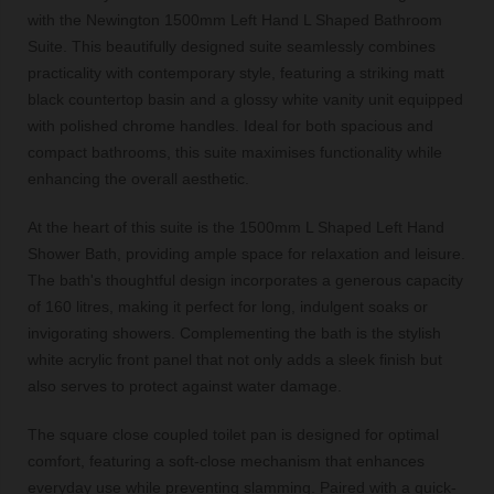
with the Newington 1500mm Left Hand L Shaped Bathroom
Suite. This beautifully designed suite seamlessly combines
practicality with contemporary style, featuring a striking matt
black countertop basin and a glossy white vanity unit equipped
with polished chrome handles. Ideal for both spacious and
compact bathrooms, this suite maximises functionality while
enhancing the overall aesthetic.
At the heart of this suite is the 1500mm L Shaped Left Hand
Shower Bath, providing ample space for relaxation and leisure.
The bath's thoughtful design incorporates a generous capacity
of 160 litres, making it perfect for long, indulgent soaks or
invigorating showers. Complementing the bath is the stylish
white acrylic front panel that not only adds a sleek finish but
also serves to protect against water damage.
The square close coupled toilet pan is designed for optimal
comfort, featuring a soft-close mechanism that enhances
everyday use while preventing slamming. Paired with a quick-