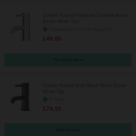
Colore Round Polished Chrome Mono
Basin Mixer Tap
Dispatching From 10th Aug 2026
£49.95
Pre-Order Now
Colore Round Matt Black Mono Basin
Mixer Tap
In Stock
£79.95