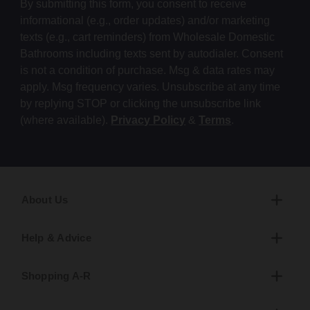
By submitting this form, you consent to receive
informational (e.g., order updates) and/or marketing
texts (e.g., cart reminders) from Wholesale Domestic
Bathrooms including texts sent by autodialer. Consent
is not a condition of purchase. Msg & data rates may
apply. Msg frequency varies. Unsubscribe at any time
by replying STOP or clicking the unsubscribe link
(where available).
Privacy Policy
&
Terms
.
About Us
Help & Advice
Shopping A-R