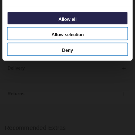
specified.
Allow all
Allow selection
Specifications
Deny
Delivery
Returns
Recommended Extras