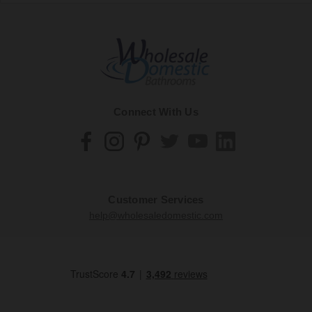
Connect With Us
Customer Services
help@wholesaledomestic.com