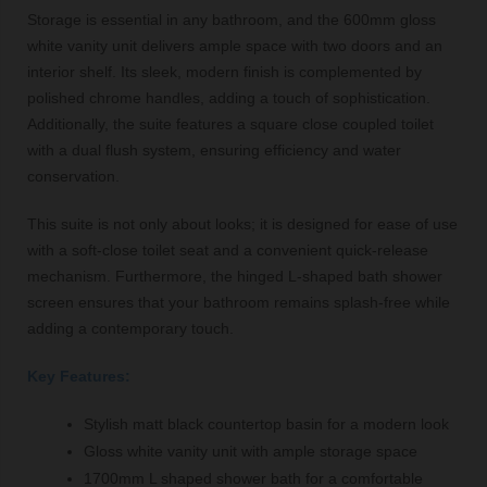
Storage is essential in any bathroom, and the 600mm gloss
white vanity unit delivers ample space with two doors and an
interior shelf. Its sleek, modern finish is complemented by
polished chrome handles, adding a touch of sophistication.
Additionally, the suite features a square close coupled toilet
with a dual flush system, ensuring efficiency and water
conservation.
This suite is not only about looks; it is designed for ease of use
with a soft-close toilet seat and a convenient quick-release
mechanism. Furthermore, the hinged L-shaped bath shower
screen ensures that your bathroom remains splash-free while
adding a contemporary touch.
Key Features:
Stylish matt black countertop basin for a modern look
Gloss white vanity unit with ample storage space
1700mm L shaped shower bath for a comfortable