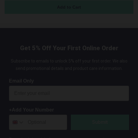
Get 5% Off Your First Online Order
Subscribe to emails to unlock 5% off your first order. We also
send promotional details and product care information.
Email Only
+Add Your Number
Submit