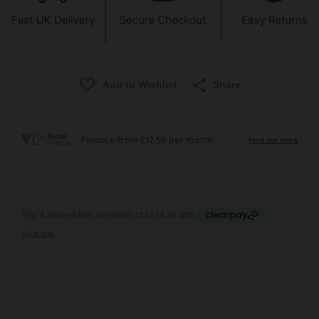
Share