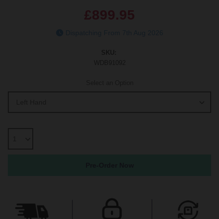
£899.95
Dispatching From 7th Aug 2026
SKU:
WDB91092
Select an Option