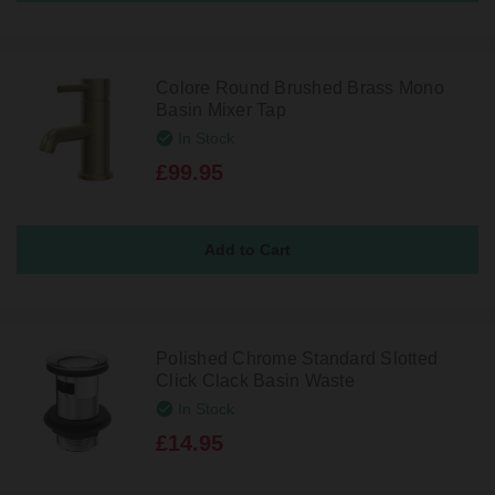
Colore Round Brushed Brass Mono
Basin Mixer Tap
In Stock
£99.95
Polished Chrome Standard Slotted
Click Clack Basin Waste
In Stock
£14.95