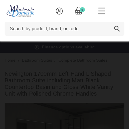
0
Search
Finance options available*
Home
Bathroom Suites
Complete Bathroom Suites
Newington 1700mm Left Hand L Shaped
Bathroom Suite including Matt Black
Countertop Basin and Gloss White Vanity
Unit with Polished Chrome Handles