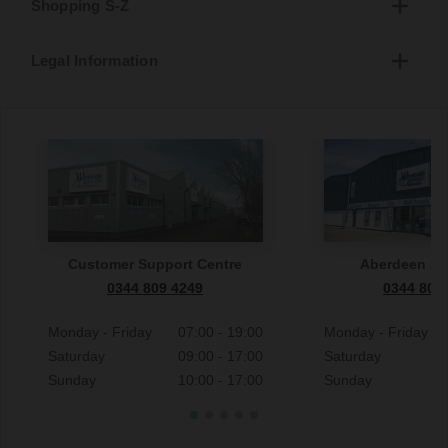
Shopping S-Z
Legal Information
Customer Support Centre
Aberdeen S
0344 809 4249
0344 809
Monday - Friday
07:00 - 19:00
Monday - Friday
Saturday
09:00 - 17:00
Saturday
Sunday
10:00 - 17:00
Sunday