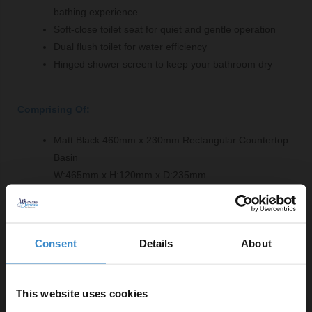
bathing experience
Soft-close toilet seat for quiet and gentle operation
Dual flush toilet for water efficiency
Hinged shower screen to keep your bathroom dry
Comprising Of:
Matt Black 460mm x 230mm Rectangular Countertop
Basin
W:465mm x H:120mm x D:235mm
White Acrylic 1700mm L Shaped Shower Bath Front
Bath Panel
W:1700mm x H:520mm x D:25mm
Consent
Details
About
Square Close Coupled Toilet Pan
W:375mm x H:410mm x D:665mm
Gloss White 600mm Worktop
This website uses cookies
W:610mm x H:25mm x D:460mm