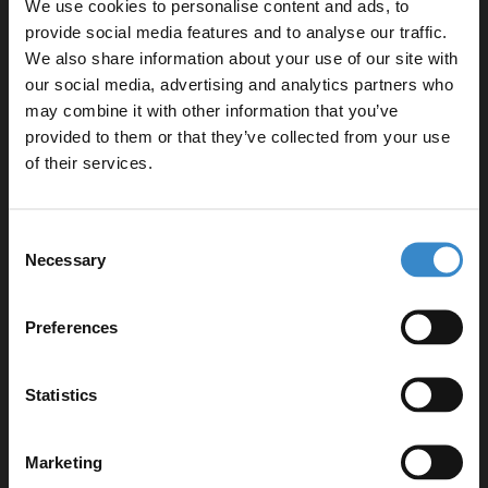
1700mm L Shaped Left Hand Shower Bath
We use cookies to personalise content and ads, to
L:1700mm x W:850mm x H:410mm
provide social media features and to analyse our traffic.
We also share information about your use of our site with
460 Gloss White 600mm 2 Door Vanity Unit
our social media, advertising and analytics partners who
W:590mm x H:830mm x D:450mm
may combine it with other information that you’ve
Enjoy 5% off your
Matt Black Framed Design 808mm Hinged L Shaped
provided to them or that they’ve collected from your use
Bath Shower Screen
first online order!
of their services.
W:795mm x H:1430mm x D:24mm
Square Close Coupled Toilet Cistern with Fittings
Let your bathroom investment go further. Subscribe
W:375mm x H:425mm x D:150mm
Consent
to get 5% off your first order.
Square UF 360mm Quick Release Soft Close Toilet
Necessary
Selection
Seat
Email
W:435mm x H:56mm x D:435mm
Preferences
2x Polished Chrome 160mm Furniture Handle
W:188mm x H:9mm x D:27mm
Get 5% Off Code
Statistics
Product Notes:
Marketing
Bath and basin taps and waste sold separately unless