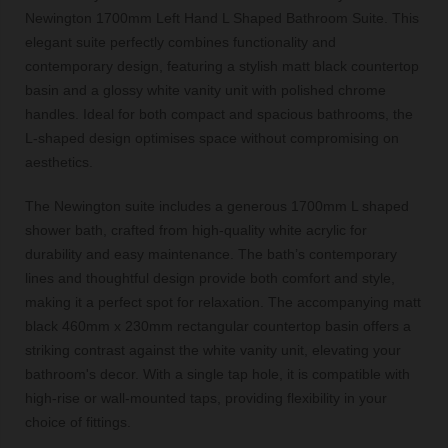
Newington 1700mm Left Hand L Shaped Bathroom Suite. This
elegant suite perfectly combines functionality and
contemporary design, featuring a stylish matt black countertop
basin and a glossy white vanity unit with polished chrome
handles. Ideal for both compact and spacious bathrooms, the
L-shaped design optimises space without compromising on
aesthetics.
The Newington suite includes a generous 1700mm L shaped
shower bath, crafted from high-quality white acrylic for
durability and easy maintenance. The bath’s contemporary
lines and thoughtful design provide both comfort and style,
making it a perfect spot for relaxation. The accompanying matt
black 460mm x 230mm rectangular countertop basin offers a
striking contrast against the white vanity unit, elevating your
bathroom's decor. With a single tap hole, it is compatible with
high-rise or wall-mounted taps, providing flexibility in your
choice of fittings.