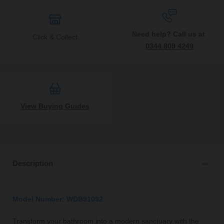
Need help? Call us at
Click & Collect
0344 809 4249
View Buying Guides
Description
Model Number: WDB91092
Transform your bathroom into a modern sanctuary with the