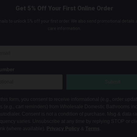
Get 5% Off Your First Online Order
ails to unlock 5% off your first order. We also send promotional details
care information.
Number
Submit
this form, you consent to receive informational (e.g., order upda
ts (e.g., cart reminders) from Wholesale Domestic Bathrooms in
autodialer. Consent is not a condition of purchase. Msg & data r
equency varies. Unsubscribe at any time by replying STOP or cli
ink (where available).
Privacy Policy
&
Terms
.