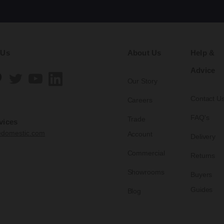
 Us
About Us
Help &
Advice
Our Story
Contact U
Careers
FAQ's
Trade
vices
edomestic.com
Account
Delivery
Commercial
Returns
Showrooms
Buyers
Guides
Blog