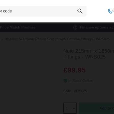
0
Price Match Promise
Finance options ava
x 1850mm Wetroom Return Screen with Chrome Fittings - WRS025
Nuie 215mm x 1850m
Fittings - WRS025
£99.95
In Stock Online
SKU:
WRS025