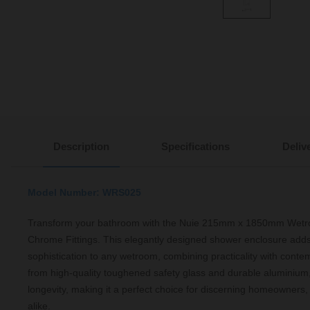
Description
Specifications
Deliv
Model Number: WRS025
Transform your bathroom with the Nuie 215mm x 1850mm Wetr
Chrome Fittings. This elegantly designed shower enclosure add
sophistication to any wetroom, combining practicality with conte
from high-quality toughened safety glass and durable aluminium,
longevity, making it a perfect choice for discerning homeowners,
alike.