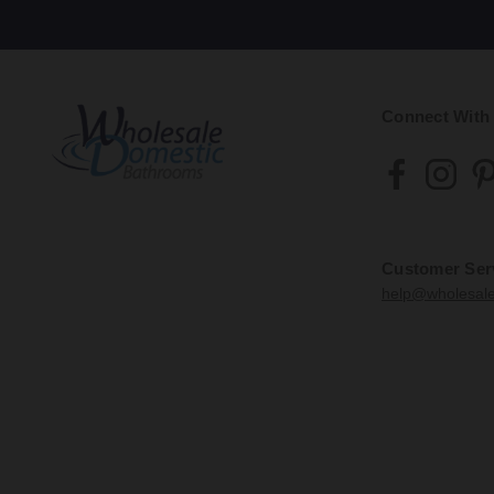
Connect With
Customer Ser
help@wholesal