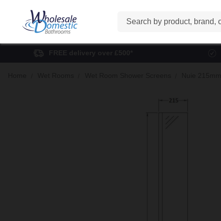
Search
FREE delivery over £500*
Home
Wet Rooms
Wet Room Shower Screens
Nuie 215mm 