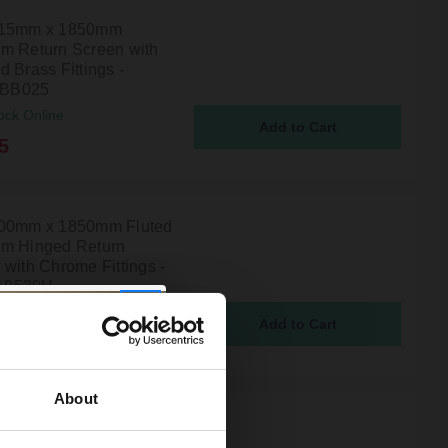
215mm x 1850mm
m Return Screen with
 Brass Fittings -
BB025
ock Online
5
00mm x 1850mm Fluted
m Hinged Return
 with Chrome Fittings -
18530H
ock Online
00
About
n Reed 215mm x
m Wetroom Return