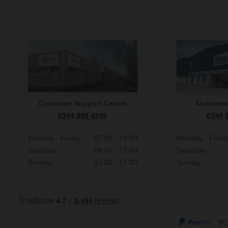
Customer Support Centre
Aberdee
0344 809 4249
0344 
Monday - Friday
07:00 - 19:00
Monday - Frida
Saturday
09:00 - 17:00
Saturday
Sunday
10:00 - 17:00
Sunday