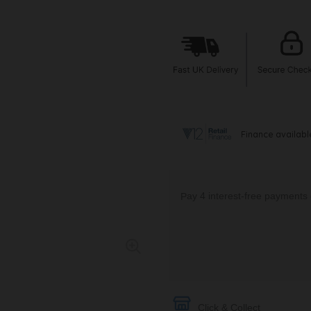
Click & Collect