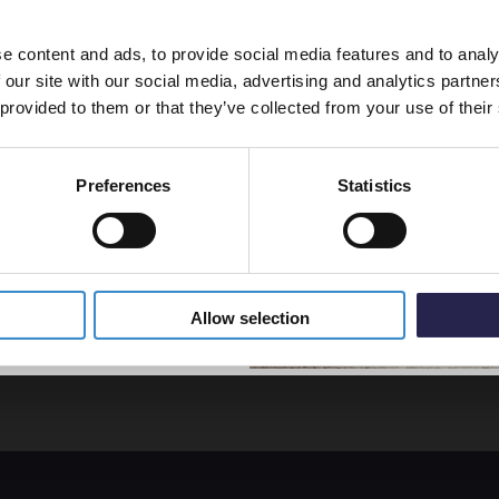
line order!
Screen
WRSB
e content and ads, to provide social media features and to analy
vestment go further. Subscribe
In St
 our site with our social media, advertising and analytics partn
off your first order.
£50.9
 provided to them or that they’ve collected from your use of their
Preferences
Statistics
5% Off Code
Allow selection
separately.