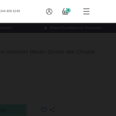
0
344 809 4249
ilable*
Rated Excellent on Trustpilot
m Wetroom Return Screen with Chrome