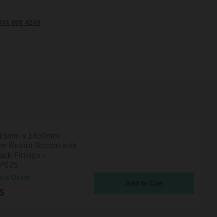
344 809 4249
215mm x 1850mm
m Return Screen with
ack Fittings -
P025
ock Online
5