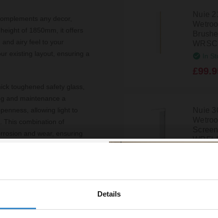
Nuie 
 complements any decor,
Wetroo
 height of 1850mm, it offers
Brushed
and airy feel to your
WRSC
r existing layout, ensuring a
In St
£99.9
ick toughened safety glass,
ing and maintenance a
Nuie 3
penness, allowing light to
Wetroo
h. This combination of
Screen
corrosion and wear, ensuring
WRFL
In St
£150.
 hassle-free setup. The
versatile addition to a range
or designing a new one. Its
Details
% off your
or anyone looking to elevate
Hudso
1950m