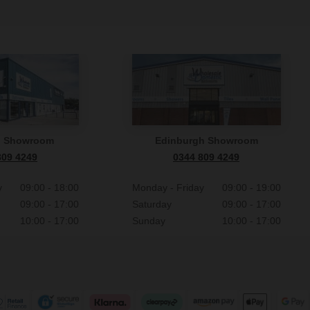
n Showroom
Edinburgh Showroom
809 4249
0344 809 4249
y
09:00 - 18:00
Monday - Friday
09:00 - 19:00
09:00 - 17:00
Saturday
09:00 - 17:00
10:00 - 17:00
Sunday
10:00 - 17:00