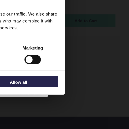
 with Chrome Fittings -
250
se our traffic. We also share
ock Online
ers who may combine it with
5
 services.
Marketing
Allow all