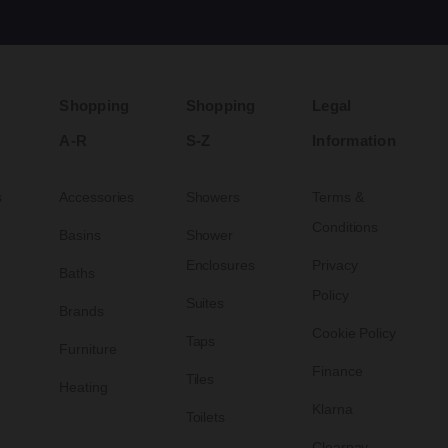
Shopping
Shopping
Legal
A-R
S-Z
Information
s
Accessories
Showers
Terms &
Conditions
Basins
Shower
Enclosures
Privacy
Baths
Policy
Suites
Brands
Cookie Policy
Taps
Furniture
Finance
Tiles
Heating
Klarna
Toilets
Clearpay