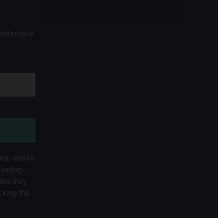
 and product
tes) and/or
cluding
ates may
cking the