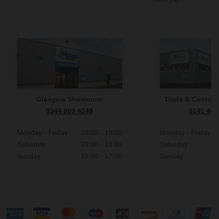
Glasgow Showroom
Trade & Custome
0344 809 4249
0141 465
Monday - Friday
08:00 - 19:00
Monday - Friday
Saturday
09:00 - 18:00
Saturday
Sunday
10:00 - 17:00
Sunday