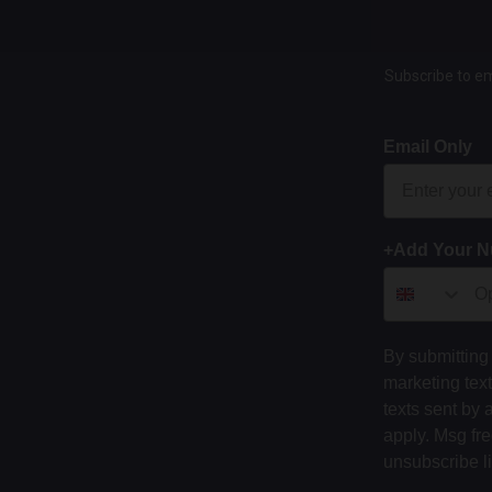
Subscribe to em
Email Only
+Add Your 
By submitting 
marketing tex
texts sent by 
apply. Msg fr
unsubscribe l