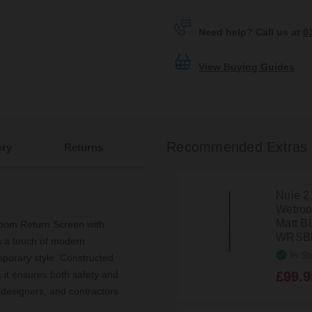
Need help? Call us at
0
View Buying Guides
Recommended Extras
ery
Returns
Nuie 
Wetroo
Matt Bl
oom Return Screen with
WRSB
s a touch of modern
In St
mporary style. Constructed
£99.9
 it ensures both safety and
 designers, and contractors