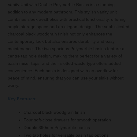
Vanity Unit with Double Polymarble Basins is a stunning
addition to any modern bathroom. This stylish vanity unit
combines sleek aesthetics with practical functionality, offering
ample storage space and an elegant design. The sophisticated
charcoal black woodgrain finish not only enhances the
contemporary look but also ensures durability and easy
maintenance. The two spacious Polymarble basins feature a
centre tap hole design, making them perfect for a variety of
basin mixer taps, and their slotted waste type offers added
convenience. Each basin is designed with an overflow for
peace of mind, ensuring that you can use your sinks without
worry.
Key Features:
Charcoal black woodgrain finish
Four soft-close drawers for smooth operation
Double 390mm Polymarble basins
Two tap holes for versatile basin tap options