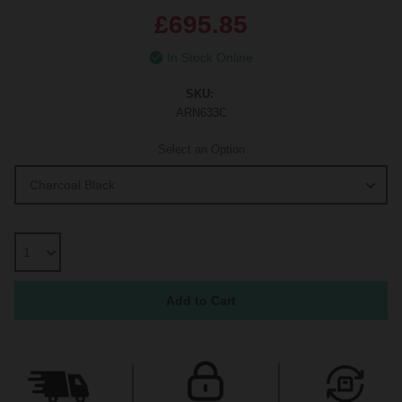
£695.85
In Stock Online
SKU:
ARN633C
Select an Option