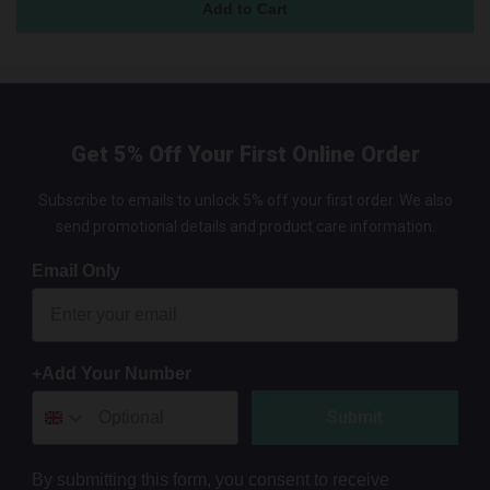
Get 5% Off Your First Online Order
Subscribe to emails to unlock 5% off your first order. We also
send promotional details and product care information.
Email Only
+Add Your Number
Submit
By submitting this form, you consent to receive