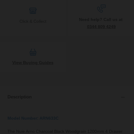
Need help? Call us at
Click & Collect
0344 809 4249
View Buying Guides
Description
Model Number: ARN633C
The Nuie Arno Charcoal Black Woodgrain 1200mm 4 Drawer