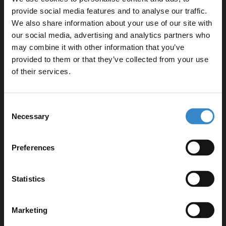
provide social media features and to analyse our traffic.
We also share information about your use of our site with
our social media, advertising and analytics partners who
Delivery
may combine it with other information that you’ve
Enjoy 5% off your
provided to them or that they’ve collected from your use
first online order!
of their services.
Returns
Let your bathroom investment go further. Subscribe
Consent
to get 5% off your first order.
Necessary
Selection
Email
Recommended Extras
Preferences
Get 5% Off Code
Nuie Arno Charcoal Black Woodgrain
Statistics
1200mm Wall Hung 4 Drawer Vanity
Unit and Double Polymarble Basins -
ARN624C
Marketing
In Stock Online