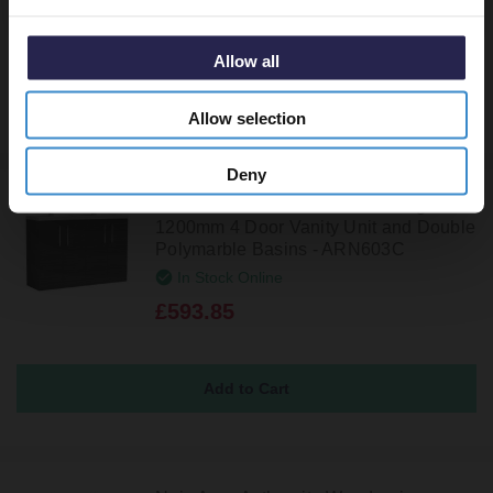
£723.85
Allow all
Allow selection
Deny
Nuie Arno Charcoal Black Woodgrain
1200mm 4 Door Vanity Unit and Double
Polymarble Basins - ARN603C
In Stock Online
£593.85