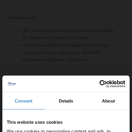
Comprising of:
390 1200mm Double Polymarble Furniture Basin
W:1205mm x H:390mm x D:175mm
Arno Charcoal Black Woodgrain 600mm Floor
Standing 2 Drawer Vanity Unit - NVF633N
W:600mm x H:800mm x D:383mm
Product Notes:
Basin tap and waste sold separately unless specified.
Consent
Details
About
This website uses cookies
Specifications
We use cookies to personalise content and ads, to