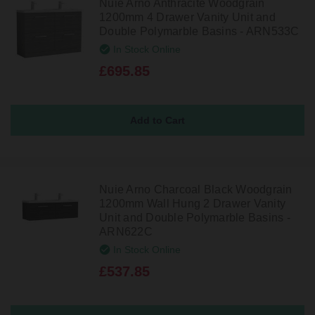
Nuie Arno Anthracite Woodgrain
1200mm 4 Drawer Vanity Unit and
Double Polymarble Basins - ARN533C
In Stock Online
£695.85
Nuie Arno Charcoal Black Woodgrain
1200mm Wall Hung 2 Drawer Vanity
Unit and Double Polymarble Basins -
ARN622C
In Stock Online
£537.85