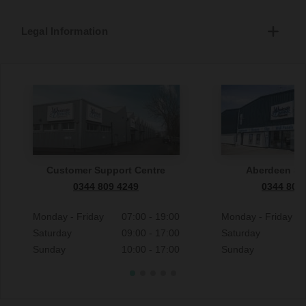
Legal Information
Customer Support Centre
Aberdeen S
0344 809 4249
0344 809
Monday - Friday
07:00 - 19:00
Monday - Friday
Saturday
09:00 - 17:00
Saturday
Sunday
10:00 - 17:00
Sunday