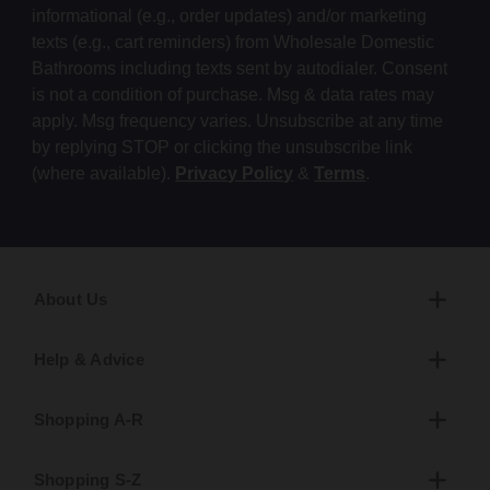
informational (e.g., order updates) and/or marketing
texts (e.g., cart reminders) from Wholesale Domestic
Bathrooms including texts sent by autodialer. Consent
is not a condition of purchase. Msg & data rates may
apply. Msg frequency varies. Unsubscribe at any time
by replying STOP or clicking the unsubscribe link
(where available).
Privacy Policy
&
Terms
.
About Us
Help & Advice
Shopping A-R
Shopping S-Z