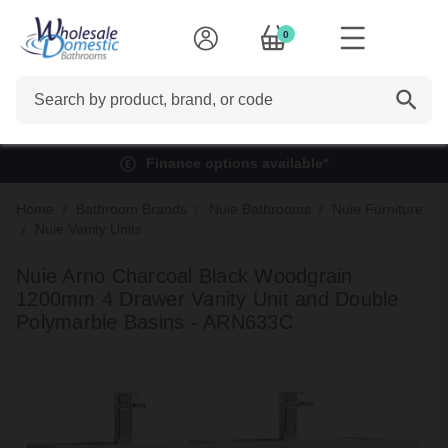
0
Search
Finance options available*
Home
Bathroom Brands
Nuie Bathrooms
Nuie Furniture
Nuie Vanity Units
Nuie Arno Charcoal Black Woodgrain
1200mm 4 Drawer Vanity Unit and Double
Polymarble Basins - ARN633C