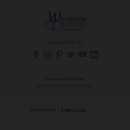
Connect With Us
Customer Services
help@wholesaledomestic.com