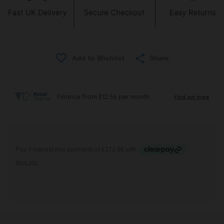
Share