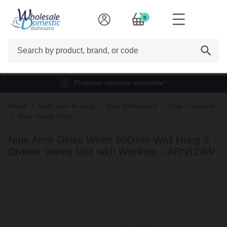
0
Search
Finance options available*
Home
Bathroom Brands
Nuie Bathrooms
Nuie Furniture
Nuie Vanity Units
Nuie Arno Gloss White 600mm Wall Hung 2
Drawer Vanity Unit with Worktop - ARN124W