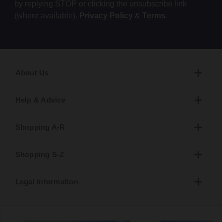
by replying STOP or clicking the unsubscribe link
(where available).
Privacy Policy
&
Terms
.
About Us
Help & Advice
Shopping A-R
Shopping S-Z
Legal Information