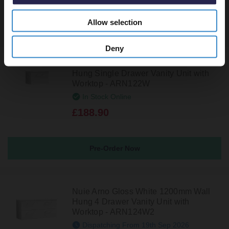
Allow selection
Recommended Extras
Deny
Nuie Arno Gloss White 600mm Wall
Hung Single Drawer Vanity Unit with
Worktop - ARN122W
In Stock Online
£188.90
Pre-Order Now
Nuie Arno Gloss White 1200mm Wall
Hung 4 Drawer Vanity Unit with
Worktop - ARN124W2
Dispatching From 19th Sep 2026