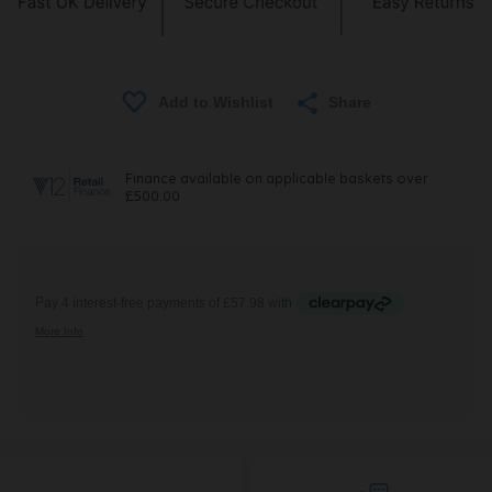
Share