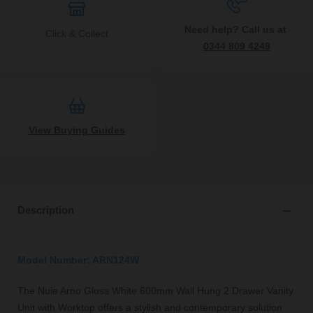
Need help? Call us at
Click & Collect
0344 809 4249
View Buying Guides
Description
Model Number: ARN124W
The Nuie Arno Gloss White 600mm Wall Hung 2 Drawer Vanity
Unit with Worktop offers a stylish and contemporary solution