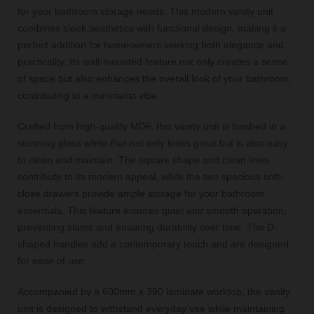
for your bathroom storage needs. This modern vanity unit
combines sleek aesthetics with functional design, making it a
perfect addition for homeowners seeking both elegance and
practicality. Its wall-mounted feature not only creates a sense
of space but also enhances the overall look of your bathroom,
contributing to a minimalist vibe.
Crafted from high-quality MDF, this vanity unit is finished in a
stunning gloss white that not only looks great but is also easy
to clean and maintain. The square shape and clean lines
contribute to its modern appeal, while the two spacious soft-
close drawers provide ample storage for your bathroom
essentials. This feature ensures quiet and smooth operation,
preventing slams and ensuring durability over time. The D-
shaped handles add a contemporary touch and are designed
for ease of use.
Accompanied by a 600mm x 390 laminate worktop, the vanity
unit is designed to withstand everyday use while maintaining