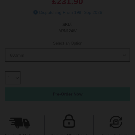
£231.90
Dispatching From 19th Sep 2026
SKU:
ARN124W
Select an Option