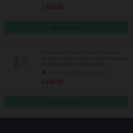
£462.85
Pre-Order Now
Nuie Arno Gloss White 600mm Wall
Hung 2 Drawer Vanity Unit with Bellato
Grey Worktop - ARN124LBG
Dispatching From 19th Sep 2026
£256.90
Pre-Order Now