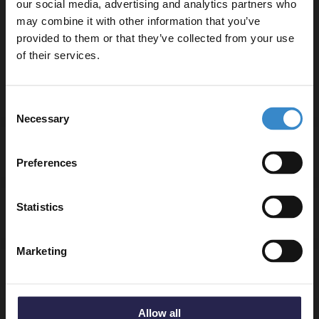
our social media, advertising and analytics partners who
NVF124
may combine it with other information that you’ve
Enjoy 5% off your
W:600mm x H:539mm x D:383mm
provided to them or that they’ve collected from your use
Gloss White 600mm x 390 Laminate Worktop -
first online order!
of their services.
MWD160
Let your bathroom investment go further. Subscribe
Consent
to get 5% off your first order.
Necessary
Selection
Email
Specifications
Preferences
Get 5% Off Code
Statistics
Delivery
Marketing
Returns
Allow all