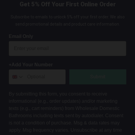
Get 5% Off Your First Online Order
Subscribe to emails to unlock 5% off your first order. We also
send promotional details and product care information.
Email Only
+Add Your Number
Submit
By submitting this form, you consent to receive
informational (e.g., order updates) and/or marketing
texts (e.g., cart reminders) from Wholesale Domestic
Bathrooms including texts sent by autodialer. Consent
is not a condition of purchase. Msg & data rates may
apply. Msg frequency varies. Unsubscribe at any time