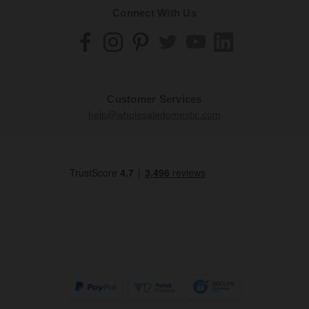
Connect With Us
Customer Services
help@wholesaledomestic.com