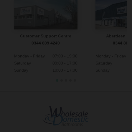
Customer Support Centre
Aberdeen S
0344 809 4249
0344 809
Monday - Friday
07:00 - 19:00
Monday - Friday
Saturday
09:00 - 17:00
Saturday
Sunday
10:00 - 17:00
Sunday