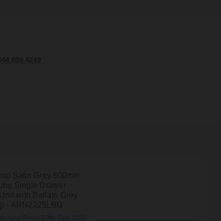
344 809 4249
rno Satin Grey 800mm
ung Single Drawer
Unit with Bellato Grey
op - ARN2225LBG
atching From 19th Sep 2026