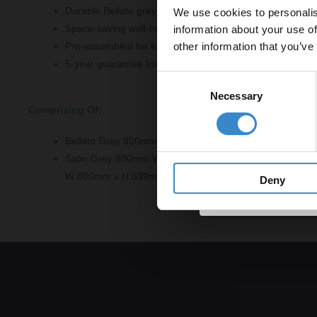
Durable Bellato grey laminate worktop
We use cookies to personalis
Let your bathroom in
Space-saving wall-hung design
information about your use of
to get 5% 
other information that you’ve
Pre-assembled for easy installation
Email
5-year guarantee for added confidence
Consent
Necessary
Selection
Comprising Of:
Get 
Bellato Grey 800mm x 390mm Laminate Worktop - LBG
Satin Grey 800mm Wall Hung 2 Drawer Vanity Unit - N
W:800mm x H:539mm x D:383mm
Deny