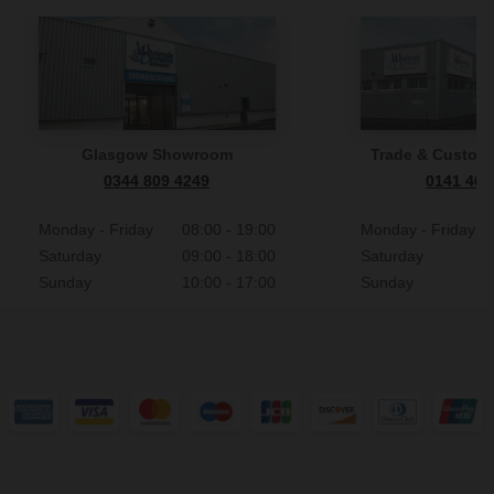
Glasgow Showroom
Trade & Custome
0344 809 4249
0141 465
Monday - Friday
08:00 - 19:00
Monday - Friday
Saturday
09:00 - 18:00
Saturday
Sunday
10:00 - 17:00
Sunday