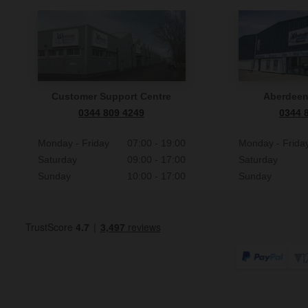
Customer Support Centre
Aberdee
0344 809 4249
0344 
Monday - Friday
07:00 - 19:00
Monday - Frida
Saturday
09:00 - 17:00
Saturday
Sunday
10:00 - 17:00
Sunday