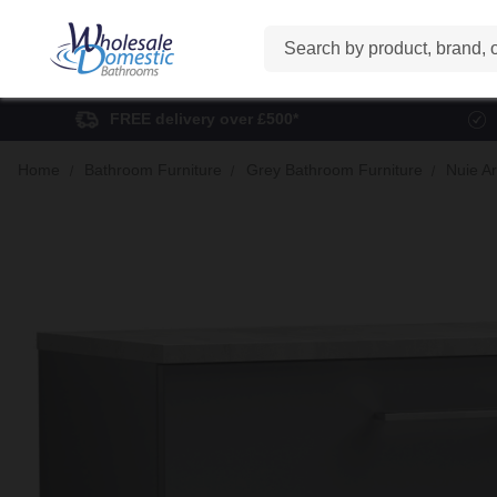
Search
FREE delivery over £500*
Home
Bathroom Furniture
Grey Bathroom Furniture
Nuie A