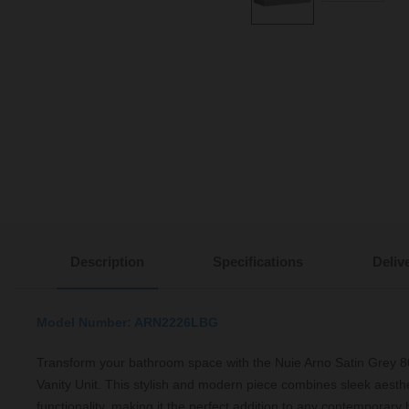
Description
Specifications
Deliv
Model Number: ARN2226LBG
Transform your bathroom space with the Nuie Arno Satin Grey
Vanity Unit. This stylish and modern piece combines sleek aesthet
functionality, making it the perfect addition to any contemporary