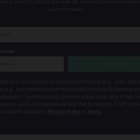
ails to unlock 5% off your first order. We also send promotional details
care information.
Number
Submit
this form, you consent to receive informational (e.g., order upda
ts (e.g., cart reminders) from Wholesale Domestic Bathrooms in
autodialer. Consent is not a condition of purchase. Msg & data r
equency varies. Unsubscribe at any time by replying STOP or cli
ink (where available).
Privacy Policy
&
Terms
.