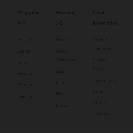
Shopping
Shopping
Legal
A-R
S-Z
Information
s
Accessories
Showers
Terms &
Conditions
Basins
Shower
Enclosures
Privacy
Baths
Policy
Suites
Brands
Cookie Policy
Taps
Furniture
Finance
Tiles
Heating
Klarna
Toilets
Clearpay