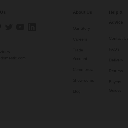
 Us
About Us
Help &
Advice
Our Story
Contact U
Careers
FAQ's
Trade
vices
edomestic.com
Account
Delivery
Commercial
Returns
Showrooms
Buyers
Guides
Blog