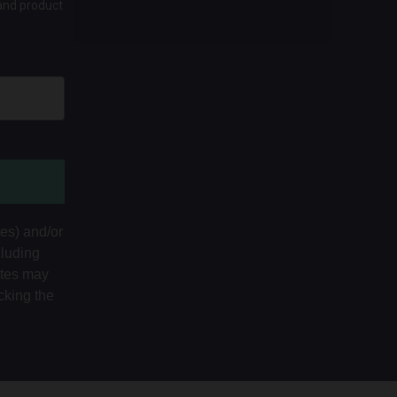
 and product
tes) and/or
cluding
ates may
cking the