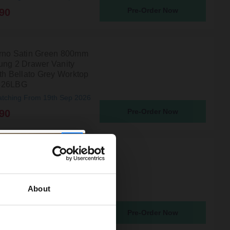
Pre-Order Now
90
rno Satin Green 800mm
ung 2 Drawer Vanity
ith Bellato Grey Worktop
826LBG
atching From 19th Sep 2026
Pre-Order Now
90
rno Satin Grey 600mm
ung 2 Drawer Vanity
ith Bellato Grey Worktop
2224LBG
About
atching From 19th Sep 2026
Pre-Order Now
90