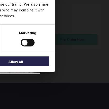
se our traffic. We also share
ers who may combine it with
rno Satin Grey 1200mm
 services.
ung 2 Drawer Vanity
ith Bellato Grey Worktop
2222LBG2
Marketing
atching From 19th Sep 2026
Pre-Order Now
85
Allow all