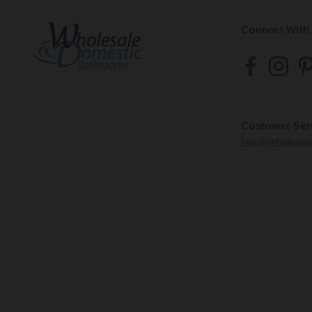
Connect With
Customer Ser
help@wholesal