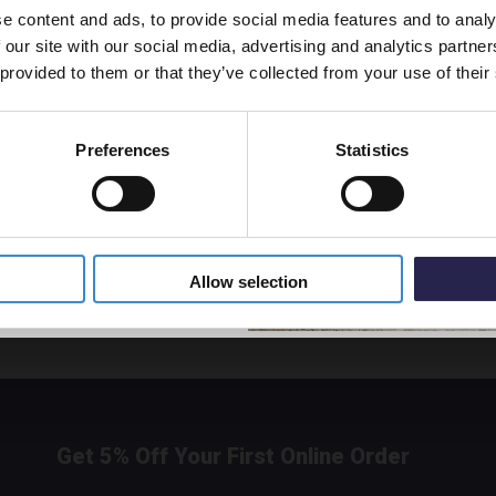
e content and ads, to provide social media features and to analy
vestment go further. Subscribe
 our site with our social media, advertising and analytics partn
off your first order.
Nuie A
 provided to them or that they’ve collected from your use of their
Wall H
Unit w
- ARN
Preferences
Statistics
Disp
5% Off Code
£468.
800
VF2226
Allow selection
Get 5% Off Your First Online Order