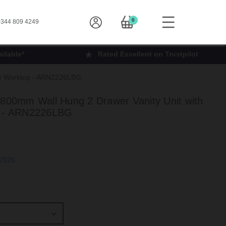
0
344 809 4249
ilable*
Rated Excellent on Trustpilot
rey Worktop - ARN2226LBG
 800mm Wall Hung 2 Drawer Vanity Unit with
p - ARN2226LBG
h Sep 2026