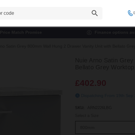
0
Price Match Promise
Finance options ava
rno Satin Grey 800mm Wall Hung 2 Drawer Vanity Unit with Bellato G
Nuie Arno Satin Grey
Bellato Grey Workto
£402.90
Dispatching From 19t
SKU:
ARN2226LBG
Select a Size