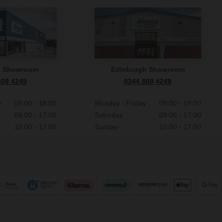
n Showroom
Edinburgh Showroom
809 4249
0344 809 4249
y
09:00 - 18:00
Monday - Friday
09:00 - 19:00
09:00 - 17:00
Saturday
09:00 - 17:00
10:00 - 17:00
Sunday
10:00 - 17:00