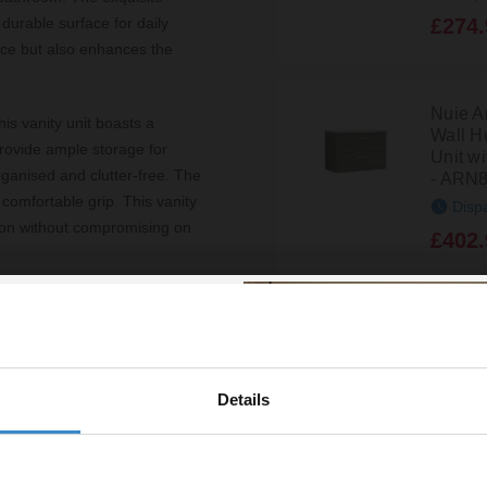
£274.
durable surface for daily
pace but also enhances the
Nuie A
his vanity unit boasts a
Wall H
provide ample storage for
Unit w
rganised and clutter-free. The
- ARN
comfortable grip. This vanity
Disp
ution without compromising on
£402.
omes pre-assembled, allowing
Nuie A
antee, you can enjoy peace of
Wall H
Unit w
- ARN
Details
% off your
Disp
line order!
£349.