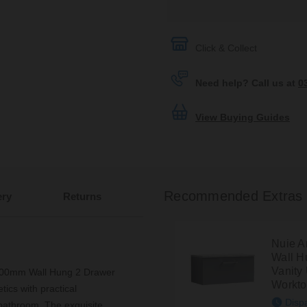
Click & Collect
Need help? Call us at
0
View Buying Guides
Recommended Extras
ery
Returns
Nuie A
Wall H
Vanity 
 800mm Wall Hung 2 Drawer
Workt
ics with practical
Disp
 bathroom. The exquisite