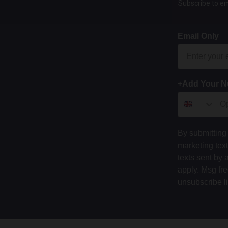
Subscribe to em
Email Only
+Add Your 
By submitting 
marketing tex
texts sent by 
apply. Msg fr
unsubscribe l