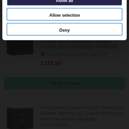
Allow all
Recommended Extras
Allow selection
Deny
Nuie Athena Charcoal Black Woodgrain
600mm Wall Hung Single Drawer
Vanity Unit with Worktop - ATH040W
Dispatching From 18th Sep 2026
£210.90
Pre-Order Now
Nuie Athena Charcoal Black Woodgrain
600mm Wall Hung 2 Drawer Vanity Unit
with Bellato Grey Worktop -
ATH047LBG