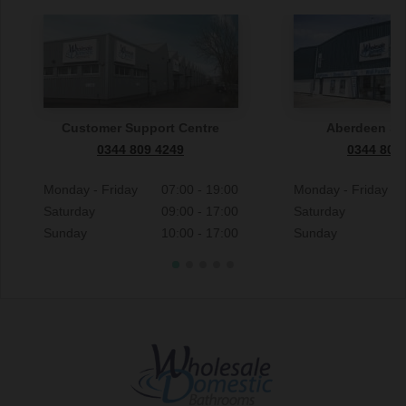
Customer Support Centre
Aberdeen S
0344 809 4249
0344 809
Monday - Friday
07:00 - 19:00
Monday - Friday
Saturday
09:00 - 17:00
Saturday
Sunday
10:00 - 17:00
Sunday