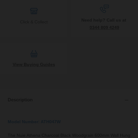
Need help? Call us at
Click & Collect
0344 809 4249
View Buying Guides
Description
Model Number: ATH047W
The Nuie Athena Charcoal Black Woodgrain 600mm Wall Hung