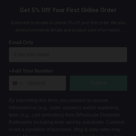
Get 5% Off Your First Online Order
Subscribe to emails to unlock 5% off your first order. We also
send promotional details and product care information.
Email Only
+Add Your Number
Submit
By submitting this form, you consent to receive
informational (e.g., order updates) and/or marketing
texts (e.g., cart reminders) from Wholesale Domestic
Bathrooms including texts sent by autodialer. Consent
is not a condition of purchase. Msg & data rates may