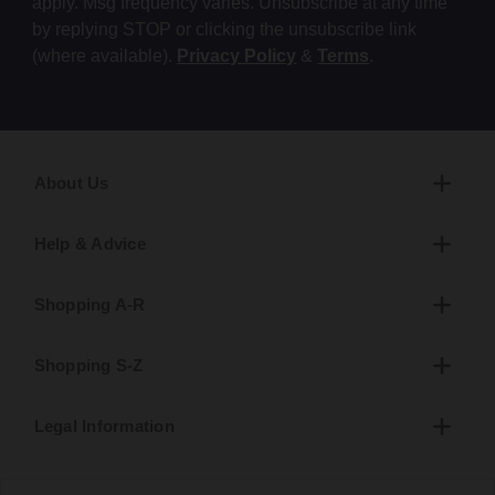
apply. Msg frequency varies. Unsubscribe at any time
by replying STOP or clicking the unsubscribe link
(where available).
Privacy Policy
&
Terms
.
About Us
Help & Advice
Shopping A-R
Shopping S-Z
Legal Information