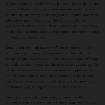
2 Drawer Vanity Unit with Worktop is a stunning addition to any
modern bathroom. Combining sleek aesthetics with practical
functionality, this vanity unit is designed to enhance your space
while providing ample storage. The rich charcoal black
woodgrain finish brings a touch of sophistication, making it an
ideal choice for homeowners and designers looking to create a
contemporary atmosphere.
Constructed from high-quality MDF, the unit offers durability
and resistance to everyday wear and tear. The wall-hung
design not only saves space but also allows for easy cleaning
beneath, making it a practical choice for busy households. This
vanity unit features two spacious drawers, equipped with a
soft-close mechanism, ensuring quiet and effortless closure.
The D-shape handles are not only stylish but also provide a
comfortable grip, adding to the overall user experience.
The accompanying laminate worktop, measuring 600mm x
390mm, complements the unit beautifully. Made from MFC, it