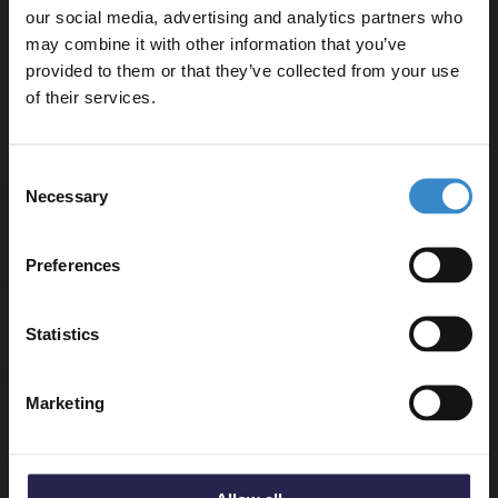
Worktop - MWD660
our social media, advertising and analytics partners who
Charcoal Black Woodgrain 600mm Wall Hung 2
may combine it with other information that you’ve
Enjoy 5% off your
Drawer Vanity Unit - MOD693
provided to them or that they’ve collected from your use
first online order!
W:600mm x H:539mm x D:383mm
of their services.
Let your bathroom investment go further. Subscribe
Consent
to get 5% off your first order.
Necessary
Selection
Email
Specifications
Preferences
Get 5% Off Code
Delivery
Statistics
Marketing
Returns