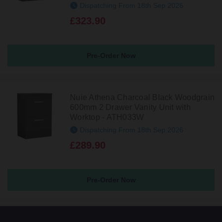
Dispatching From 18th Sep 2026
£323.90
Pre-Order Now
Nuie Athena Charcoal Black Woodgrain
600mm 2 Drawer Vanity Unit with
Worktop - ATH033W
Dispatching From 18th Sep 2026
£289.90
Pre-Order Now