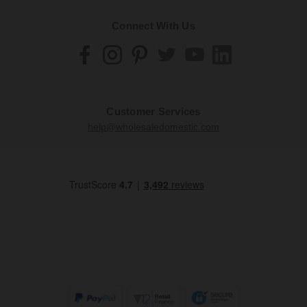
Connect With Us
Customer Services
help@wholesaledomestic.com