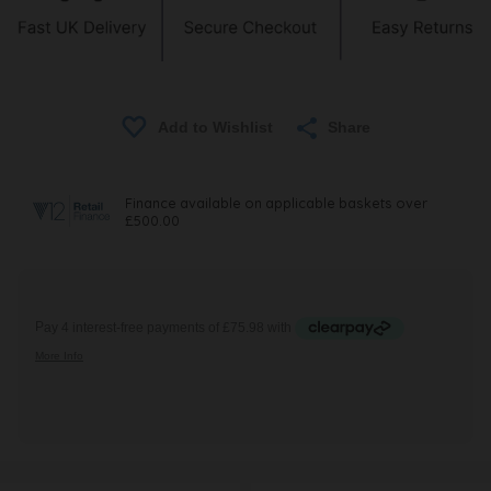
Share