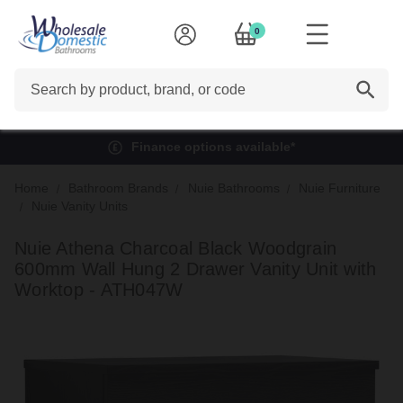
0
Search
Finance options available*
Home
Bathroom Brands
Nuie Bathrooms
Nuie Furniture
Nuie Vanity Units
Nuie Athena Charcoal Black Woodgrain
600mm Wall Hung 2 Drawer Vanity Unit with
Worktop - ATH047W