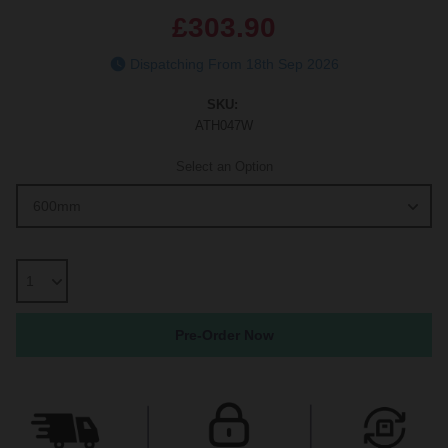
£303.90
Dispatching From 18th Sep 2026
SKU:
ATH047W
Select an Option