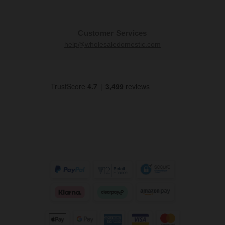
Customer Services
help@wholesaledomestic.com