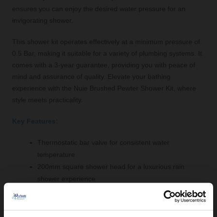
ensures you can enjoy the desired water pressure for an
invigorating shower.
This shower kit operates effectively at a minimum pressure of
0.5 Bar, making it suitable for a variety of plumbing systems. It
comes with a 3-year guarantee, providing you with peace of
mind and assurance of quality. Elevate your bathing
experience with the Nuie Brushed Pewter Shower Kit, where
style meets practicality.
Key Features:
Thermostatic bar valve for consistent water
temperature
200mm square shower head for a luxurious rain
shower experience
Two dial controls for precise temperature and flow
adjustment
Durable brass and ABS construction for long-lasting