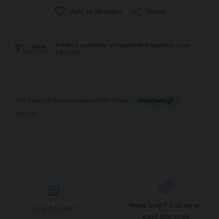
Share
Need help? Call us at
Click & Collect
0344 809 4249