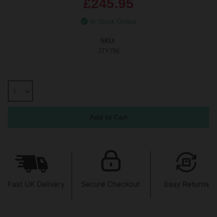
£245.95
In Stock Online
SKU:
JTY786