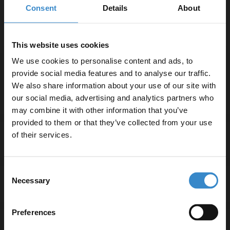
Consent
Details
About
use
Adjustable riser rail for flexible height settings
1.5m shower hose for added reach and convenience
This website uses cookies
Suitable for plumbing systems with a minimum
We use cookies to personalise content and ads, to
pressure of 0.5 Bar
provide social media features and to analyse our traffic.
3-year guarantee for peace of mind
We also share information about your use of our site with
our social media, advertising and analytics partners who
may combine it with other information that you’ve
Enjoy 5% off your
provided to them or that they’ve collected from your use
first online order!
of their services.
Specifications
Let your bathroom investment go further. Subscribe
Consent
to get 5% off your first order.
Necessary
Selection
Delivery
Email
Preferences
Returns