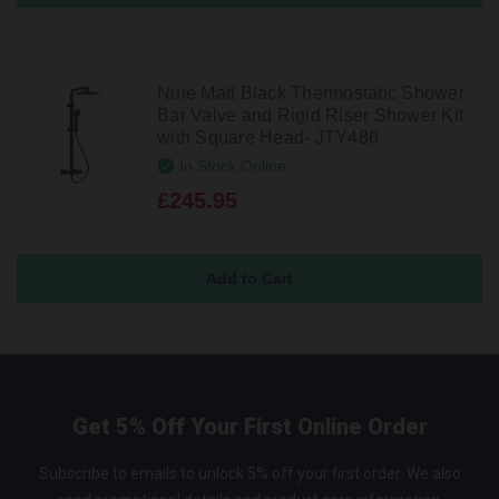
Nuie Matt Black Thermostatic Shower
Bar Valve and Rigid Riser Shower Kit
with Square Head- JTY486
In Stock Online
£245.95
Get 5% Off Your First Online Order
Subscribe to emails to unlock 5% off your first order. We also