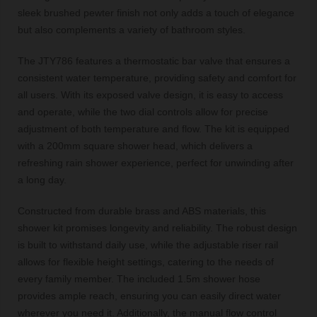
sleek brushed pewter finish not only adds a touch of elegance
but also complements a variety of bathroom styles.
The JTY786 features a thermostatic bar valve that ensures a
consistent water temperature, providing safety and comfort for
all users. With its exposed valve design, it is easy to access
and operate, while the two dial controls allow for precise
adjustment of both temperature and flow. The kit is equipped
with a 200mm square shower head, which delivers a
refreshing rain shower experience, perfect for unwinding after
a long day.
Constructed from durable brass and ABS materials, this
shower kit promises longevity and reliability. The robust design
is built to withstand daily use, while the adjustable riser rail
allows for flexible height settings, catering to the needs of
every family member. The included 1.5m shower hose
provides ample reach, ensuring you can easily direct water
wherever you need it. Additionally, the manual flow control