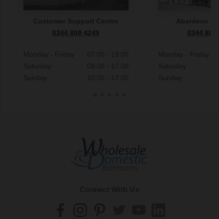
Customer Support Centre
Aberdeen S
0344 809 4249
0344 809
Monday - Friday
07:00 - 19:00
Monday - Friday
Saturday
09:00 - 17:00
Saturday
Sunday
10:00 - 17:00
Sunday
Connect With Us