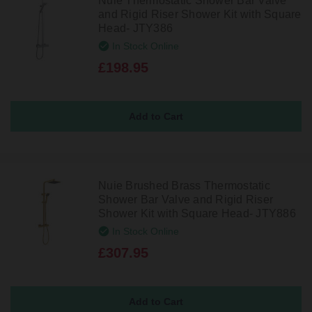
Nuie Thermostatic Shower Bar Valve
and Rigid Riser Shower Kit with Square
Head- JTY386
In Stock Online
£198.95
Nuie Brushed Brass Thermostatic
Shower Bar Valve and Rigid Riser
Shower Kit with Square Head- JTY886
In Stock Online
£307.95