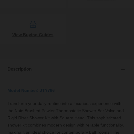
View Buying Guides
Description
Model Number: JTY786
Transform your daily routine into a luxurious experience with
the Nuie Brushed Pewter Thermostatic Shower Bar Valve and
Rigid Riser Shower Kit with Square Head. This sophisticated
shower kit combines modern design with reliable functionality,
making it an ideal choice for contemporary bathrooms. The