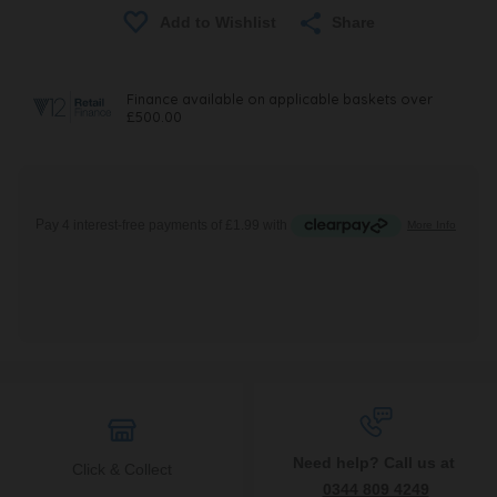
Share
Need help? Call us at
Click & Collect
0344 809 4249