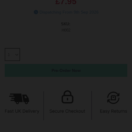
£7.95
Dispatching From 9th Sep 2026
SKU:
H002