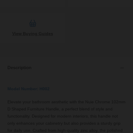
View Buying Guides
Description
Model Number: H002
Elevate your bathroom aesthetic with the Nuie Chrome 102mm
D Shaped Furniture Handle, a perfect blend of style and
functionality. Designed for modern interiors, this handle not
only enhances your cabinetry but also provides a sturdy grip
for daily use. Crafted from high-quality zinc alloy, the polished