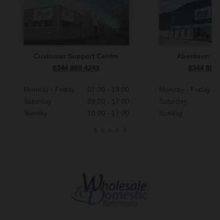
Customer Support Centre
Aberdeen S
0344 809 4249
0344 809
Monday - Friday
07:00 - 19:00
Monday - Friday
Saturday
09:00 - 17:00
Saturday
Sunday
10:00 - 17:00
Sunday