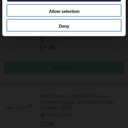
Allow selection
Nuie Chrome 287mm D Shaped
Deny
Furniture Handle with 256mm Hole
Centres - H036
In Stock Online
£7.95
Nuie Chrome 223mm D Shaped
Furniture Handle with 192mm Hole
Centres - H016
In Stock Online
£7.95