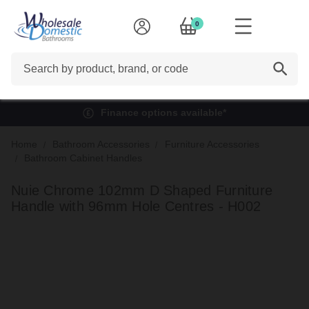
0
Search
Finance options available*
Home
Bathroom Accessories
Furniture Accessories
Bathroom Cabinet Handles
Nuie Chrome 102mm D Shaped Furniture
Handle with 96mm Hole Centres - H002