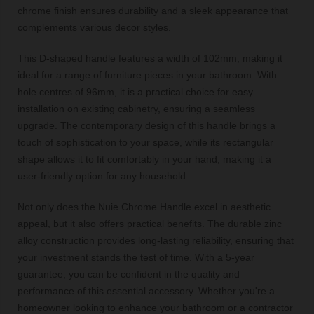
chrome finish ensures durability and a sleek appearance that
complements various decor styles.
This D-shaped handle features a width of 102mm, making it
ideal for a range of furniture pieces in your bathroom. With
hole centres of 96mm, it is a practical choice for easy
installation on existing cabinetry, ensuring a seamless
upgrade. The contemporary design of this handle brings a
touch of sophistication to your space, while its rectangular
shape allows it to fit comfortably in your hand, making it a
user-friendly option for any household.
Not only does the Nuie Chrome Handle excel in aesthetic
appeal, but it also offers practical benefits. The durable zinc
alloy construction provides long-lasting reliability, ensuring that
your investment stands the test of time. With a 5-year
guarantee, you can be confident in the quality and
performance of this essential accessory. Whether you're a
homeowner looking to enhance your bathroom or a contractor