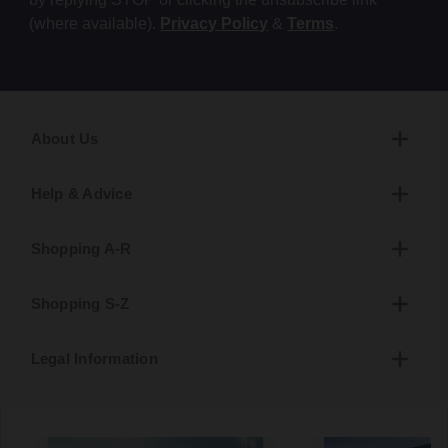
(where available).
Privacy Policy
&
Terms
.
About Us
Help & Advice
Shopping A-R
Shopping S-Z
Legal Information