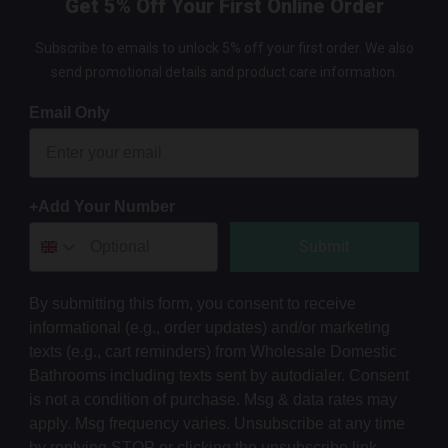
Get 5% Off Your First Online Order
Subscribe to emails to unlock 5% off your first order. We also
send promotional details and product care information.
Email Only
+Add Your Number
Submit
By submitting this form, you consent to receive
informational (e.g., order updates) and/or marketing
texts (e.g., cart reminders) from Wholesale Domestic
Bathrooms including texts sent by autodialer. Consent
is not a condition of purchase. Msg & data rates may
apply. Msg frequency varies. Unsubscribe at any time
by replying STOP or clicking the unsubscribe link