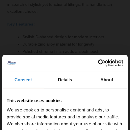
in search of stylish yet functional fittings, this handle is an
excellent choice.
Key Features:
Stylish D-shaped design for modern interiors
Durable zinc alloy material for longevity
Polished chrome finish adds a sleek touch
Width of 102mm suitable for various furniture
96mm hole centres for easy installation
5-year guarantee for peace of mind
Consent
Details
About
This website uses cookies
We use cookies to personalise content and ads, to
Specifications
provide social media features and to analyse our traffic.
We also share information about your use of our site with