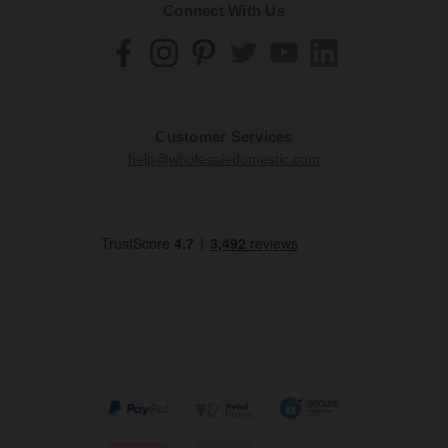
Connect With Us
Customer Services
help@wholesaledomestic.com