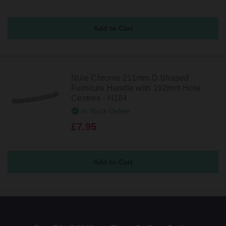
Nuie Chrome 211mm D Shaped
Furniture Handle with 192mm Hole
Centres - H184
In Stock Online
£7.95