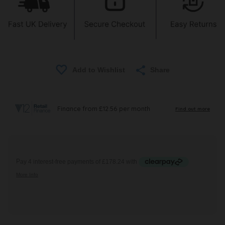
Share