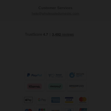
Customer Services
help@wholesaledomestic.com