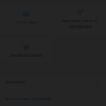
Need help? Call us at
Click & Collect
0344 809 4249
View Buying Guides
Description
Model Number: CLC896GR3