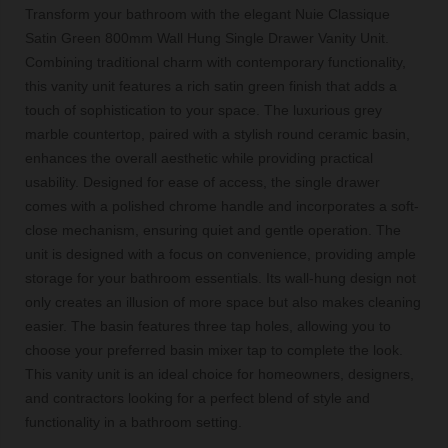
Transform your bathroom with the elegant Nuie Classique
Satin Green 800mm Wall Hung Single Drawer Vanity Unit.
Combining traditional charm with contemporary functionality,
this vanity unit features a rich satin green finish that adds a
touch of sophistication to your space. The luxurious grey
marble countertop, paired with a stylish round ceramic basin,
enhances the overall aesthetic while providing practical
usability. Designed for ease of access, the single drawer
comes with a polished chrome handle and incorporates a soft-
close mechanism, ensuring quiet and gentle operation. The
unit is designed with a focus on convenience, providing ample
storage for your bathroom essentials. Its wall-hung design not
only creates an illusion of more space but also makes cleaning
easier. The basin features three tap holes, allowing you to
choose your preferred basin mixer tap to complete the look.
This vanity unit is an ideal choice for homeowners, designers,
and contractors looking for a perfect blend of style and
functionality in a bathroom setting.