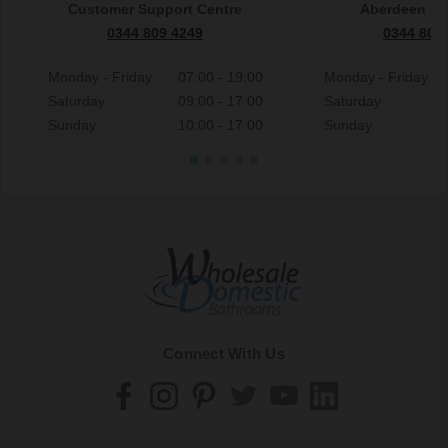
Customer Support Centre
Aberdeen S
0344 809 4249
0344 809
Monday - Friday
07:00 - 19:00
Monday - Friday
Saturday
09:00 - 17:00
Saturday
Sunday
10:00 - 17:00
Sunday
Connect With Us