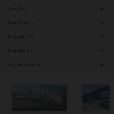
About Us
Help & Advice
Shopping A-R
Shopping S-Z
Legal Information