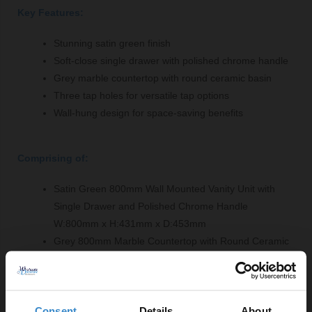
Key Features:
Stunning satin green finish
Soft-close single drawer with polished chrome handle
Grey marble countertop with round ceramic basin
Three tap holes for versatile tap options
Wall-hung design for space-saving benefits
Comprising of:
Satin Green 800mm Wall Mounted Vanity Unit with
Single Drawer and Polished Chrome Handle
W:800mm x H:431mm x D:453mm
Grey 800mm Marble Countertop with Round Ceramic
Basin and 3 Tap Holes - LOM232
W:820mm x H:268mm x D:463mm
Consent
Details
About