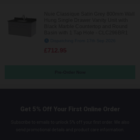
Nuie Classique Satin Grey 800mm Wall
Hung Single Drawer Vanity Unit with
Black Marble Countertop and Round
Basin with 1 Tap Hole - CLC296BR1
Dispatching From 17th Sep 2026
£712.95
Pre-Order Now
Get 5% Off Your First Online Order
Subscribe to emails to unlock 5% off your first order. We also
send promotional details and product care information.