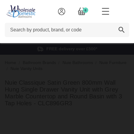
0
Search
FREE delivery over £500*
Home
Bathroom Brands
Nuie Bathrooms
Nuie Furniture
Nuie Vanity Units
Nuie Classique Satin Green 800mm Wall
Hung Single Drawer Vanity Unit with Grey
Marble Countertop and Round Basin with 3
Tap Holes - CLC896GR3