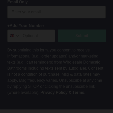
Email Only
+Add Your Number
Submit
By submitting this form, you consent to receive
informational (e.g., order updates) and/or marketing
texts (e.g., cart reminders) from Wholesale Domestic
Bathrooms including texts sent by autodialer. Consent
is not a condition of purchase. Msg & data rates may
apply. Msg frequency varies. Unsubscribe at any time
by replying STOP or clicking the unsubscribe link
(where available).
Privacy Policy
&
Terms
.