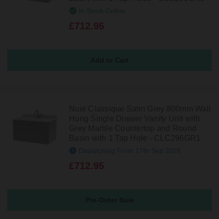
In Stock Online
£712.95
Nuie Classique Satin Grey 800mm Wall
Hung Single Drawer Vanity Unit with
Grey Marble Countertop and Round
Basin with 1 Tap Hole - CLC296GR1
Dispatching From 17th Sep 2026
£712.95
Pre-Order Now