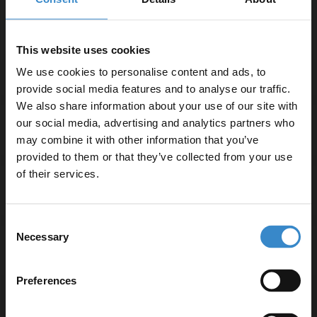
Product Notes:
Basin tap and waste sold separately unless specified.
This website uses cookies
We use cookies to personalise content and ads, to
provide social media features and to analyse our traffic.
We also share information about your use of our site with
our social media, advertising and analytics partners who
Specifications
may combine it with other information that you’ve
Enjoy 5% off your
provided to them or that they’ve collected from your use
first online order!
of their services.
Delivery
Let your bathroom investment go further. Subscribe
Consent
to get 5% off your first order.
Necessary
Selection
Returns
Email
Preferences
Get 5% Off Code