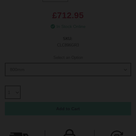
£712.95
In Stock Online
SKU:
CLC896GR3
Select an Option