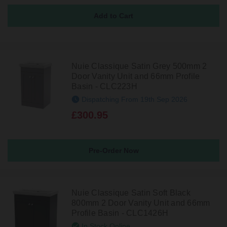
Nuie Classique Satin Grey 500mm 2
Door Vanity Unit and 66mm Profile
Basin - CLC223H
Dispatching From 19th Sep 2026
£300.95
Pre-Order Now
Nuie Classique Satin Soft Black
800mm 2 Door Vanity Unit and 66mm
Profile Basin - CLC1426H
In Stock Online