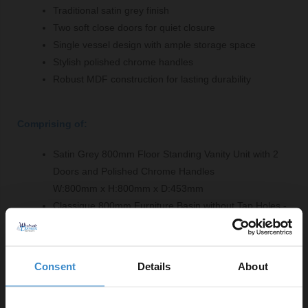
Traditional satin grey finish
Two soft close doors for quiet closure
Single vessel design with ample storage space
Stylish polished chrome handles
Robust MDF construction for lasting durability
Comprising of:
Satin Grey 800mm Floor Standing Vanity Unit with 2
Doors and Polished Chrome Handles
W:800mm x H:800mm x D:453mm
Classique 800mm Furniture Basin without Tap Holes -
CBM515
W:830mm x H:186mm x D:470mm
Consent
Details
About
Product Notes: