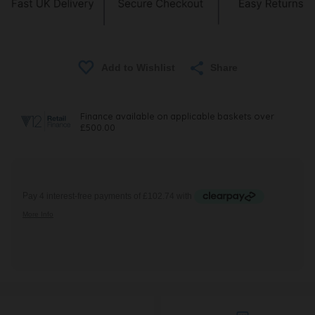
Share