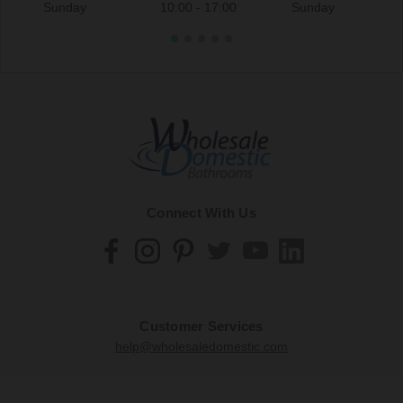
Sunday
10:00 - 17:00
Sunday
Connect With Us
Customer Services
help@wholesaledomestic.com