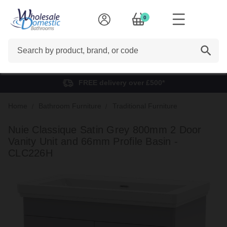
0
Search
FREE delivery over £500*
Home
Bathroom Furniture
Traditional Furniture
Nuie Classique Satin Grey 800mm 2 Door
Vanity Unit and 66mm Profile Basin -
CLC226H