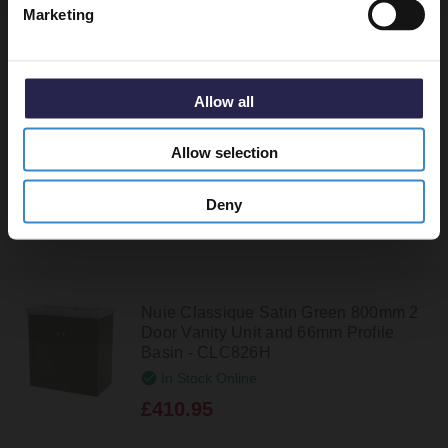
Marketing
Nuie Classique Satin White 800mm 2
Door Vanity Unit and 66mm Profile
Basin - CLC126H
Allow all
In Stock Online
£410.95
Allow selection
Deny
Nuie Classique Satin Green 800mm 2
Door Vanity Unit and 66mm Profile
Basin - CLC826H
In Stock Online
£410.95