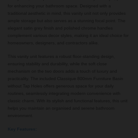
for enhancing your bathroom space. Designed with a
traditional aesthetic in mind, this vanity unit not only provides
ample storage but also serves as a stunning focal point. The
elegant satin grey finish and polished chrome handles
complement various decor styles, making it an ideal choice for
homeowners, designers, and contractors alike.
This vanity unit features a robust floor-standing design,
ensuring stability and durability, while the soft close
mechanism on the two doors adds a touch of luxury and
practicality. The included Classique 800mm Furniture Basin
without Tap Holes offers generous space for your daily
routines, seamlessly integrating modern convenience with
classic charm. With its stylish and functional features, this unit
helps you maintain an organised and serene bathroom
environment.
Key Features: