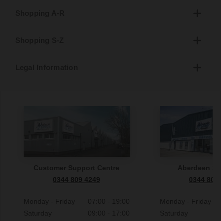
Shopping A-R
Shopping S-Z
Legal Information
Customer Support Centre
Aberdeen S
0344 809 4249
0344 809
Monday - Friday
07:00 - 19:00
Monday - Friday
Saturday
09:00 - 17:00
Saturday