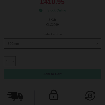
£410.95
In Stock Online
SKU:
CLC226H
Select a Size