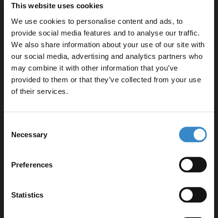
Basin tap and waste sold separately unless specified.
This website uses cookies
We use cookies to personalise content and ads, to
provide social media features and to analyse our traffic.
We also share information about your use of our site with
our social media, advertising and analytics partners who
Specifications
may combine it with other information that you’ve
Enjoy 5% off your
provided to them or that they’ve collected from your use
first online order!
of their services.
Delivery
Let your bathroom investment go further. Subscribe
Consent
to get 5% off your first order.
Necessary
Selection
Email
Returns
Preferences
Get 5% Off Code
Statistics
Recommended Extras