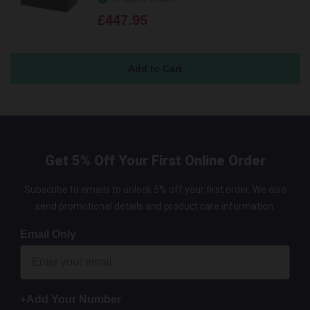
£447.95
Get 5% Off Your First Online Order
Subscribe to emails to unlock 5% off your first order. We also
send promotional details and product care information.
Email Only
+Add Your Number