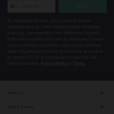
Submit
By submitting this form, you consent to receive
informational (e.g., order updates) and/or marketing
texts (e.g., cart reminders) from Wholesale Domestic
Bathrooms including texts sent by autodialer. Consent
is not a condition of purchase. Msg & data rates may
apply. Msg frequency varies. Unsubscribe at any time
by replying STOP or clicking the unsubscribe link
(where available).
Privacy Policy
&
Terms
.
About Us
Help & Advice