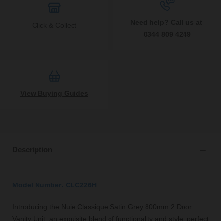
Need help? Call us at
Click & Collect
0344 809 4249
View Buying Guides
Description
Model Number: CLC226H
Introducing the Nuie Classique Satin Grey 800mm 2 Door
Vanity Unit, an exquisite blend of functionality and style, perfect