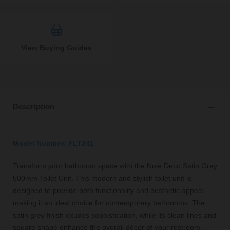
View Buying Guides
Description
Model Number: FLT241
Transform your bathroom space with the Nuie Deco Satin Grey
500mm Toilet Unit. This modern and stylish toilet unit is
designed to provide both functionality and aesthetic appeal,
making it an ideal choice for contemporary bathrooms. The
satin grey finish exudes sophistication, while its clean lines and
square shape enhance the overall décor of your restroom.