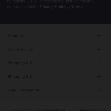
by replying STOP or clicking the unsubscribe link
(where available).
Privacy Policy
&
Terms
.
About Us
Help & Advice
Shopping A-R
Shopping S-Z
Legal Information