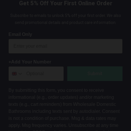
Get 5% Off Your First Online Order
Subscribe to emails to unlock 5% off your first order. We also
send promotional details and product care information.
Email Only
+Add Your Number
Submit
By submitting this form, you consent to receive
informational (e.g., order updates) and/or marketing
texts (e.g., cart reminders) from Wholesale Domestic
Bathrooms including texts sent by autodialer. Consent
is not a condition of purchase. Msg & data rates may
apply. Msg frequency varies. Unsubscribe at any time