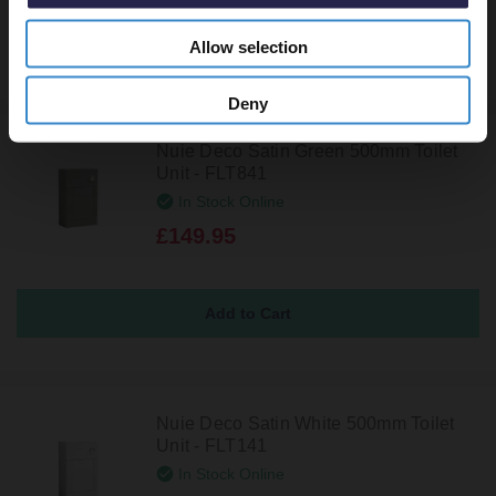
Allow selection
Deny
Nuie Deco Satin Green 500mm Toilet
Unit - FLT841
In Stock Online
£149.95
Nuie Deco Satin White 500mm Toilet
Unit - FLT141
In Stock Online