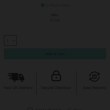
In Stock Online
SKU:
FLT241
Share