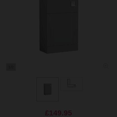
1/2
£149.95