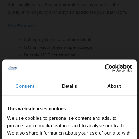
Additionally, with a 5-year guarantee, you can trust in the
quality and longevity of this stylish addition to your bathroom.
Key Features:
Satin grey finish for a modern look
500mm width offers ample storage
Durable MDF construction
Easy to clean and maintain
Modular design for versatile use
Comes with a robust MFC worktop
Consent
Details
About
Fittings supplied for simple installation
5-year guarantee for peace of mind
This website uses cookies
We use cookies to personalise content and ads, to
provide social media features and to analyse our traffic.
We also share information about your use of our site with
Specifications