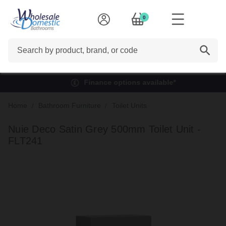
0
Search
Finance options available*
Home
Bathroom Furniture
Toilet Units
Nuie Deco Satin Grey 500mm Toilet Unit -
FLT241