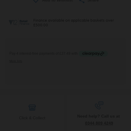
Need help? Call us at
Click & Collect
0344 809 4249