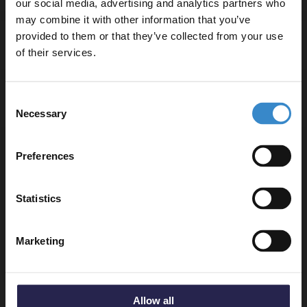
our social media, advertising and analytics partners who
may combine it with other information that you’ve
Enjoy 5% off your
provided to them or that they’ve collected from your use
Delivery
first online order!
of their services.
Let your bathroom investment go further. Subscribe
Consent
Returns
to get 5% off your first order.
Necessary
Selection
Email
Preferences
Recommended Extras
Get 5% Off Code
Statistics
Nuie Deco Satin Blue 500mm Toilet
Marketing
Unit - FLT341
In Stock Online
£148.95
Allow all