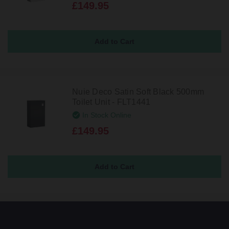
£149.95
Nuie Deco Satin Soft Black 500mm
Toilet Unit - FLT1441
In Stock Online
£149.95