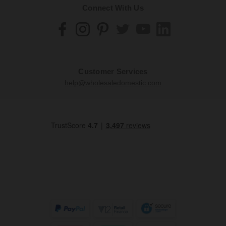
Connect With Us
Customer Services
help@wholesaledomestic.com