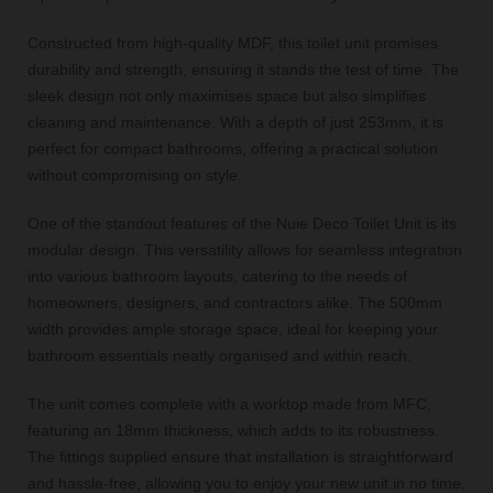
Constructed from high-quality MDF, this toilet unit promises
durability and strength, ensuring it stands the test of time. The
sleek design not only maximises space but also simplifies
cleaning and maintenance. With a depth of just 253mm, it is
perfect for compact bathrooms, offering a practical solution
without compromising on style.
One of the standout features of the Nuie Deco Toilet Unit is its
modular design. This versatility allows for seamless integration
into various bathroom layouts, catering to the needs of
homeowners, designers, and contractors alike. The 500mm
width provides ample storage space, ideal for keeping your
bathroom essentials neatly organised and within reach.
The unit comes complete with a worktop made from MFC,
featuring an 18mm thickness, which adds to its robustness.
The fittings supplied ensure that installation is straightforward
and hassle-free, allowing you to enjoy your new unit in no time.