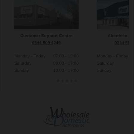
Customer Support Centre
Aberdeen S
0344 809 4249
0344 809
Monday - Friday
07:00 - 19:00
Monday - Friday
Saturday
09:00 - 17:00
Saturday
Sunday
10:00 - 17:00
Sunday