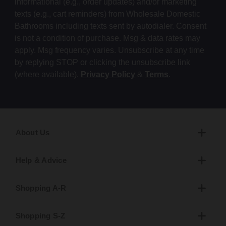
informational (e.g., order updates) and/or marketing
texts (e.g., cart reminders) from Wholesale Domestic
Bathrooms including texts sent by autodialer. Consent
is not a condition of purchase. Msg & data rates may
apply. Msg frequency varies. Unsubscribe at any time
by replying STOP or clicking the unsubscribe link
(where available).
Privacy Policy
&
Terms
.
About Us
Help & Advice
Shopping A-R
Shopping S-Z