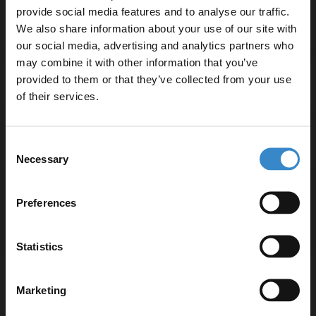
provide social media features and to analyse our traffic.
Specifications
We also share information about your use of our site with
our social media, advertising and analytics partners who
may combine it with other information that you’ve
Enjoy 5% off your
provided to them or that they’ve collected from your use
Delivery
first online order!
of their services.
Let your bathroom investment go further. Subscribe
Returns
Consent
to get 5% off your first order.
Necessary
Selection
Email
Preferences
Recommended Extras
Get 5% Off Code
Statistics
Nuie Deco Satin White 500mm Wall
Marketing
Hung Single Drawer Vanity Unit and
Curved Ceramic Basin - DPF191G