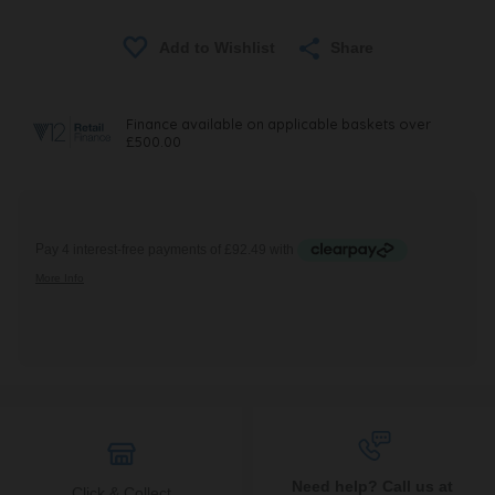
Share
Need help? Call us at
Click & Collect