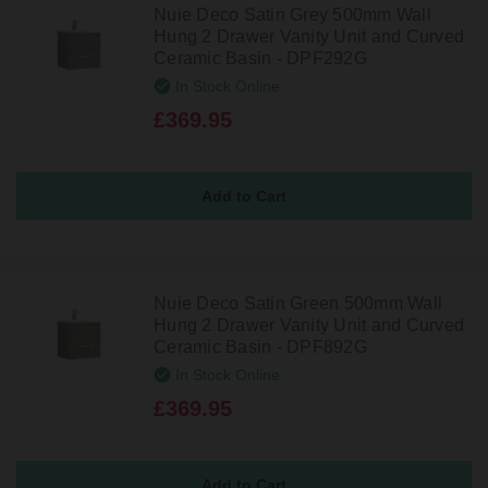
Nuie Deco Satin Grey 500mm Wall
Hung 2 Drawer Vanity Unit and Curved
Ceramic Basin - DPF292G
In Stock Online
£369.95
Nuie Deco Satin Green 500mm Wall
Hung 2 Drawer Vanity Unit and Curved
Ceramic Basin - DPF892G
In Stock Online
£369.95