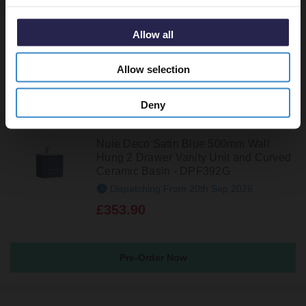
In Stock Online
£299.95
Allow all
Allow selection
Deny
Nuie Deco Satin Blue 500mm Wall
Hung 2 Drawer Vanity Unit and Curved
Ceramic Basin - DPF392G
Dispatching From 20th Sep 2026
£353.90
Pre-Order Now