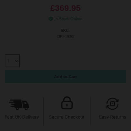
£369.95
In Stock Online
SKU:
DPF192G