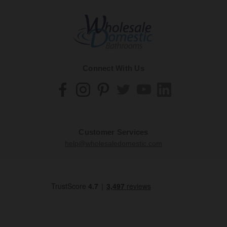
Connect With Us
Customer Services
help@wholesaledomestic.com