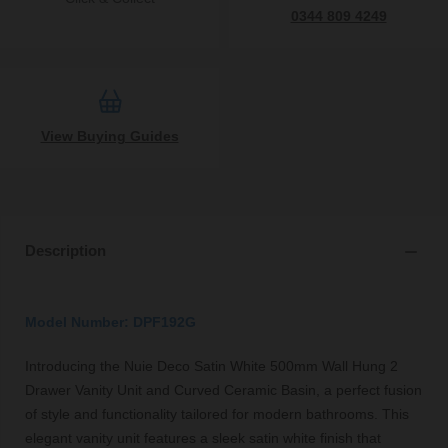
0344 809 4249
View Buying Guides
Description
Model Number: DPF192G
Introducing the Nuie Deco Satin White 500mm Wall Hung 2
Drawer Vanity Unit and Curved Ceramic Basin, a perfect fusion
of style and functionality tailored for modern bathrooms. This
elegant vanity unit features a sleek satin white finish that