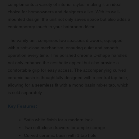
complements a variety of interior styles, making it an ideal
choice for homeowners and designers alike. With its wall-
mounted design, the unit not only saves space but also adds a
contemporary touch to your bathroom décor.
The vanity unit comprises two spacious drawers, equipped
with a soft-close mechanism, ensuring quiet and smooth
operation every time. The polished chrome D-shape handles
not only enhance the aesthetic appeal but also provide a
comfortable grip for easy access. The accompanying curved
ceramic basin is thoughtfully designed with a central tap hole,
allowing for a seamless fit with a mono basin mixer tap, which
is sold separately.
Key Features:
Satin white finish for a modern look
Two soft-close drawers for ample storage
Curved ceramic basin with 1 tap hole