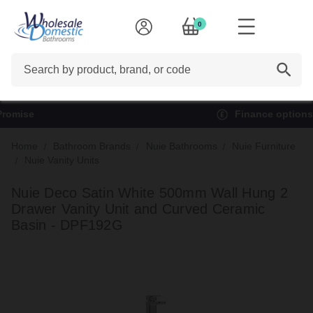
0
Search
Finance options available*
Home
Bathroom Brands
Nuie Bathrooms
Nuie Furniture
Nuie Vanity Units
Nuie Deco Satin White 500mm Wall Hung 2
Drawer Vanity Unit and Curved Ceramic
Basin - DPF192G