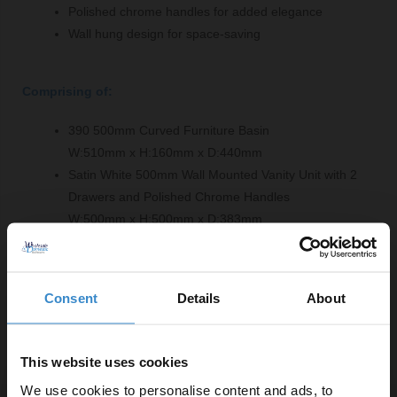
Polished chrome handles for added elegance
Wall hung design for space-saving
Comprising of:
390 500mm Curved Furniture Basin
W:510mm x H:160mm x D:440mm
Satin White 500mm Wall Mounted Vanity Unit with 2
Drawers and Polished Chrome Handles
W:500mm x H:500mm x D:383mm
Product Notes:
Consent
Details
About
Basin tap and waste sold separately unless specified.
This website uses cookies
We use cookies to personalise content and ads, to