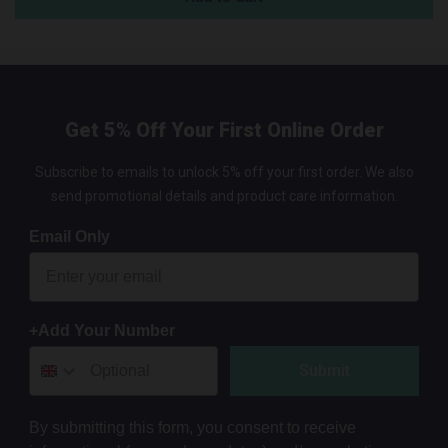
Get 5% Off Your First Online Order
Subscribe to emails to unlock 5% off your first order. We also
send promotional details and product care information.
Email Only
+Add Your Number
Submit
By submitting this form, you consent to receive