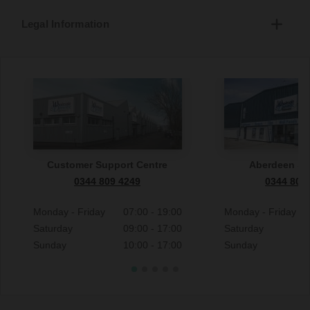
Legal Information
Customer Support Centre
Aberdeen S
0344 809 4249
0344 809
Monday - Friday
07:00 - 19:00
Monday - Friday
Saturday
09:00 - 17:00
Saturday
Sunday
10:00 - 17:00
Sunday