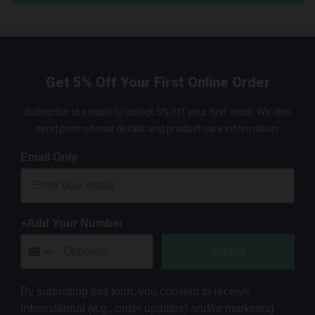
Get 5% Off Your First Online Order
Subscribe to emails to unlock 5% off your first order. We also
send promotional details and product care information.
Email Only
+Add Your Number
Submit
By submitting this form, you consent to receive
informational (e.g., order updates) and/or marketing