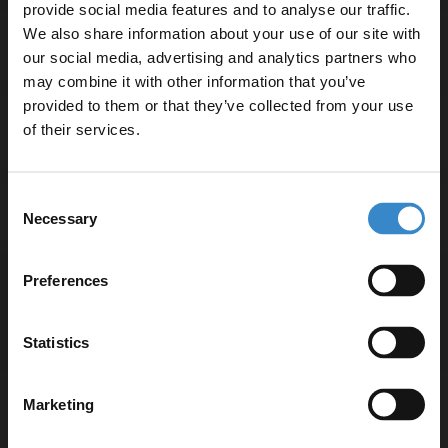
provide social media features and to analyse our traffic.
We also share information about your use of our site with
Specifications
our social media, advertising and analytics partners who
may combine it with other information that you’ve
Enjoy 5% off your
provided to them or that they’ve collected from your use
first online order!
of their services.
Delivery
Let your bathroom investment go further. Subscribe
Consent
to get 5% off your first order.
Returns
Necessary
Selection
Email
Preferences
Get 5% Off Code
Recommended Extras
Statistics
Marketing
Nuie Edwardian Chrome Triple
Exposed Shower Valve - A3057E