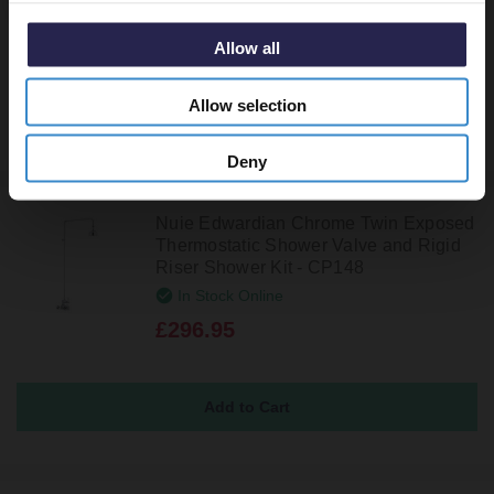
In Stock Online
£308.95
Allow all
Allow selection
Deny
Nuie Edwardian Chrome Twin Exposed
Thermostatic Shower Valve and Rigid
Riser Shower Kit - CP148
In Stock Online
£296.95