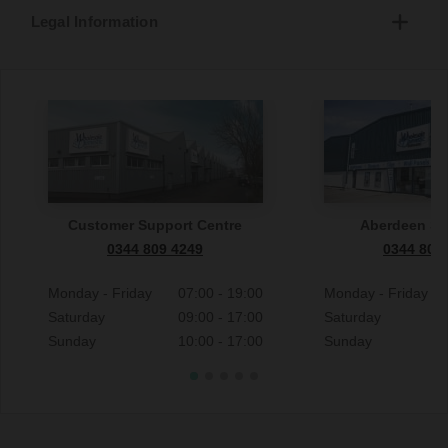
Legal Information
Customer Support Centre
Aberdeen S
0344 809 4249
0344 809
Monday - Friday
07:00 - 19:00
Monday - Friday
Saturday
09:00 - 17:00
Saturday
Sunday
10:00 - 17:00
Sunday