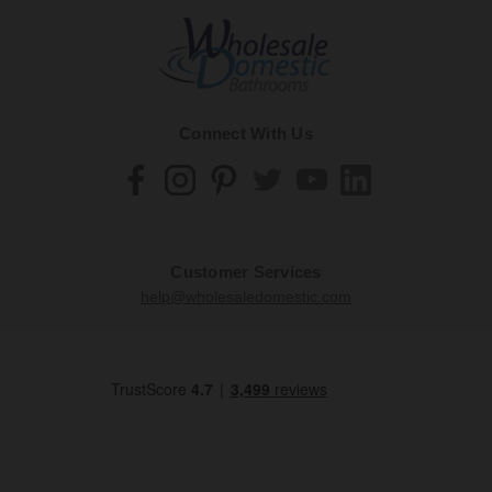
Connect With Us
Customer Services
help@wholesaledomestic.com