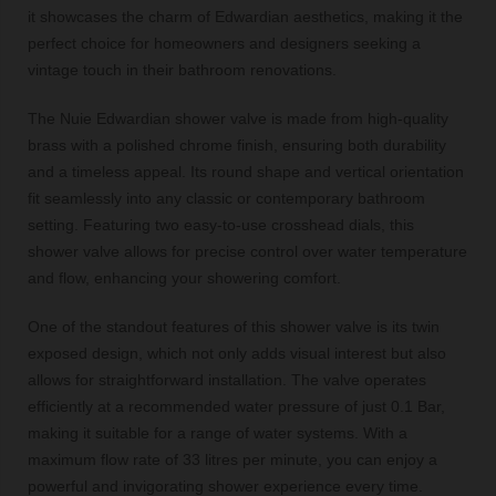
it showcases the charm of Edwardian aesthetics, making it the
perfect choice for homeowners and designers seeking a
vintage touch in their bathroom renovations.
The Nuie Edwardian shower valve is made from high-quality
brass with a polished chrome finish, ensuring both durability
and a timeless appeal. Its round shape and vertical orientation
fit seamlessly into any classic or contemporary bathroom
setting. Featuring two easy-to-use crosshead dials, this
shower valve allows for precise control over water temperature
and flow, enhancing your showering comfort.
One of the standout features of this shower valve is its twin
exposed design, which not only adds visual interest but also
allows for straightforward installation. The valve operates
efficiently at a recommended water pressure of just 0.1 Bar,
making it suitable for a range of water systems. With a
maximum flow rate of 33 litres per minute, you can enjoy a
powerful and invigorating shower experience every time.