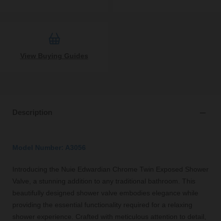
View Buying Guides
Description
Model Number: A3056
Introducing the Nuie Edwardian Chrome Twin Exposed Shower
Valve, a stunning addition to any traditional bathroom. This
beautifully designed shower valve embodies elegance while
providing the essential functionality required for a relaxing
shower experience. Crafted with meticulous attention to detail,