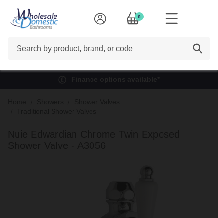
0
Search
Finance options available*
Home
Showers
Shower Valves
Traditional Shower Valves
Nuie Edwardian Chrome Twin Exposed
Shower Valve - A3056