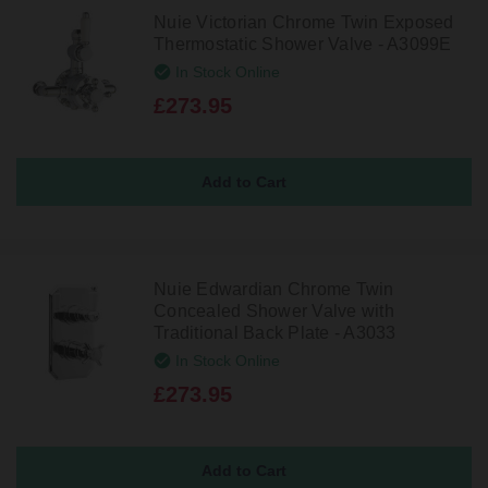
Nuie Victorian Chrome Twin Exposed
Thermostatic Shower Valve - A3099E
In Stock Online
£273.95
Nuie Edwardian Chrome Twin
Concealed Shower Valve with
Traditional Back Plate - A3033
In Stock Online
£273.95