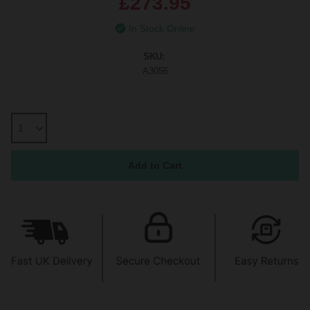
£273.95
In Stock Online
SKU:
A3056