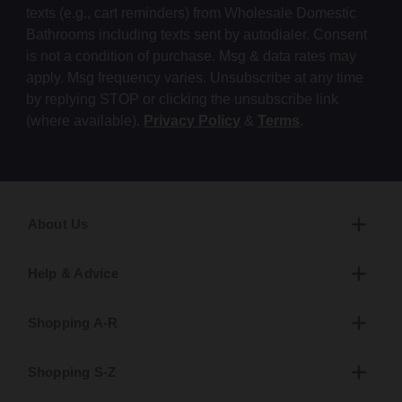
texts (e.g., cart reminders) from Wholesale Domestic
Bathrooms including texts sent by autodialer. Consent
is not a condition of purchase. Msg & data rates may
apply. Msg frequency varies. Unsubscribe at any time
by replying STOP or clicking the unsubscribe link
(where available).
Privacy Policy
&
Terms
.
About Us
Help & Advice
Shopping A-R
Shopping S-Z