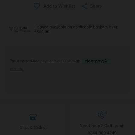
Share
Need help? Call us at
Click & Collect
0344 809 4249