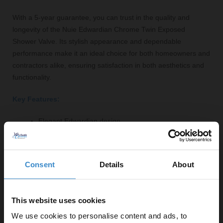
With a 5-year guarantee, you can trust in the quality and
longevity of the Nuie Edwardian Chrome Twin Exposed
Shower Valve. Its stylish appearance and dependable
performance make it an ideal choice for both homeowners and
contractors alike, ensuring satisfaction in both aesthetics and
functionality.
Key Features:
Elegant Edwardian design
Durable brass construction with polished chrome finish
Twin exposed valve for easy installation
Two crosshead dials for precise temperature control
Consent
Details
About
Efficient operation at low water pressure
5-year guarantee for peace of mind
This website uses cookies
We use cookies to personalise content and ads, to