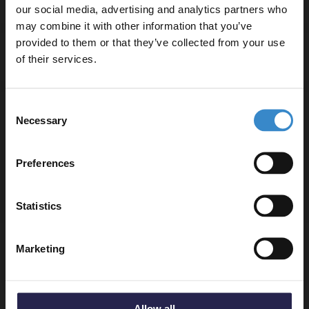
our social media, advertising and analytics partners who
may combine it with other information that you’ve
Enjoy 5% off your
provided to them or that they’ve collected from your use
first online order!
Delivery
of their services.
Let your bathroom investment go further. Subscribe
Consent
to get 5% off your first order.
Returns
Necessary
Selection
Email
Preferences
Get 5% Off Code
Recommended Extras
Statistics
Nuie Chrome Shower Slide Rail Kit
Marketing
with Rectangular Handset - STY059
In Stock Online
£55.95
Allow all