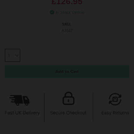
£126.95
In Stock Online
SKU:
A3167