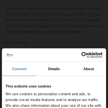
Furthermore, the Nuie Chrome Rectangular Shower Slide Rail
Kit comes with a comprehensive 20-year guarantee, providing
peace of mind and confidence in your purchase. It is designed
not only for aesthetic appeal but also for everyday use, making
it a reliable addition to your bathroom accessories.
Key Features:
Polished chrome finish for a modern look
Adjustable height for user convenience
Durable brass construction ensures longevity
Consent
Details
About
Easy to clean and maintain
Comes with a 20-year guarantee for peace of mind
This website uses cookies
We use cookies to personalise content and ads, to
provide social media features and to analyse our traffic.
We also share information about your use of our site with
Specifications