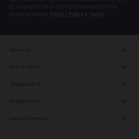
by replying STOP or clicking the unsubscribe link
(where available).
Privacy Policy
&
Terms
.
About Us
Help & Advice
Shopping A-R
Shopping S-Z
Legal Information