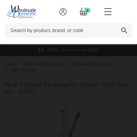
0
Search
FREE delivery over £500*
Home
Bathroom Accessories
Shower Accessories
Slide Rail Kits
Nuie Chrome Rectangular Shower Slide Rail
Kit - A3167