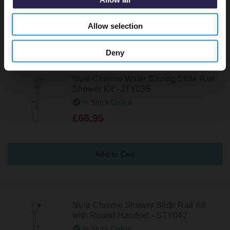
Allow selection
Deny
Nuie Chrome Water Saving Slide Rail
Shower Kit - JTY035
In Stock Online
£66.95
Nuie Chrome Shower Slide Rail Kit
with Round Handset - STY042
In Stock Online