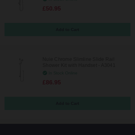
£50.95
Nuie Chrome Slimline Slide Rail
Shower Kit with Handset - A3041
In Stock Online
£86.95