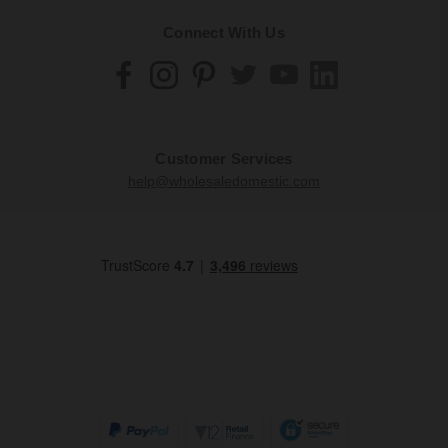
Connect With Us
Customer Services
help@wholesaledomestic.com