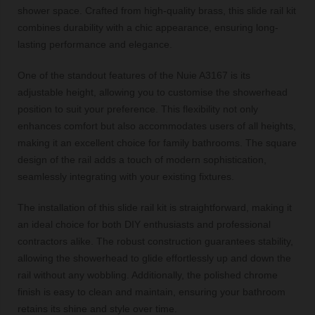
shower space. Crafted from high-quality brass, this slide rail kit
combines durability with a chic appearance, ensuring long-
lasting performance and elegance.
One of the standout features of the Nuie A3167 is its
adjustable height, allowing you to customise the showerhead
position to suit your preference. This flexibility not only
enhances comfort but also accommodates users of all heights,
making it an excellent choice for family bathrooms. The square
design of the rail adds a touch of modern sophistication,
seamlessly integrating with your existing fixtures.
The installation of this slide rail kit is straightforward, making it
an ideal choice for both DIY enthusiasts and professional
contractors alike. The robust construction guarantees stability,
allowing the showerhead to glide effortlessly up and down the
rail without any wobbling. Additionally, the polished chrome
finish is easy to clean and maintain, ensuring your bathroom
retains its shine and style over time.