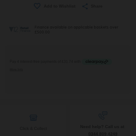
Share
Need help? Call us at
Click & Collect
0344 809 4249