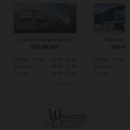
Customer Support Centre
Aberdeen S
0344 809 4249
0344 809
Monday - Friday
07:00 - 19:00
Monday - Friday
Saturday
09:00 - 17:00
Saturday
Sunday
10:00 - 17:00
Sunday