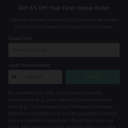
Get 5% Off Your First Online Order
Subscribe to emails to unlock 5% off your first order. We also
send promotional details and product care information.
Email Only
+Add Your Number
Submit
By submitting this form, you consent to receive
informational (e.g., order updates) and/or marketing
texts (e.g., cart reminders) from Wholesale Domestic
Bathrooms including texts sent by autodialer. Consent
is not a condition of purchase. Msg & data rates may
apply. Msg frequency varies. Unsubscribe at any time