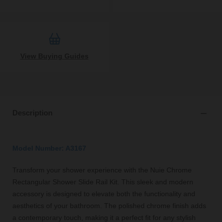
View Buying Guides
Description
Model Number: A3167
Transform your shower experience with the Nuie Chrome
Rectangular Shower Slide Rail Kit. This sleek and modern
accessory is designed to elevate both the functionality and
aesthetics of your bathroom. The polished chrome finish adds
a contemporary touch, making it a perfect fit for any stylish