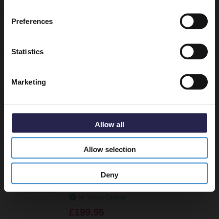
Email
Preferences
Delivery
Get 5% Off Code
Statistics
Returns
Marketing
Allow all
Recommended Extras
Allow selection
Nuie Slate Grey 1000mm x 900mm Left
Deny
Hand Offset Quadrant Shower Tray -
TR71110
In Stock Online
£199.95