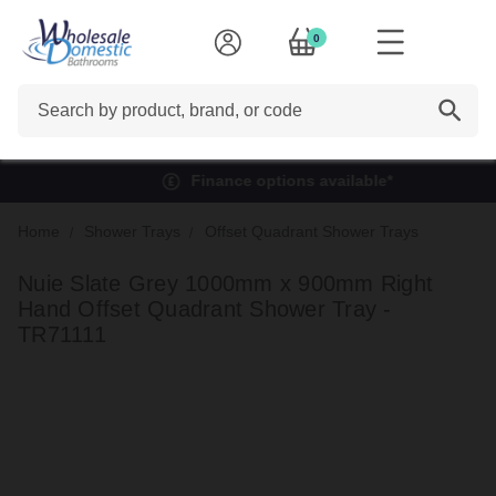
0
Search
Finance options available*
Home
Shower Trays
Offset Quadrant Shower Trays
Nuie Slate Grey 1000mm x 900mm Right
Hand Offset Quadrant Shower Tray -
TR71111