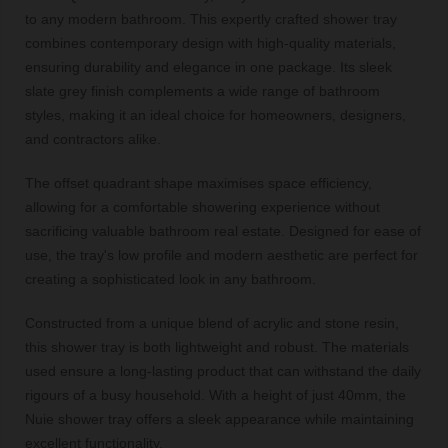
to any modern bathroom. This expertly crafted shower tray
combines contemporary design with high-quality materials,
ensuring durability and elegance in one package. Its sleek
slate grey finish complements a wide range of bathroom
styles, making it an ideal choice for homeowners, designers,
and contractors alike.
The offset quadrant shape maximises space efficiency,
allowing for a comfortable showering experience without
sacrificing valuable bathroom real estate. Designed for ease of
use, the tray's low profile and modern aesthetic are perfect for
creating a sophisticated look in any bathroom.
Constructed from a unique blend of acrylic and stone resin,
this shower tray is both lightweight and robust. The materials
used ensure a long-lasting product that can withstand the daily
rigours of a busy household. With a height of just 40mm, the
Nuie shower tray offers a sleek appearance while maintaining
excellent functionality.