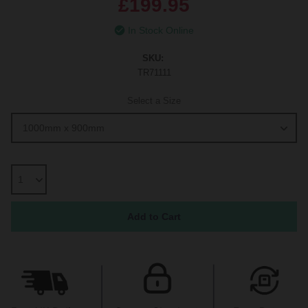
£199.95
In Stock Online
SKU:
TR71111
Select a Size