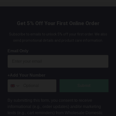
Get 5% Off Your First Online Order
Subscribe to emails to unlock 5% off your first order. We also
send promotional details and product care information.
Email Only
+Add Your Number
Submit
By submitting this form, you consent to receive
informational (e.g., order updates) and/or marketing
texts (e.g., cart reminders) from Wholesale Domestic