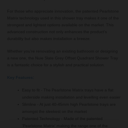
For those who appreciate innovation, the patented Pearlstone
Matrix technology used in this shower tray makes it one of the
strongest and lightest options available on the market. This
advanced construction not only enhances the product's
durability but also makes installation a breeze.
Whether you're renovating an existing bathroom or designing
a new one, the Nuie Slate Grey Offset Quadrant Shower Tray
is a fantastic choice for a stylish and practical solution.
Key Features:
Easy to fit - The Pearlstone Matrix trays have a flat
underside making installation and levelling even easier
Slimline - At just 40-45mm high Pearlstone trays are
amongst the sleekest on the market
Patented Technology - Made of the patented
'Pearlstone Matrix' making the range one of the