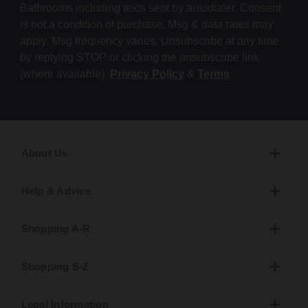
Bathrooms including texts sent by autodialer. Consent
is not a condition of purchase. Msg & data rates may
apply. Msg frequency varies. Unsubscribe at any time
by replying STOP or clicking the unsubscribe link
(where available).
Privacy Policy
&
Terms
.
About Us
Help & Advice
Shopping A-R
Shopping S-Z
Legal Information