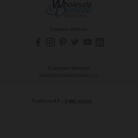
Connect With Us
Customer Services
help@wholesaledomestic.com