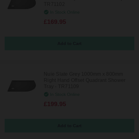
TR71102
In Stock Online
£169.95
Nuie Slate Grey 1000mm x 800mm
Right Hand Offset Quadrant Shower
Tray - TR71109
In Stock Online
£199.95