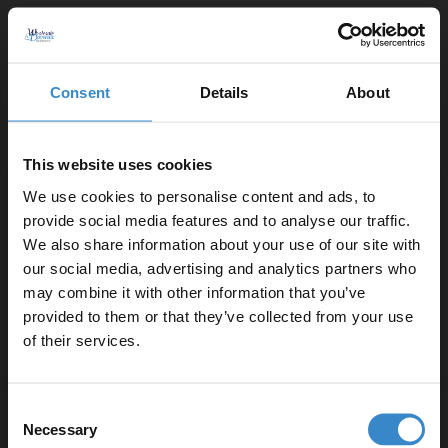
strongest and lightest available
All trays are acrylic capped and constructed from a
polyurethane resin mixed with filler including volcanic
Consent
Details
About
ash
Lightweight - The trays are up to 50% lighter than
conventional stone resin trays - making them safer for
This website uses cookies
handling and fitting
We use cookies to personalise content and ads, to
provide social media features and to analyse our traffic.
Product Notes:
We also share information about your use of our site with
our social media, advertising and analytics partners who
A suitable shower tray waste is required and sold
may combine it with other information that you’ve
Enjoy 5% off your
separately.
provided to them or that they’ve collected from your use
first online order!
of their services.
Let your bathroom investment go further. Subscribe
Consent
to get 5% off your first order.
Specifications
Necessary
Selection