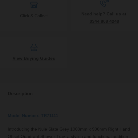
Need help? Call us at
Click & Collect
0344 809 4249
View Buying Guides
Description
Model Number: TR71111
Introducing the Nuie Slate Grey 1000mm x 900mm Right Hand
Offset Quadrant Shower Tray, a stylish and functional addition