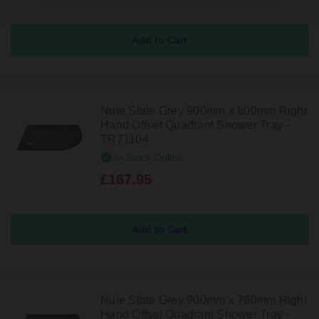
Nuie Slate Grey 900mm x 800mm Right
Hand Offset Quadrant Shower Tray -
TR71104
In Stock Online
£167.95
Nuie Slate Grey 900mm x 760mm Right
Hand Offset Quadrant Shower Tray -