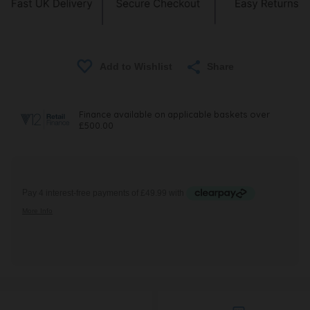
Share