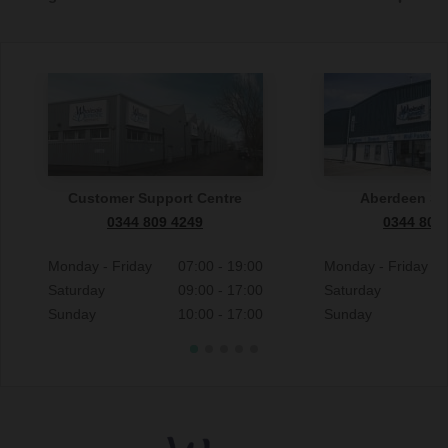
Customer Support Centre
Aberdeen S
0344 809 4249
0344 809
Monday - Friday
07:00 - 19:00
Monday - Friday
Saturday
09:00 - 17:00
Saturday
Sunday
10:00 - 17:00
Sunday