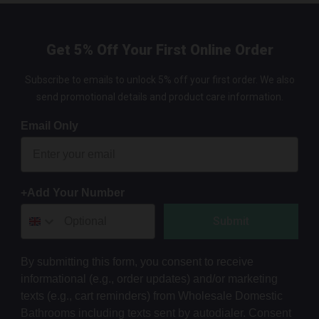
Get 5% Off Your First Online Order
Subscribe to emails to unlock 5% off your first order. We also
send promotional details and product care information.
Email Only
+Add Your Number
Submit
By submitting this form, you consent to receive
informational (e.g., order updates) and/or marketing
texts (e.g., cart reminders) from Wholesale Domestic
Bathrooms including texts sent by autodialer. Consent