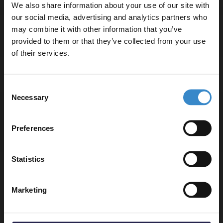
We also share information about your use of our site with
our social media, advertising and analytics partners who
may combine it with other information that you’ve
Enjoy 5% off your
Delivery
provided to them or that they’ve collected from your use
first online order!
of their services.
Returns
Let your bathroom investment go further. Subscribe
Consent
to get 5% off your first order.
Necessary
Selection
Email
Preferences
Recommended Extras
Get 5% Off Code
Statistics
Old London Chrome Victorian Black
Handle Grand Rigid Riser Shower Kit -
AM412
Marketing
In Stock Online
£315.95