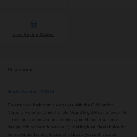
View Buying Guides
Description
Model Number: AM312
Elevate your bathroom's elegance with the Old London
Chrome Victorian White Handle Grand Rigid Riser Shower Kit.
This exquisite shower kit seamlessly combines traditional
design with modern functionality, making it an ideal choice for
homeowners looking to create a classic yet sophisticated