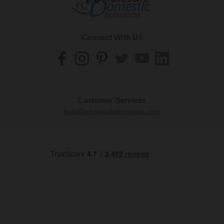
Connect With Us
Customer Services
help@wholesaledomestic.com