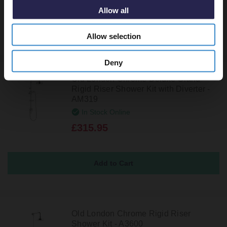
Allow all
Allow selection
Deny
Old London Chrome Deluxe Grand
Rigid Riser Shower Kit with Diverter -
AM319
In Stock Online
£315.95
Old London Chrome Rigid Riser
Shower Kit - A3600