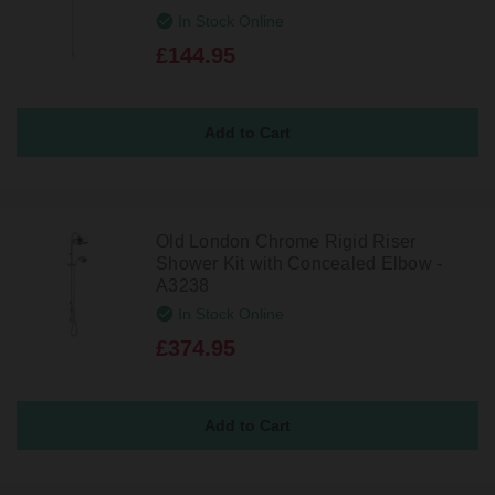
In Stock Online
£144.95
Old London Chrome Rigid Riser
Shower Kit with Concealed Elbow -
A3238
In Stock Online
£374.95