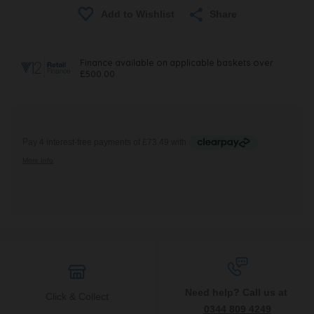
Share
Need help? Call us at
Click & Collect
0344 809 4249