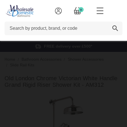
0
Search
FREE delivery over £500*
Home
Bathroom Accessories
Shower Accessories
Slide Rail Kits
Old London Chrome Victorian White Handle
Grand Rigid Riser Shower Kit - AM312