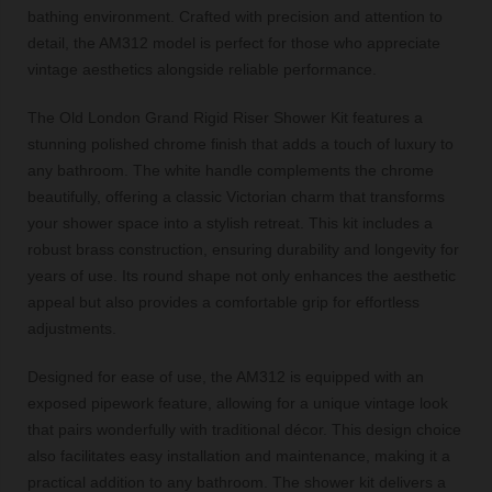
bathing environment. Crafted with precision and attention to
detail, the AM312 model is perfect for those who appreciate
vintage aesthetics alongside reliable performance.
The Old London Grand Rigid Riser Shower Kit features a
stunning polished chrome finish that adds a touch of luxury to
any bathroom. The white handle complements the chrome
beautifully, offering a classic Victorian charm that transforms
your shower space into a stylish retreat. This kit includes a
robust brass construction, ensuring durability and longevity for
years of use. Its round shape not only enhances the aesthetic
appeal but also provides a comfortable grip for effortless
adjustments.
Designed for ease of use, the AM312 is equipped with an
exposed pipework feature, allowing for a unique vintage look
that pairs wonderfully with traditional décor. This design choice
also facilitates easy installation and maintenance, making it a
practical addition to any bathroom. The shower kit delivers a