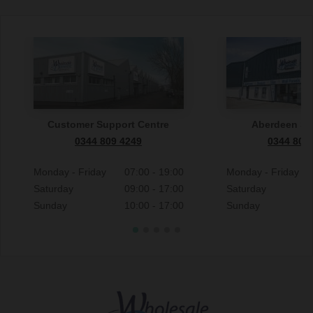
Customer Support Centre
Aberdeen S
0344 809 4249
0344 809
Monday - Friday
07:00 - 19:00
Monday - Friday
Saturday
09:00 - 17:00
Saturday
Sunday
10:00 - 17:00
Sunday