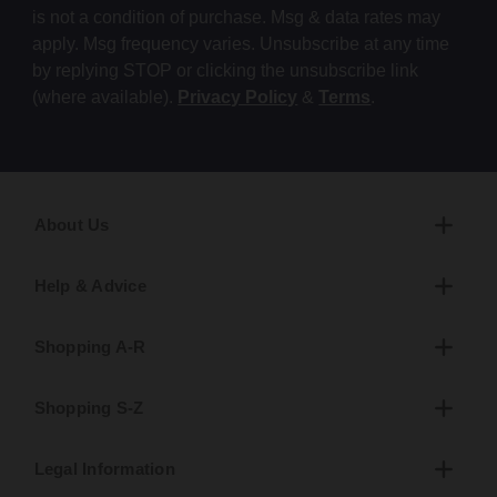
is not a condition of purchase. Msg & data rates may
apply. Msg frequency varies. Unsubscribe at any time
by replying STOP or clicking the unsubscribe link
(where available).
Privacy Policy
&
Terms
.
About Us
Help & Advice
Shopping A-R
Shopping S-Z
Legal Information