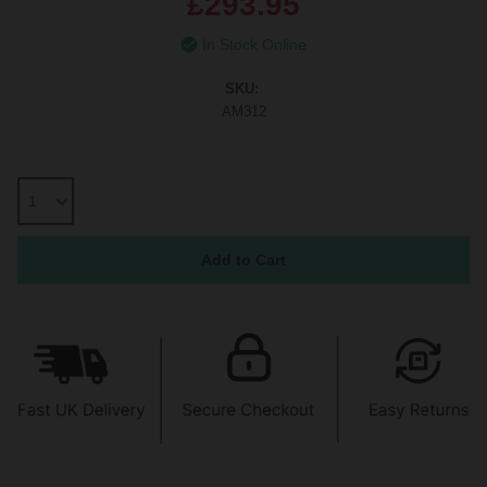
£293.95
In Stock Online
SKU:
AM312