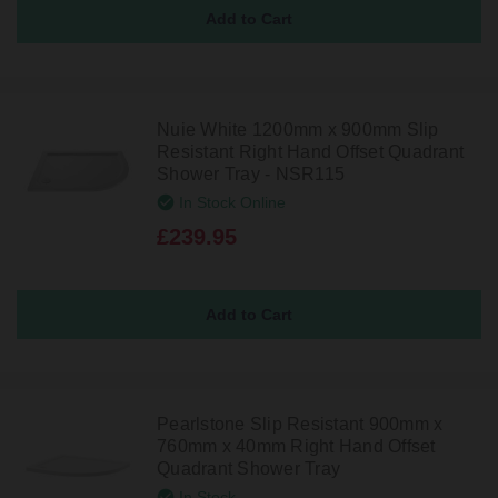
Nuie White 1200mm x 900mm Slip
Resistant Right Hand Offset Quadrant
Shower Tray - NSR115
In Stock Online
£239.95
Pearlstone Slip Resistant 900mm x
760mm x 40mm Right Hand Offset
Quadrant Shower Tray
In Stock