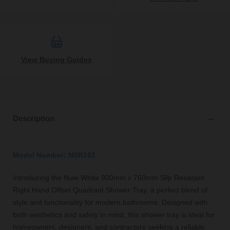
View Buying Guides
Description
Model Number: NSR102
Introducing the Nuie White 900mm x 760mm Slip Resistant
Right Hand Offset Quadrant Shower Tray, a perfect blend of
style and functionality for modern bathrooms. Designed with
both aesthetics and safety in mind, this shower tray is ideal for
homeowners, designers, and contractors seeking a reliable