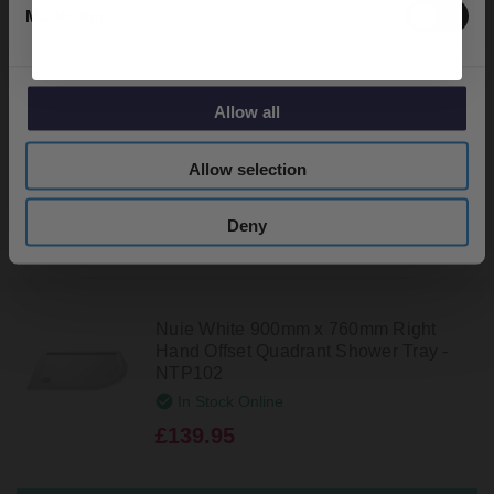
Marketing
Nuie White 900mm x 760mm Slip
Resistant Left Hand Offset Quadrant
Shower Tray - NSR101
In Stock Online
Allow all
£169.95
Allow selection
Deny
Nuie White 900mm x 760mm Right
Hand Offset Quadrant Shower Tray -
NTP102
In Stock Online
£139.95