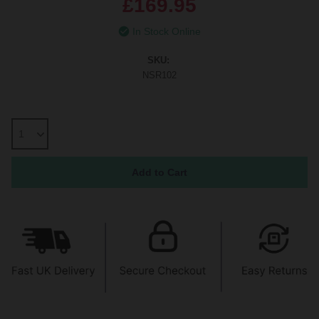
£169.95
In Stock Online
SKU:
NSR102