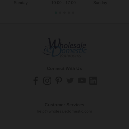
Sunday
10:00 - 17:00
Sunday
Connect With Us
Customer Services
help@wholesaledomestic.com