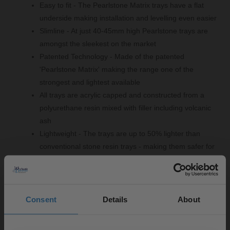
Easy to fit - The Pearlstone Matrix trays have a flat
underside making installation and levelling even easier
Slimline - At just 40-45mm high Pearlstone trays are
amongst the sleekest on the market
Patented Technology - Made of the patented
'Pearlstone Matrix' making the range one of the
strongest and lightest available
All trays are acrylic capped and constructed from a
polyurethane resin mixed with filler including volcanic
ash
Lightweight - The trays are up to 50% lighter than
conventional stone resin trays - making them safer for
handling and fitting
Product Notes:
Consent
Details
About
A suitable shower tray waste is required and sold
separately.