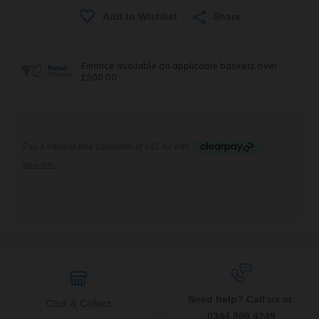
Share
Need help? Call us at
Click & Collect
0344 809 4249