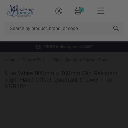
0
Search
FREE delivery over £500*
Home
Shower Trays
Offset Quadrant Shower Trays
Nuie White 900mm x 760mm Slip Resistant
Right Hand Offset Quadrant Shower Tray -
NSR102