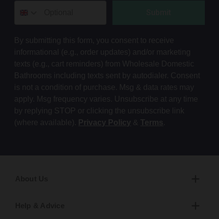
Submit
By submitting this form, you consent to receive
informational (e.g., order updates) and/or marketing
texts (e.g., cart reminders) from Wholesale Domestic
Bathrooms including texts sent by autodialer. Consent
is not a condition of purchase. Msg & data rates may
apply. Msg frequency varies. Unsubscribe at any time
by replying STOP or clicking the unsubscribe link
(where available).
Privacy Policy
&
Terms
.
About Us
Help & Advice