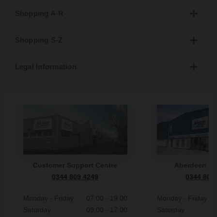
Shopping A-R
Shopping S-Z
Legal Information
Customer Support Centre
Aberdeen S
0344 809 4249
0344 809
Monday - Friday
07:00 - 19:00
Monday - Friday
Saturday
09:00 - 17:00
Saturday