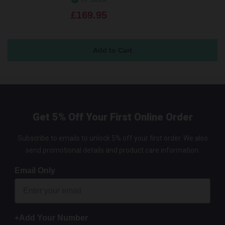
£169.95
Get 5% Off Your First Online Order
Subscribe to emails to unlock 5% off your first order. We also
send promotional details and product care information.
Email Only
+Add Your Number