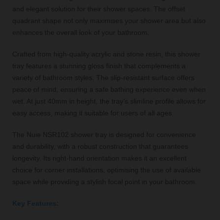
and elegant solution for their shower spaces. The offset
quadrant shape not only maximises your shower area but also
enhances the overall look of your bathroom.
Crafted from high-quality acrylic and stone resin, this shower
tray features a stunning gloss finish that complements a
variety of bathroom styles. The slip-resistant surface offers
peace of mind, ensuring a safe bathing experience even when
wet. At just 40mm in height, the tray’s slimline profile allows for
easy access, making it suitable for users of all ages.
The Nuie NSR102 shower tray is designed for convenience
and durability, with a robust construction that guarantees
longevity. Its right-hand orientation makes it an excellent
choice for corner installations, optimising the use of available
space while providing a stylish focal point in your bathroom.
Key Features: