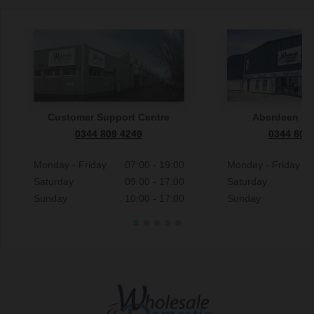
Customer Support Centre
Aberdeen S
0344 809 4249
0344 809
Monday - Friday
07:00 - 19:00
Monday - Friday
Saturday
09:00 - 17:00
Saturday
Sunday
10:00 - 17:00
Sunday