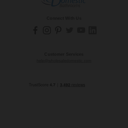
Connect With Us
Customer Services
help@wholesaledomestic.com