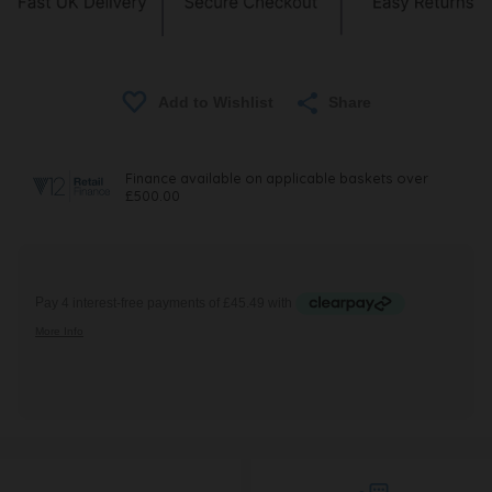
Share