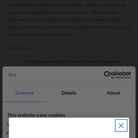
are supplied for hassle-free installation, allowing you to enjoy
your newly upgraded bathroom in no time. With a 5-year
guarantee, you can trust in the quality and longevity of this
product, ensuring that it remains a stylish and functional part of
your bathroom for years to come.
Key Features:
Twilight blue woodgrain finish enhances bathroom
aesthetics
Constructed from durable MDF for longevity
Generous 1700mm width fits most standard baths
Easy to clean and maintain for lasting beauty
Consent
Details
About
Fittings supplied for straightforward installation
5-year guarantee for peace of mind
This website uses cookies
We use cookies to personalise content and ads, to
provide social media features and to analyse our traffic.