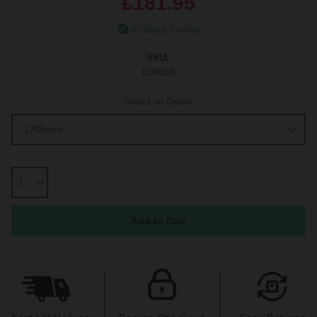
£181.95
In Stock Online
SKU:
LOP305
Select an Option