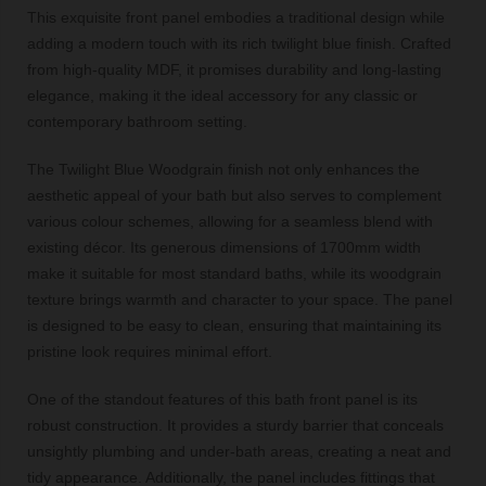
This exquisite front panel embodies a traditional design while
adding a modern touch with its rich twilight blue finish. Crafted
from high-quality MDF, it promises durability and long-lasting
elegance, making it the ideal accessory for any classic or
contemporary bathroom setting.
The Twilight Blue Woodgrain finish not only enhances the
aesthetic appeal of your bath but also serves to complement
various colour schemes, allowing for a seamless blend with
existing décor. Its generous dimensions of 1700mm width
make it suitable for most standard baths, while its woodgrain
texture brings warmth and character to your space. The panel
is designed to be easy to clean, ensuring that maintaining its
pristine look requires minimal effort.
One of the standout features of this bath front panel is its
robust construction. It provides a sturdy barrier that conceals
unsightly plumbing and under-bath areas, creating a neat and
tidy appearance. Additionally, the panel includes fittings that