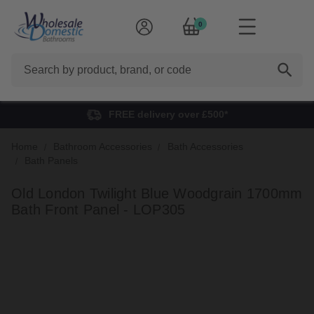
0
Search
FREE delivery over £500*
Home
Bathroom Accessories
Bath Accessories
Bath Panels
Old London Twilight Blue Woodgrain 1700mm
Bath Front Panel - LOP305