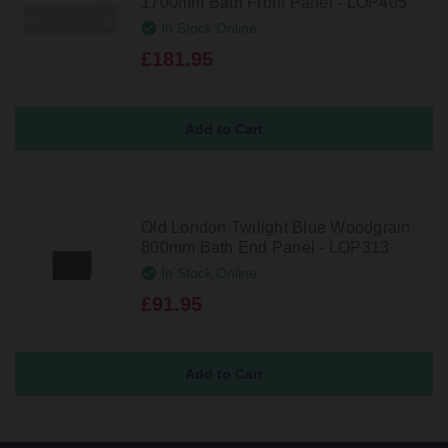
1700mm Bath Front Panel - LOP405
In Stock Online
£181.95
Old London Twilight Blue Woodgrain
800mm Bath End Panel - LOP313
In Stock Online
£91.95