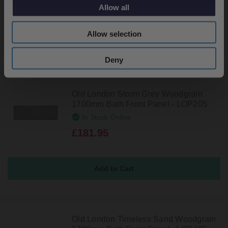
£181.95
Allow all
Allow selection
Deny
Old London Storm Grey Woodgrain
1700mm Bath Front Panel - LOP205
In Stock Online
£181.95
Old London Timeless Sand Woodgrain