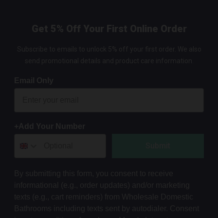
Get 5% Off Your First Online Order
Subscribe to emails to unlock 5% off your first order. We also
send promotional details and product care information.
Email Only
+Add Your Number
Submit
By submitting this form, you consent to receive
informational (e.g., order updates) and/or marketing
texts (e.g., cart reminders) from Wholesale Domestic
Bathrooms including texts sent by autodialer. Consent