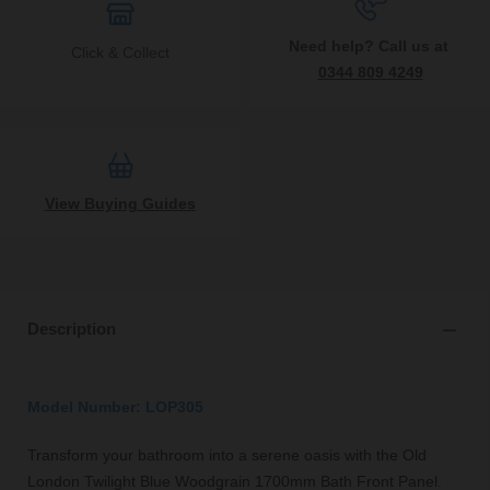
Need help? Call us at
Click & Collect
0344 809 4249
View Buying Guides
Description
Model Number: LOP305
Transform your bathroom into a serene oasis with the Old
London Twilight Blue Woodgrain 1700mm Bath Front Panel.