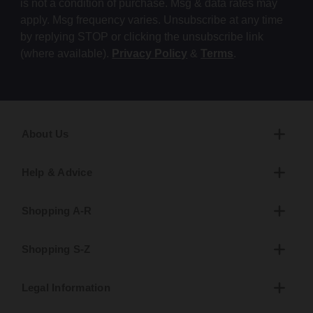
is not a condition of purchase. Msg & data rates may
apply. Msg frequency varies. Unsubscribe at any time
by replying STOP or clicking the unsubscribe link
(where available).
Privacy Policy
&
Terms
.
About Us
Help & Advice
Shopping A-R
Shopping S-Z
Legal Information