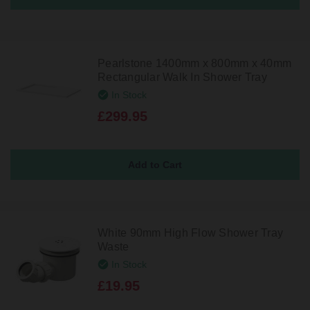
Pearlstone 1400mm x 800mm x 40mm
Rectangular Walk In Shower Tray
In Stock
£299.95
White 90mm High Flow Shower Tray
Waste
In Stock
£19.95