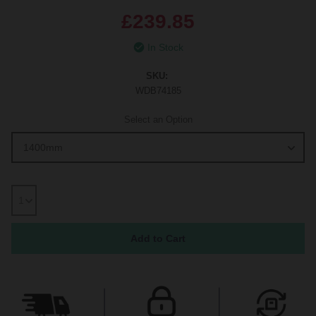
£239.85
In Stock
SKU:
WDB74185
Select an Option