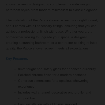
shower screen is designed to complement a wide range of
bathroom styles, from modern minimalism to classic elegance.
The installation of the Pacco shower screen is straightforward,
and it comes with all necessary fittings, ensuring that you can
achieve a professional finish with ease. Whether you are a
homeowner looking to upgrade your space, a designer
creating a stunning bathroom, or a contractor seeking reliable
quality, the Pacco shower screen meets all expectations.
Key Features:
8mm toughened safety glass for enhanced durability
Polished chrome finish for a modern aesthetic
Generous dimensions for a spacious showering
experience
Includes wall channel, decorative end profile, and
support bar
Easy installation with all fittings supplied