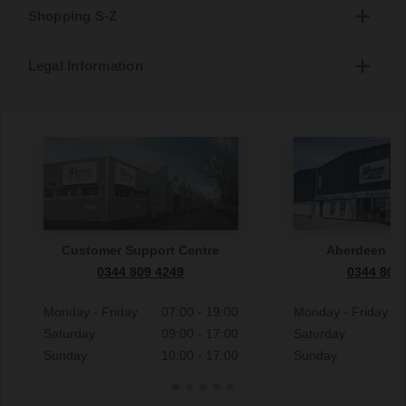
Shopping S-Z
Legal Information
Customer Support Centre
Aberdeen S
0344 809 4249
0344 809
Monday - Friday
07:00 - 19:00
Monday - Friday
Saturday
09:00 - 17:00
Saturday
Sunday
10:00 - 17:00
Sunday