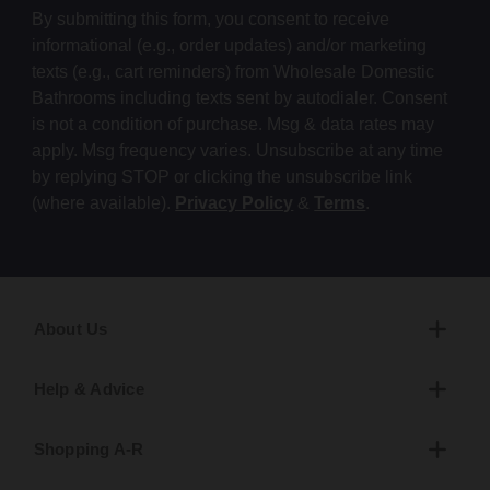
By submitting this form, you consent to receive
informational (e.g., order updates) and/or marketing
texts (e.g., cart reminders) from Wholesale Domestic
Bathrooms including texts sent by autodialer. Consent
is not a condition of purchase. Msg & data rates may
apply. Msg frequency varies. Unsubscribe at any time
by replying STOP or clicking the unsubscribe link
(where available).
Privacy Policy
&
Terms
.
About Us
Help & Advice
Shopping A-R