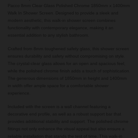
Pacco 8mm Clear Glass Polished Chrome 1850mm x 1400mm
Walk In Shower Screen. Designed to provide a sleek and
modern aesthetic, this walk-in shower screen combines
functionality with contemporary elegance, making it an
essential addition to any stylish bathroom.
Crafted from 8mm toughened safety glass, this shower screen
ensures durability and safety without compromising on style.
The crystal-clear glass allows for an open and spacious feel,
while the polished chrome finish adds a touch of sophistication.
The generous dimensions of 1850mm in height and 1400mm
in width offer ample space for a comfortable shower
experience.
Included with the screen is a wall channel featuring a
decorative end profile, as well as a robust support bar that
provides additional stability and support. The polished chrome
fittings not only enhance the visual appeal but also ensure a
reliable installation that stands the test of time. This walk-in