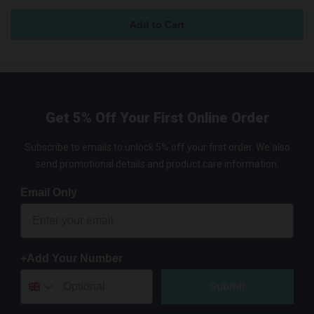
Get 5% Off Your First Online Order
Subscribe to emails to unlock 5% off your first order. We also
send promotional details and product care information.
Email Only
+Add Your Number
Submit