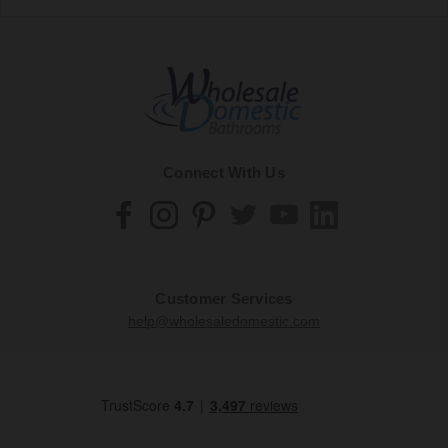
Connect With Us
Customer Services
help@wholesaledomestic.com