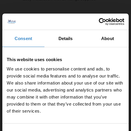
Comprising Of:
8mm Clear 1850mm x 1400mm Walk In Shower Glass
W:1400mm x H:1850mm x D:8mm
Consent
Details
About
8mm/10mm Polished Chrome Support Bar
W:15mm x H:150mm x D:1000mm
This website uses cookies
8mm Polished Chrome 1850mm Decorative End
Profile
We use cookies to personalise content and ads, to
W:35mm x H:1850mm x D:10mm
provide social media features and to analyse our traffic.
8mm Polished Chrome 1850mm Wall Channel
We also share information about your use of our site with
W:35mm x H:1850mm x D:10mm
our social media, advertising and analytics partners who
may combine it with other information that you’ve
Enjoy 5% off your
provided to them or that they’ve collected from your use
Product Notes:
first online order!
of their services.
Product requires a suitable shower tray and waste,
Let your bathroom investment go further. Subscribe
sold separately.
Consent