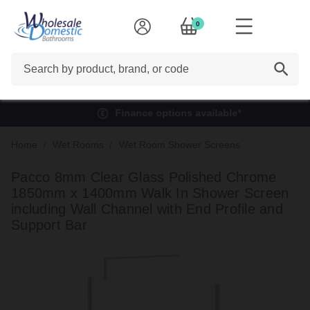
0
Search
Finance options available*
Home
Wet Rooms
Wet Room Shower Screens
Pacco 8mm Clear Glass Polished Chrome
1850mm x 1400mm Walk In Shower Screen
including Wall Channel with End Profile and
Support Bar