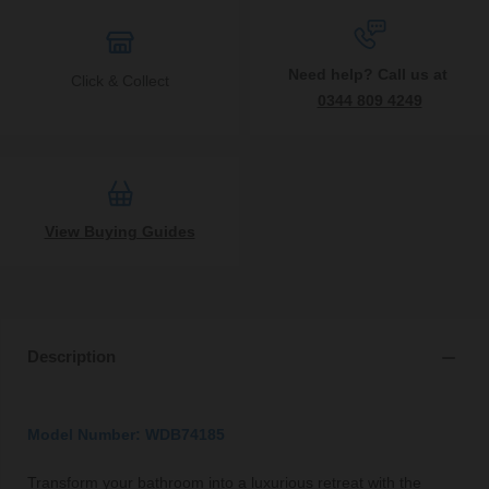
Need help? Call us at
Click & Collect
0344 809 4249
View Buying Guides
Description
Model Number: WDB74185
Transform your bathroom into a luxurious retreat with the