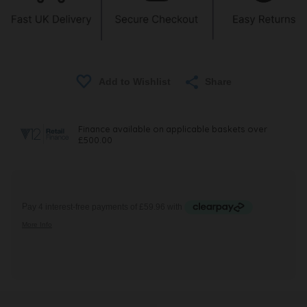
Share