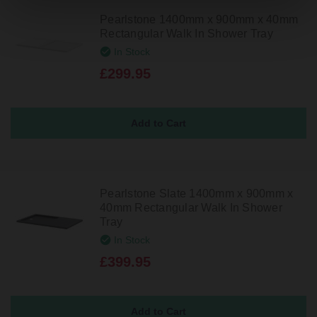
Pearlstone 1400mm x 900mm x 40mm
Rectangular Walk In Shower Tray
In Stock
£299.95
Pearlstone Slate 1400mm x 900mm x
40mm Rectangular Walk In Shower
Tray
In Stock
£399.95