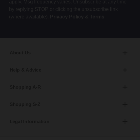
apply. Msg frequency varies. Unsubscribe at any time
by replying STOP or clicking the unsubscribe link
(where available).
Privacy Policy
&
Terms
.
About Us
Help & Advice
Shopping A-R
Shopping S-Z
Legal Information