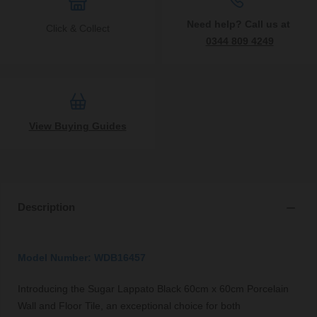
Need help? Call us at
Click & Collect
0344 809 4249
View Buying Guides
Description
Model Number: WDB16457
Introducing the Sugar Lappato Black 60cm x 60cm Porcelain
Wall and Floor Tile, an exceptional choice for both