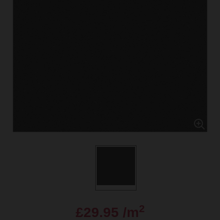
2
£29.95 /m