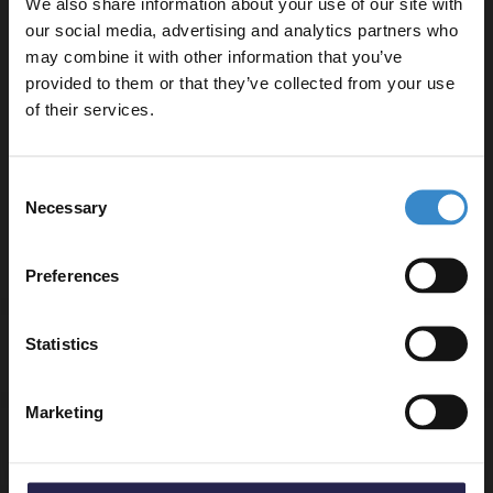
We also share information about your use of our site with
Rectified edges for a seamless installation
our social media, advertising and analytics partners who
may combine it with other information that you’ve
Enjoy 5% off your
provided to them or that they’ve collected from your use
Product Notes:
first online order!
of their services.
This tile is sold per box and contains 4 tiles per box.
We recommend ordering all the tiles you need at once
Let your bathroom investment go further. Subscribe
Consent
to ensure they come from the same batch and match
to get 5% off your first order.
Necessary
Selection
in colour and finish.
Email
Preferences
Get 5% Off Code
Statistics
Specifications
Marketing
Delivery