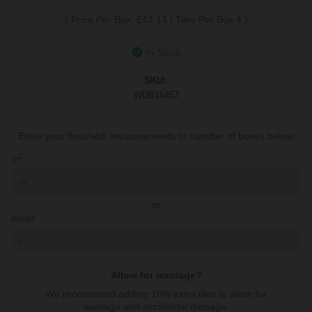
(
Price Per Box: £43.13
|
Tiles Per Box:4
)
In Stock
SKU:
WDB16457
Enter your floor/wall measurements or number of boxes below
2
m
or
boxes
Allow for wastage?
We recommend adding 10% extra tiles to allow for
wastage and accidental damage.