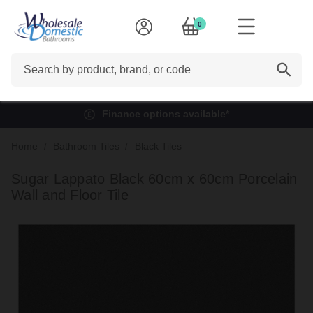
0
Search
Finance options available*
Home
Bathroom Tiles
Black Tiles
Sugar Lappato Black 60cm x 60cm Porcelain
Wall and Floor Tile