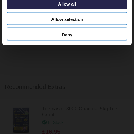
Allow all
Returns
Allow selection
Deny
Tile Calculator
Recommended Extras
Tilemaster 3000 Charcoal 5kg Tile
Grout
In Stock
£16.95