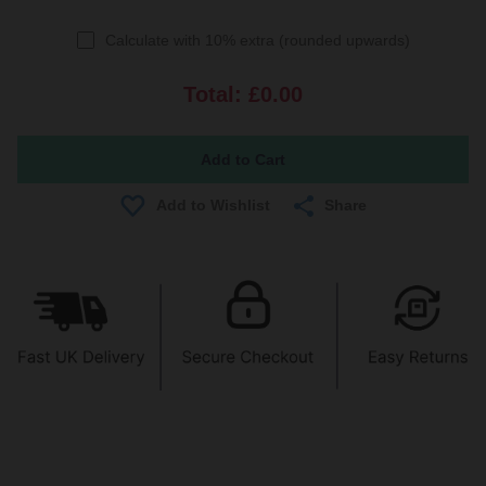
Calculate with 10% extra (rounded upwards)
Total:
£0.00
Share