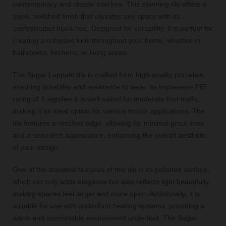
contemporary and classic interiors. This stunning tile offers a
sleek, polished finish that elevates any space with its
sophisticated black hue. Designed for versatility, it is perfect for
creating a cohesive look throughout your home, whether in
bathrooms, kitchens, or living areas.
The Sugar Lappato tile is crafted from high-quality porcelain,
ensuring durability and resistance to wear. Its impressive PEI
rating of 3 signifies it is well-suited for moderate foot traffic,
making it an ideal option for various indoor applications. The
tile features a rectified edge, allowing for minimal grout lines
and a seamless appearance, enhancing the overall aesthetic
of your design.
One of the standout features of this tile is its polished surface,
which not only adds elegance but also reflects light beautifully,
making spaces feel larger and more open. Additionally, it is
suitable for use with underfloor heating systems, providing a
warm and comfortable environment underfoot. The Sugar