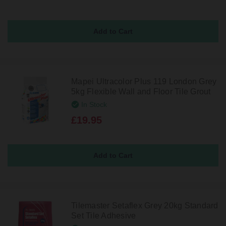
Mapei Ultracolor Plus 119 London Grey
5kg Flexible Wall and Floor Tile Grout
In Stock
£19.95
Tilemaster Setaflex Grey 20kg Standard
Set Tile Adhesive