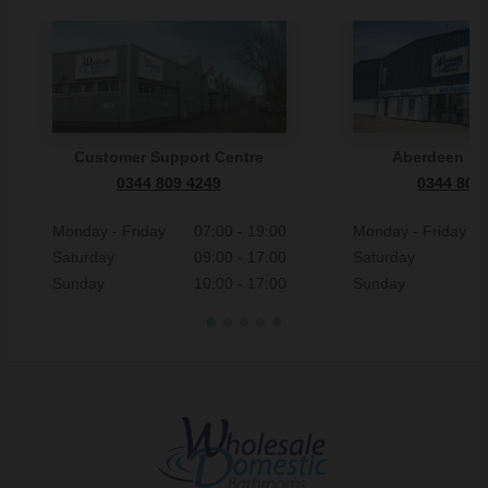
Customer Support Centre
Aberdeen S
0344 809 4249
0344 809
Monday - Friday
07:00 - 19:00
Monday - Friday
Saturday
09:00 - 17:00
Saturday
Sunday
10:00 - 17:00
Sunday