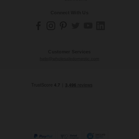
Connect With Us
Customer Services
help@wholesaledomestic.com