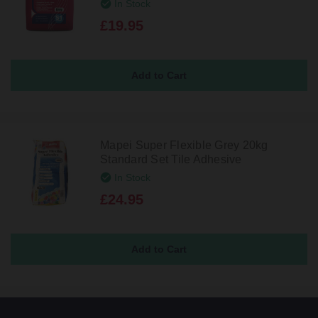
In Stock
£19.95
Mapei Super Flexible Grey 20kg
Standard Set Tile Adhesive
In Stock
£24.95