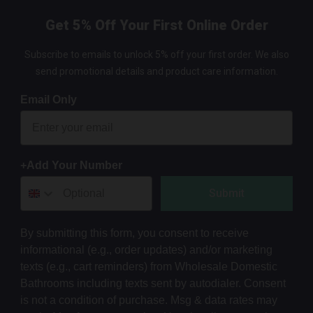
Get 5% Off Your First Online Order
Subscribe to emails to unlock 5% off your first order. We also
send promotional details and product care information.
Email Only
+Add Your Number
Submit
By submitting this form, you consent to receive
informational (e.g., order updates) and/or marketing
texts (e.g., cart reminders) from Wholesale Domestic
Bathrooms including texts sent by autodialer. Consent
is not a condition of purchase. Msg & data rates may