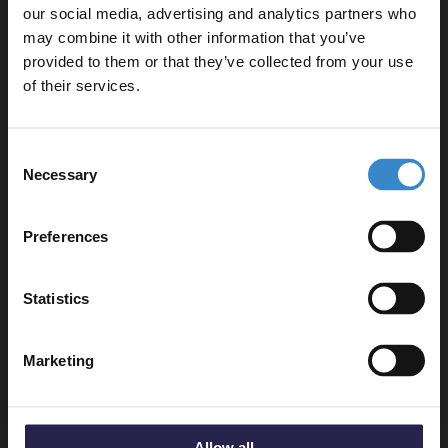
our social media, advertising and analytics partners who
may combine it with other information that you’ve
Enjoy 5% off your
provided to them or that they’ve collected from your use
first online order!
Delivery
of their services.
Let your bathroom investment go further. Subscribe
Consent
to get 5% off your first order.
Returns
Necessary
Selection
Email
Preferences
Get 5% Off Code
Recommended Extras
Statistics
Tileasy 8mm Square Notched Trowel -
Marketing
8MMNT
In Stock
£7.95
Allow all