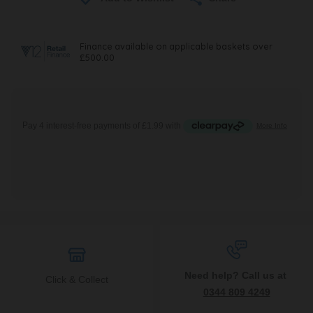
Need help? Call us at
Click & Collect
0344 809 4249