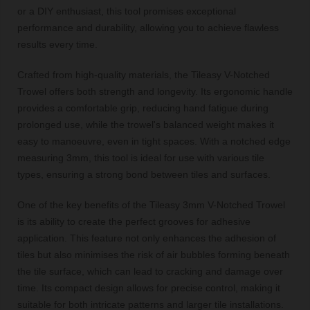
or a DIY enthusiast, this tool promises exceptional
performance and durability, allowing you to achieve flawless
results every time.
Crafted from high-quality materials, the Tileasy V-Notched
Trowel offers both strength and longevity. Its ergonomic handle
provides a comfortable grip, reducing hand fatigue during
prolonged use, while the trowel's balanced weight makes it
easy to manoeuvre, even in tight spaces. With a notched edge
measuring 3mm, this tool is ideal for use with various tile
types, ensuring a strong bond between tiles and surfaces.
One of the key benefits of the Tileasy 3mm V-Notched Trowel
is its ability to create the perfect grooves for adhesive
application. This feature not only enhances the adhesion of
tiles but also minimises the risk of air bubbles forming beneath
the tile surface, which can lead to cracking and damage over
time. Its compact design allows for precise control, making it
suitable for both intricate patterns and larger tile installations.