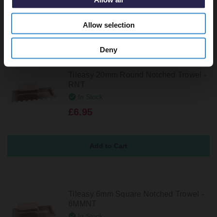
Allow selection
Deny
Tileasy 20mm Round Notched Trowel -
RNT
In Stock
£6.95
Tileasy 6mm Square Notched Trowel -
6MMNT
In Stock