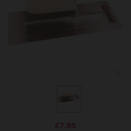
£7.95