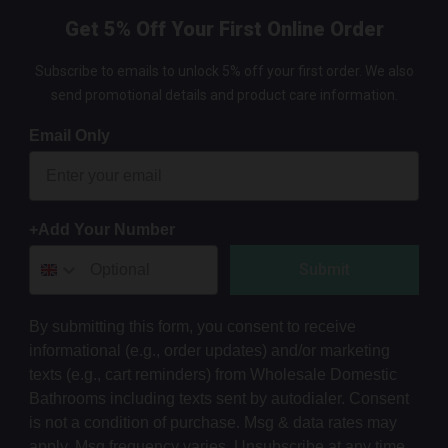
Get 5% Off Your First Online Order
Subscribe to emails to unlock 5% off your first order. We also
send promotional details and product care information.
Email Only
+Add Your Number
Submit
By submitting this form, you consent to receive
informational (e.g., order updates) and/or marketing
texts (e.g., cart reminders) from Wholesale Domestic
Bathrooms including texts sent by autodialer. Consent
is not a condition of purchase. Msg & data rates may
apply. Msg frequency varies. Unsubscribe at any time