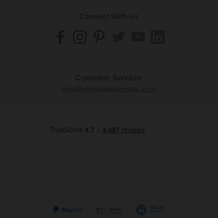
Connect With Us
Customer Services
help@wholesaledomestic.com