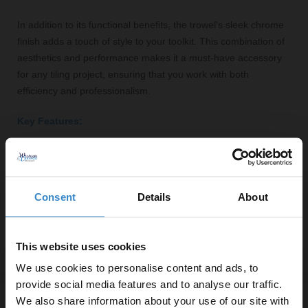
In addition to its functional benefits, the trowel's sleek chrome
finish adds a touch of style to your toolkit. This combination of
aesthetics and performance makes it a must-have accessory
for any tiling project, ensuring that you work with both
efficiency and professionalism.
Key Features:
V-notch design for optimal adhesive coverage
Ergonomic handle for comfortable grip
Durable construction for long-lasting use
Consent
Details
About
3mm notch size suitable for various tile types
Compact and lightweight for easy manoeuvrability
This website uses cookies
We use cookies to personalise content and ads, to
provide social media features and to analyse our traffic.
We also share information about your use of our site with
Specifications