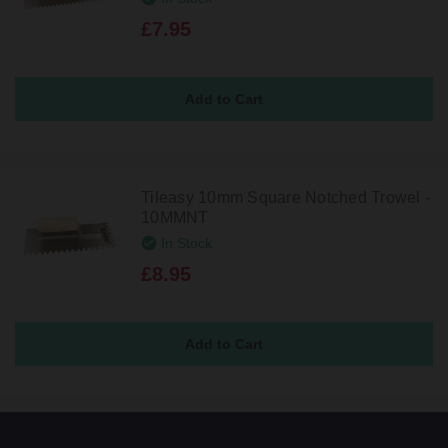
£7.95
Tileasy 10mm Square Notched Trowel -
10MMNT
In Stock
£8.95