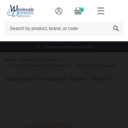
0
Search
Finance options available*
Home
Bathroom Accessories
Tile & Wall Covering Accessories
Tile Grout & Adhesives
Tileasy 3mm V-Notched Trowel - 3MMNT