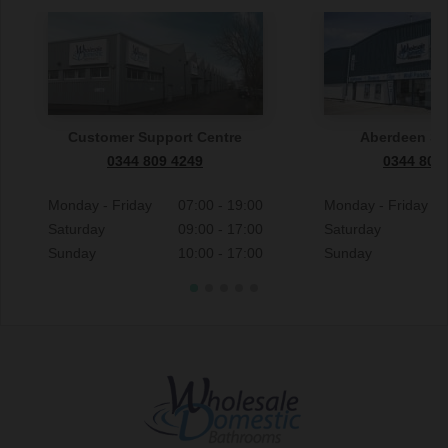
Customer Support Centre
Aberdeen S
0344 809 4249
0344 809
Monday - Friday
07:00 - 19:00
Monday - Friday
Saturday
09:00 - 17:00
Saturday
Sunday
10:00 - 17:00
Sunday