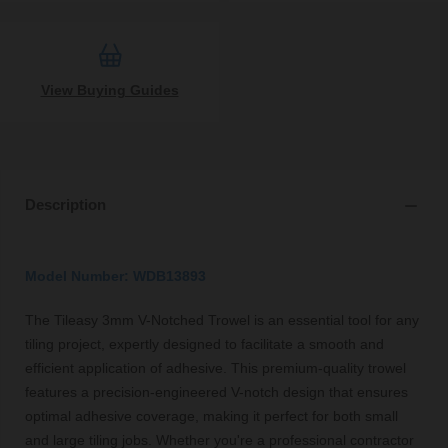
View Buying Guides
Description
Model Number: WDB13893
The Tileasy 3mm V-Notched Trowel is an essential tool for any
tiling project, expertly designed to facilitate a smooth and
efficient application of adhesive. This premium-quality trowel
features a precision-engineered V-notch design that ensures
optimal adhesive coverage, making it perfect for both small
and large tiling jobs. Whether you're a professional contractor