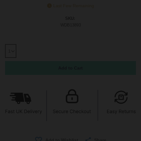
Last Few Remaining
SKU:
WDB13893
Share