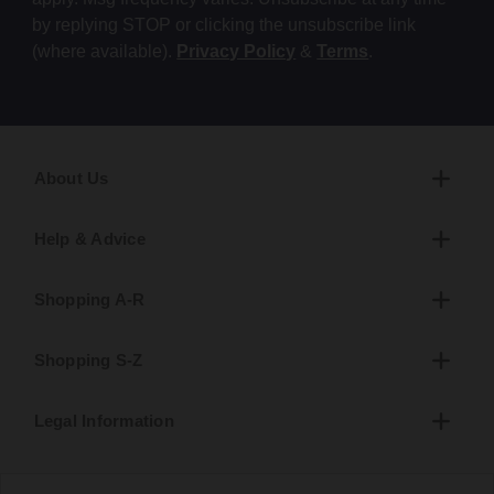
by replying STOP or clicking the unsubscribe link
(where available).
Privacy Policy
&
Terms
.
About Us
Help & Advice
Shopping A-R
Shopping S-Z
Legal Information